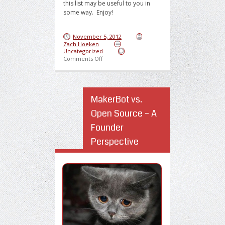
this list may be useful to you in
some way. Enjoy!
November 5, 2012
Zach Hoeken
Uncategorized
on Top 8 Tools to Survive and Succeed in Chi
Comments Off
MakerBot vs.
Open Source – A
Founder
Perspective