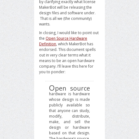
by clarifying exactly what license
MakerBot will be releasing the
design files and software under.
That is all we (the community)
wants.
In closing, I would like to point out
the
Open Source Hardware
Definition
, which MakerBot has
endorsed. This document spells
out in very clear terms what it
means to be an open hardware
company. I’ll leave this here for
you to ponder:
O
pen source
hardware is hardware
whose design is made
publicly available so
that anyone can study,
modify, distribute,
make, and sell the
design or hardware
based on that design.
The hardware’s source,