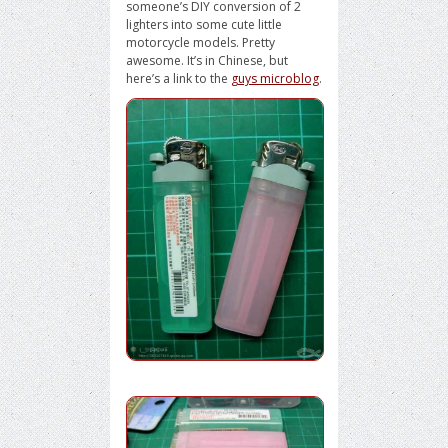
someone’s DIY conversion of 2
lighters into some cute little
motorcycle models. Pretty
awesome. It’s in Chinese, but
here’s a link to the
guys microblog
.