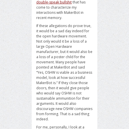
double-speak bullshit
that has
come to characterize my
interactions with MakerBot in
recent memory.
If these allegations do prove true,
it would be a sad day indeed for
the open hardware movement.
Not only would it be a loss of a
large Open Hardware
manufacturer, but it would also be
a loss of a poster child for the
movement. Many people have
pointed at MakerBot and said
“Yes, OSHW is viable as a business
model, look at how successful
MakerBot is.” If they close those
doors, then it would give people
who would say OSHW is not
sustainable ammunition for their
arguments. It would also
discourage new OSHW companies
from forming. That is a sad thing
indeed.
For me, personally, I look at a