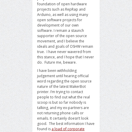
foundation of open hardware
projects such as RepRap and
Arduino, as well as using many
open software projects for
development of our own
software. I remain a staunch
supporter of the open source
movement, and I believe the
ideals and goals of OSHW remain
true. I have never wavered from
this stance, and I hope that I never
do. Future me, beware.
I have been withholding
judgement until hearing official
word regarding the open source
nature of the latest MakerBot
printer. I’m trying to contact
people to find out what the real
scoop is but so far nobody is
talking, and my ex-partners are
not returning phone calls or
emails. It certainly doesn’t look
good. The best information I have
found is
a load of corporate