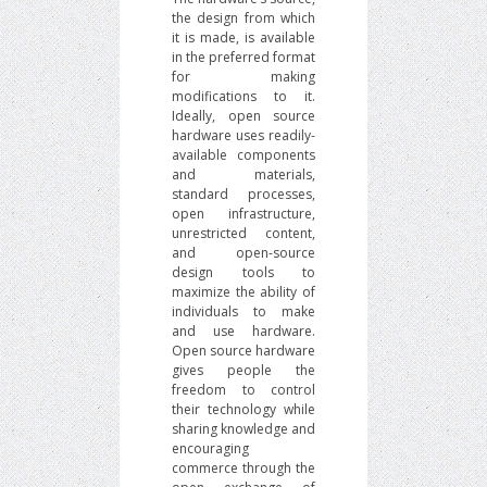
the design from which
it is made, is available
in the preferred format
for making
modifications to it.
Ideally, open source
hardware uses readily-
available components
and materials,
standard processes,
open infrastructure,
unrestricted content,
and open-source
design tools to
maximize the ability of
individuals to make
and use hardware.
Open source hardware
gives people the
freedom to control
their technology while
sharing knowledge and
encouraging
commerce through the