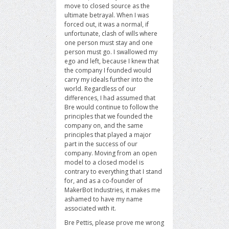
move to closed source as the
ultimate betrayal. When I was
forced out, it was a normal, if
unfortunate, clash of wills where
one person must stay and one
person must go. I swallowed my
ego and left, because I knew that
the company I founded would
carry my ideals further into the
world. Regardless of our
differences, I had assumed that
Bre would continue to follow the
principles that we founded the
company on, and the same
principles that played a major
part in the success of our
company. Moving from an open
model to a closed model is
contrary to everything that I stand
for, and as a co-founder of
MakerBot Industries, it makes me
ashamed to have my name
associated with it.
Bre Pettis, please prove me wrong