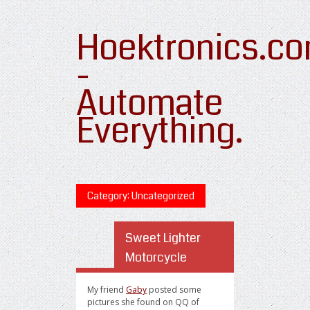
Hoektronics.c
-
Automate
Everything.
Category: Uncategorized
Sweet Lighter
Motorcycle
My friend
Gaby
posted some
pictures she found on QQ of