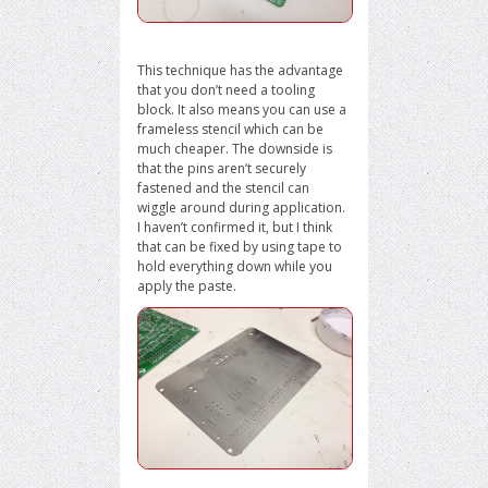
This technique has the advantage
that you don’t need a tooling
block. It also means you can use a
frameless stencil which can be
much cheaper. The downside is
that the pins aren’t securely
fastened and the stencil can
wiggle around during application.
I haven’t confirmed it, but I think
that can be fixed by using tape to
hold everything down while you
apply the paste.