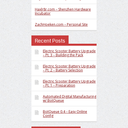
Haxlr8r.com – Shenzhen Hardware
Incubator
ZachHoeken.com – Personal Site
Recent Posts
Electric Scooter Battery Upgrade
– Pt. 3 – Building the Pack
Electric Scooter Battery Upgrade
– Pt. 2 – Battery Selection
Electric Scooter Battery Upgrade
– Pt. 1 – Preparation
Automated Digital Manufacturing
w/ BotQueue
BotQueue 0.4 – Easy Online
Config