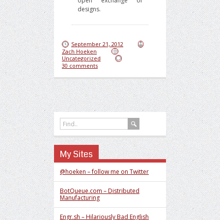
open exchange of
designs.
September 21, 2012
Zach Hoeken
Uncategorized
30 comments
My Sites
@hoeken – follow me on Twitter
BotQueue.com – Distributed
Manufacturing
Engr.sh – Hilariously Bad English