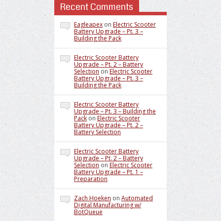
Recent Comments
Eagleapex
on
Electric Scooter
Battery Upgrade – Pt. 3 –
Building the Pack
Electric Scooter Battery
Upgrade – Pt. 2 – Battery
Selection
on
Electric Scooter
Battery Upgrade – Pt. 3 –
Building the Pack
Electric Scooter Battery
Upgrade – Pt. 3 – Building the
Pack
on
Electric Scooter
Battery Upgrade – Pt. 2 –
Battery Selection
Electric Scooter Battery
Upgrade – Pt. 2 – Battery
Selection
on
Electric Scooter
Battery Upgrade – Pt. 1 –
Preparation
Zach Hoeken
on
Automated
Digital Manufacturing w/
BotQueue