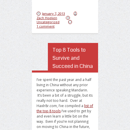
January 7, 2013
Zach Hoeken
Uncategorized
1 comment
Top 8 Tools to
Survive and
Succeed in China
I’ve spent the past year and a half
living in China without any prior
experience speaking Mandarin.
It’s been a bit of a struggle, but its
really not too hard. Over at
Haxlr8r.com, I’ve compiled a
list of
the top 8 tools
I’ve used to get by
and even learn a little bit on the
way. Even if you’re not planning
on moving to China in the future,