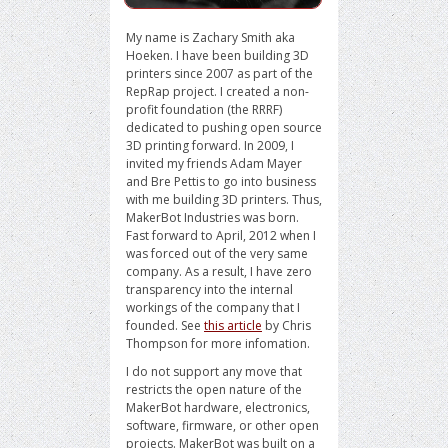
My name is Zachary Smith aka
Hoeken. I have been building 3D
printers since 2007 as part of the
RepRap project. I created a non-
profit foundation (the RRRF)
dedicated to pushing open source
3D printing forward. In 2009, I
invited my friends Adam Mayer
and Bre Pettis to go into business
with me building 3D printers. Thus,
MakerBot Industries was born.
Fast forward to April, 2012 when I
was forced out of the very same
company. As a result, I have zero
transparency into the internal
workings of the company that I
founded. See
this article
by Chris
Thompson for more infomation.
I do not support any move that
restricts the open nature of the
MakerBot hardware, electronics,
software, firmware, or other open
projects. MakerBot was built on a