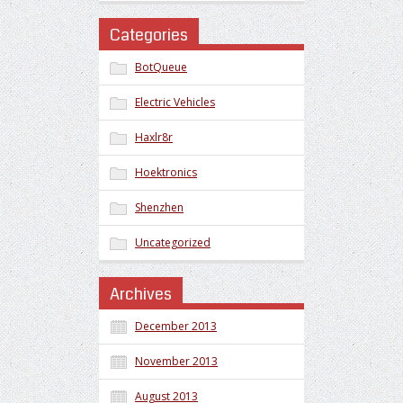
Categories
BotQueue
Electric Vehicles
Haxlr8r
Hoektronics
Shenzhen
Uncategorized
Archives
December 2013
November 2013
August 2013