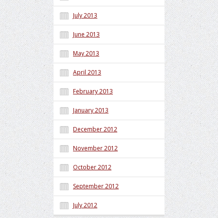
July 2013
June 2013
May 2013
April 2013
February 2013
January 2013
December 2012
November 2012
October 2012
September 2012
July 2012