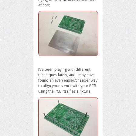
at cost.
I’ve been playing with different
techniques lately, and I may have
found an even easier/cheaper way
to align your stencil with your PCB
using the PCB itself as a fixture.