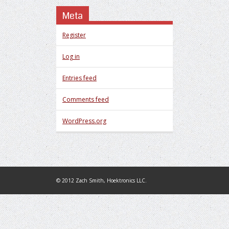
Meta
Register
Log in
Entries feed
Comments feed
WordPress.org
© 2012 Zach Smith, Hoektronics LLC.