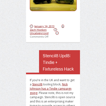
January 14, 2013
Zach Hoeken
Uncategorized
on Sweet Lighter Motorcycle
Comments Off
Stencil8 Upd8:
Tindie +
Fixtureless Hack
If you’re in the UK and want to get
a
Stencil8
tooling block,
Nick
Johnson has a Tindie campaign
going
. Please note, this is not my
campaign. Stencil8 is open source
and this is an enterprising maker
trying to provide access to others