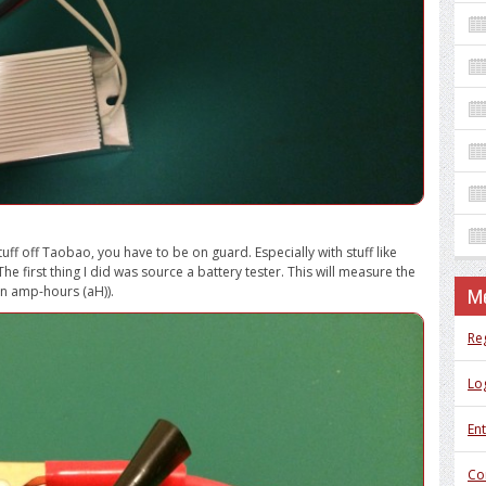
uff off Taobao, you have to be on guard. Especially with stuff like
he first thing I did was source a battery tester. This will measure the
in amp-hours (aH)).
M
Re
Log
Ent
Co