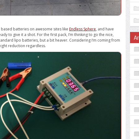
um based batteries on awesome sites like
Endless Sphere
, and have
y to give it a shot. For the first pack, I’m thinking to go the nice,
A
tandard lipo batteries, but a bit heaver. Considering I’m coming from
weight reduction regardless.