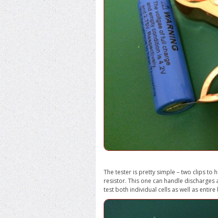
The tester is pretty simple – two clips to
resistor. This one can handle discharges 
test both individual cells as well as enti