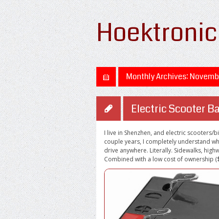
Hoektronic
Monthly Archives:
Novembe
Electric Scooter Ba
I live in Shenzhen, and electric scooters/
couple years, I completely understand why
drive anywhere. Literally. Sidewalks, highw
Combined with a low cost of ownership ($3