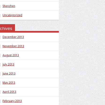
Shenzhen
Uncategorized
rchives
December 2013
November 2013
August 2013
July 2013
June 2013
May 2013
April 2013
February 2013