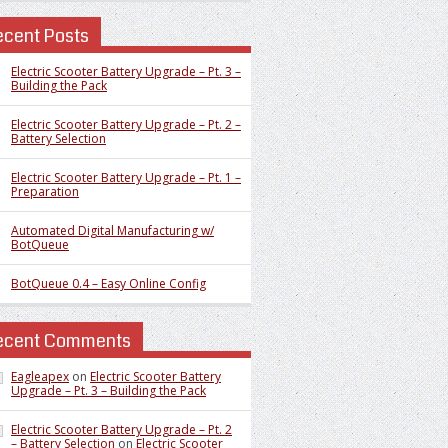
ecent Posts
Electric Scooter Battery Upgrade – Pt. 3 –
Building the Pack
Electric Scooter Battery Upgrade – Pt. 2 –
Battery Selection
Electric Scooter Battery Upgrade – Pt. 1 –
Preparation
Automated Digital Manufacturing w/
BotQueue
BotQueue 0.4 – Easy Online Config
ecent Comments
Eagleapex
on
Electric Scooter Battery
Upgrade – Pt. 3 – Building the Pack
Electric Scooter Battery Upgrade – Pt. 2
– Battery Selection
on
Electric Scooter