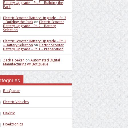
Battery Upgrade – Pt. 3 – Building the
Pack
Electric Scooter Battery Upgrade – Pt. 3
– Building the Pack
on
Electric Scooter
Battery Upgrade – Pt. 2 – Battery
Selection
Electric Scooter Battery Upgrade – Pt. 2
– Battery Selection
on
Electric Scooter
Battery Upgrade – Pt. 1 – Preparation
Zach Hoeken
on
Automated Digital
Manufacturing w/ BotQueue
ategories
BotQueue
Electric Vehicles
Haxlr8r
Hoektronics