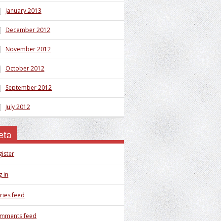
January 2013
December 2012
November 2012
October 2012
September 2012
July 2012
eta
gister
 in
ries feed
mments feed