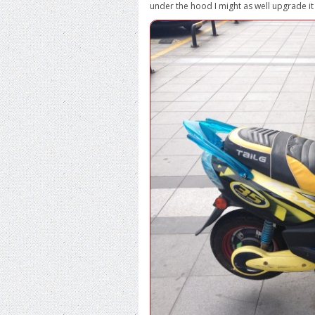
under the hood I might as well upgrade it