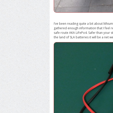
I’ve been reading quite a bit about lithi
gathered enough information that I feel read
safe route AKA LiFePo4. Safer than your s
the land of SLA batteries it will be a net 