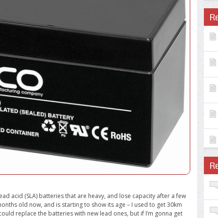
R
R
ad acid (SLA) batteries that are heavy, and lose capacity after a few
nths old now, and is starting to show its age – I used to get 30km
 could replace the batteries with new lead ones, but if I’m gonna get