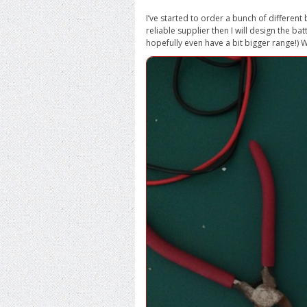
I’ve started to order a bunch of different 
reliable supplier then I will design the bat
hopefully even have a bit bigger range!) Wi