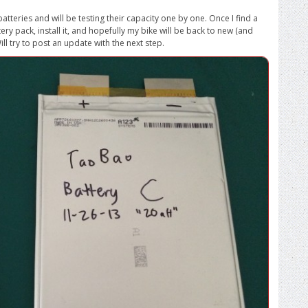
batteries and will be testing their capacity one by one. Once I find a
tery pack, install it, and hopefully my bike will be back to new (and
ll try to post an update with the next step.