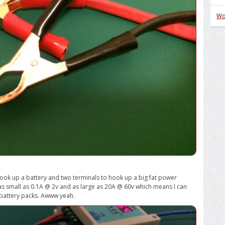
Wo
 hook up a battery and two terminals to hook up a big fat power
as small as 0.1A @ 2v and as large as 20A @ 60v which means I can
re battery packs. Awww yeah.