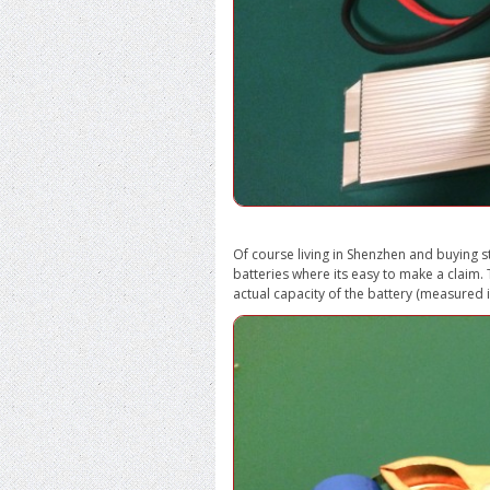
Of course living in Shenzhen and buying st
batteries where its easy to make a claim. T
actual capacity of the battery (measured 