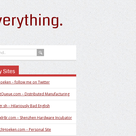
erything.
 Sites
oeken – follow me on Twitter
tQueue.com – Distributed Manufacturing
r.sh – Hilariously Bad English
xlr8r.com – Shenzhen Hardware Incubator
chHoeken.com – Personal Site