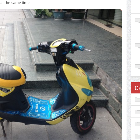
 at the same time.
C