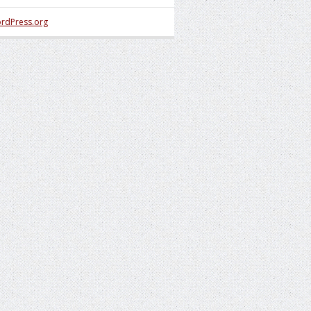
rdPress.org