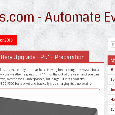
s.com - Automate Ev
r 2013
ttery Upgrade – Pt. 1 – Preparation
My
@h
bikes are extremely popular here. Having been riding one myself for a
 – the weather is great for it 11 months out of the year, and you can
ays, overpasses, underpasses, buildings – if it fits, you sits.
Bo
00-$500 for a bike) and basically free charging its a no-brainer.
Eng
Ha
Za