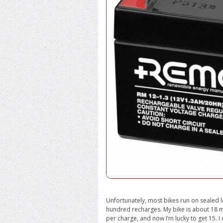
Unfortunately, most bikes run on sealed le
hundred recharges. My bike is about 18 mo
per charge, and now I’m lucky to get 15. I