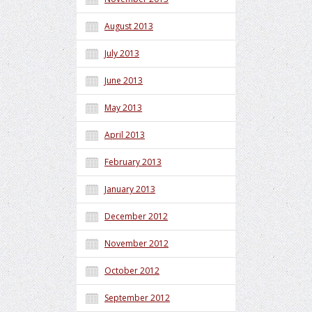
August 2013
July 2013
June 2013
May 2013
April 2013
February 2013
January 2013
December 2012
November 2012
October 2012
September 2012