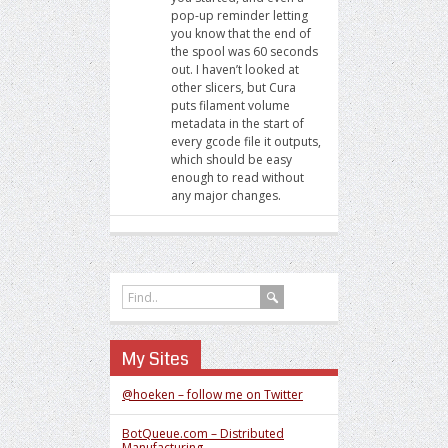
pop-up reminder letting
you know that the end of
the spool was 60 seconds
out. I haven’t looked at
other slicers, but Cura
puts filament volume
metadata in the start of
every gcode file it outputs,
which should be easy
enough to read without
any major changes.
My Sites
@hoeken – follow me on Twitter
BotQueue.com – Distributed
Manufacturing