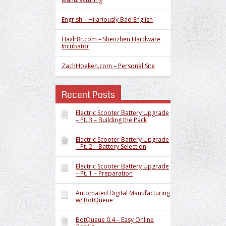
Engr.sh – Hilariously Bad English
Haxlr8r.com – Shenzhen Hardware
Incubator
ZachHoeken.com – Personal Site
Recent Posts
Electric Scooter Battery Upgrade
– Pt. 3 – Building the Pack
Electric Scooter Battery Upgrade
– Pt. 2 – Battery Selection
Electric Scooter Battery Upgrade
– Pt. 1 – Preparation
Automated Digital Manufacturing
w/ BotQueue
BotQueue 0.4 – Easy Online