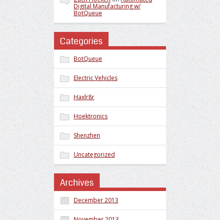
Digital Manufacturing w/
BotQueue
Categories
BotQueue
Electric Vehicles
Haxlr8r
Hoektronics
Shenzhen
Uncategorized
Archives
December 2013
November 2013