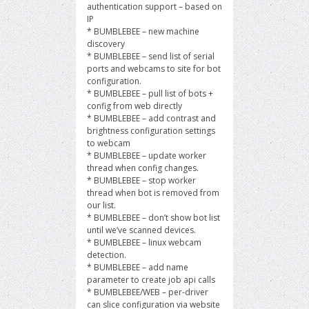
authentication support – based on
IP
* BUMBLEBEE – new machine
discovery
* BUMBLEBEE – send list of serial
ports and webcams to site for bot
configuration.
* BUMBLEBEE – pull list of bots +
config from web directly
* BUMBLEBEE – add contrast and
brightness configuration settings
to webcam
* BUMBLEBEE – update worker
thread when config changes.
* BUMBLEBEE – stop worker
thread when bot is removed from
our list.
* BUMBLEBEE – don’t show bot list
until we’ve scanned devices.
* BUMBLEBEE – linux webcam
detection.
* BUMBLEBEE – add name
parameter to create job api calls
* BUMBLEBEE/WEB – per-driver
can slice configuration via website