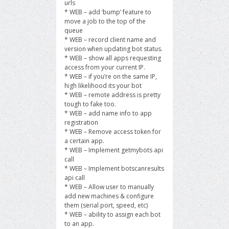
urls
* WEB – add ‘bump’ feature to
move a job to the top of the
queue
* WEB – record client name and
version when updating bot status.
* WEB – show all apps requesting
access from your current IP.
* WEB – if you’re on the same IP,
high likelihood its your bot
* WEB – remote address is pretty
tough to fake too.
* WEB – add name info to app
registration
* WEB – Remove access token for
a certain app.
* WEB – Implement getmybots api
call
* WEB – Implement botscanresults
api call
* WEB – Allow user to manually
add new machines & configure
them (serial port, speed, etc)
* WEB – ability to assign each bot
to an app.