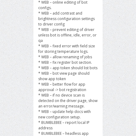
* WEB – online editing of bot
configs.
* WEB – add contrast and
brightness configuration settings
to driver config
* WEB – prevent editing of driver
unless bot is offline, idle, error, or
qa
* WEB – fixed error with field size
for storing temperature logs.
* WEB – allow renaming of jobs
* WEB – fix register bot section.
* WEB – app token should list bots
* WEB – bot view page should
show app token
* WEB – better flow for app
approval -> bot registration
* WEB – if no device scan is
detected on the driver page, show
an error/warning message.
* WEB – update help docs with
new configuration setup.
* BUMBLEBEE – report local IP
address
* BUMBLEBEE – headless app