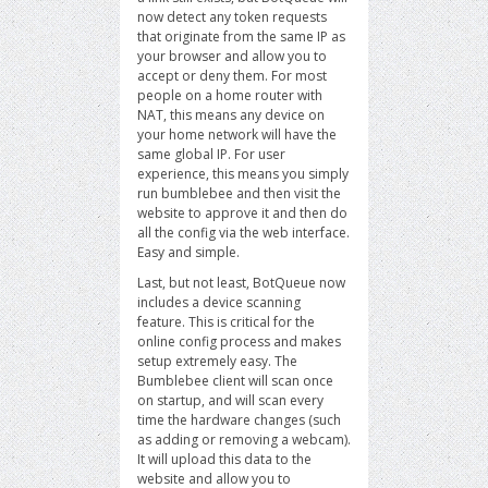
now detect any token requests
that originate from the same IP as
your browser and allow you to
accept or deny them. For most
people on a home router with
NAT, this means any device on
your home network will have the
same global IP. For user
experience, this means you simply
run bumblebee and then visit the
website to approve it and then do
all the config via the web interface.
Easy and simple.
Last, but not least, BotQueue now
includes a device scanning
feature. This is critical for the
online config process and makes
setup extremely easy. The
Bumblebee client will scan once
on startup, and will scan every
time the hardware changes (such
as adding or removing a webcam).
It will upload this data to the
website and allow you to