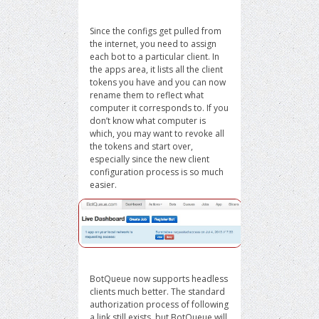
Since the configs get pulled from
the internet, you need to assign
each bot to a particular client. In
the apps area, it lists all the client
tokens you have and you can now
rename them to reflect what
computer it corresponds to. If you
don’t know what computer is
which, you may want to revoke all
the tokens and start over,
especially since the new client
configuration process is so much
easier.
BotQueue now supports headless
clients much better. The standard
authorization process of following
a link still exists, but BotQueue will