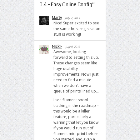
0.4 – Easy Online Config
”
Marty
July 7, 2013
Nice! Super excited to see
the same-host registration
stuff is working!
Nick F
July 9, 2013
Awesome, looking
forward to setting this up.
These changes seem like
huge usability
improvements. Now I just
need to find a minute
when we don’t have a
queue of prints lined up…
I see filament spool
tracking in the roadmap –
this would be a killer
feature, particularly a
warning that let you know
if you would run out of
filament mid-print before
you started, and even a