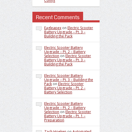
Config
Recent Comments
Eagleapex
on
Electric Scooter
Battery Upgrade – Pt. 3 –
Building the Pack
Electric Scooter Battery
Upgrade – Pt. 2 – Battery
Selection
on
Electric Scooter
Battery Upgrade – Pt. 3 –
Building the Pack
Electric Scooter Battery
Upgrade – Pt. 3 – Building the
Pack
on
Electric Scooter
Battery Upgrade – Pt. 2 –
Battery Selection
Electric Scooter Battery
Upgrade – Pt. 2 – Battery
Selection
on
Electric Scooter
Battery Upgrade – Pt. 1 –
Preparation
Zach Hoeken
on
Automated