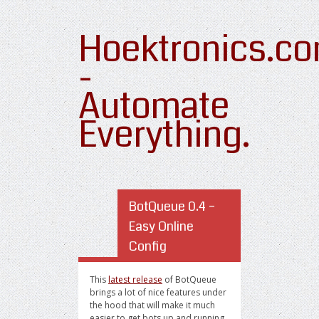
Hoektronics.c
-
Automate
Everything.
BotQueue 0.4 –
Easy Online
Config
This
latest release
of BotQueue
brings a lot of nice features under
the hood that will make it much
easier to get bots up and running.