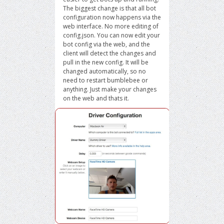
The biggest change is that all bot
configuration now happens via the
web interface. No more editing of
config.json. You can now edit your
bot config via the web, and the
client will detect the changes and
pull in the new config. It will be
changed automatically, so no
need to restart bumblebee or
anything. Just make your changes
on the web and thats it.