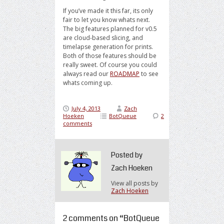
If you’ve made it this far, its only
fair to let you know whats next.
The big features planned for v0.5
are cloud-based slicing, and
timelapse generation for prints.
Both of those features should be
really sweet. Of course you could
always read our
ROADMAP
to see
whats coming up.
July 4, 2013
Zach
Hoeken
BotQueue
2
comments
Posted by
Zach Hoeken
View all posts by
Zach Hoeken
2 comments on “
BotQueue