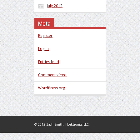
July 2012
Meta
Register
Log in
Entries feed
Comments feed
WordPress.org
© 2012 Zach Smith, Hoektronics LLC.