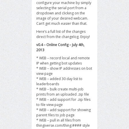
configure your machine by simply
selecting the serial port from a
dropdown and clicking on the
image of your desired webcam.
Can’t get much easier than that.
Here’s a full list of the changes
direct from the changelog. Enjoy!
v0.4 – Online Config – July 4th,
2013
* WEB – record local and remote
IP when getting bot updates
* WEB – show IP addresses on bot
view page
* WEB – added 30 day list to
leaderboards
* WEB – bulk create multi-job
prints from an uploaded .zip file
* WEB – add support for .zip files
to file view page
* WEB – add support for showing
parent files to job page
* WEB – pull in all files from
thingiverse.com/thing:#### style