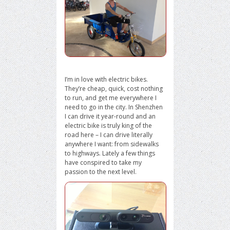
I’m in love with electric bikes.
They’re cheap, quick, cost nothing
to run, and get me everywhere I
need to go in the city. In Shenzhen
I can drive it year-round and an
electric bike is truly king of the
road here – I can drive literally
anywhere I want: from sidewalks
to highways. Lately a few things
have conspired to take my
passion to the next level.