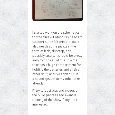
I started work on the schematics
for the trike – it obviously needs to
support some 3D printers, but it
also needs some pizazz in the
form of leds, dubstep, and
possibly lasers. It should be pretty
easy to hook all of this up – the
trike has a huge compartment for
holding the batteries and all this
other stuff, and I’ve added LEDs +
a sound system to my other bike
already.
I’ll try to post pics and videos of
the build process and eventual
running of the show if anyone is
interested.