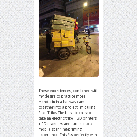
These experiences, combined with
my desire to practice more
Mandarin in a fun way came
together into a project I’m calling
Scan Trike. The basic idea is to
take an electric trike + 3D printers
+ 3D scanners and turn it into a
mobile scanning/printing
experience. This fits perfectly with