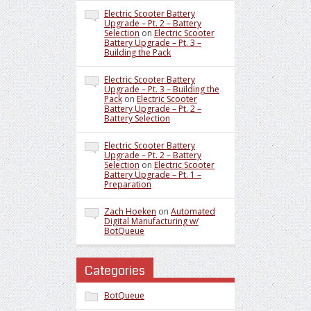
Electric Scooter Battery
Upgrade – Pt. 2 – Battery
Selection
on
Electric Scooter
Battery Upgrade – Pt. 3 –
Building the Pack
Electric Scooter Battery
Upgrade – Pt. 3 – Building the
Pack
on
Electric Scooter
Battery Upgrade – Pt. 2 –
Battery Selection
Electric Scooter Battery
Upgrade – Pt. 2 – Battery
Selection
on
Electric Scooter
Battery Upgrade – Pt. 1 –
Preparation
Zach Hoeken
on
Automated
Digital Manufacturing w/
BotQueue
Categories
BotQueue