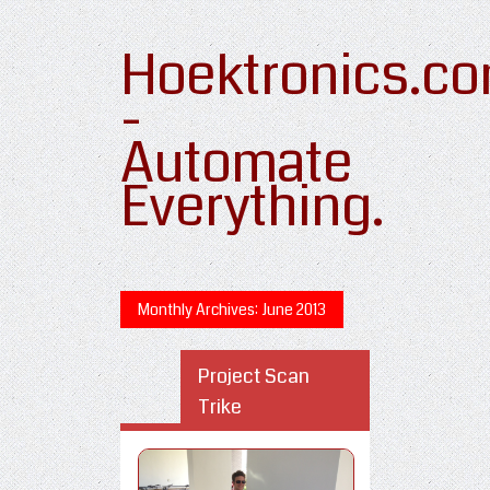
Hoektronics.c
-
Automate
Everything.
Monthly Archives:
June 2013
Project Scan
Trike