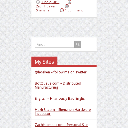
June 2, 2013
Zach Hoeken
Shenzhen
1 comment
My Sites
@hoeken – follow me on Twitter
BotQueue.com – Distributed
Manufacturing
Engr.sh – Hilariously Bad English
Haxlr8r.com – Shenzhen Hardware
Incubator
ZachHoeken.com – Personal Site