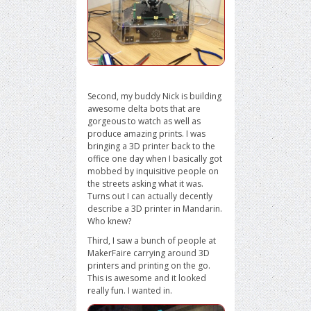
Second, my buddy Nick is building
awesome delta bots that are
gorgeous to watch as well as
produce amazing prints. I was
bringing a 3D printer back to the
office one day when I basically got
mobbed by inquisitive people on
the streets asking what it was.
Turns out I can actually decently
describe a 3D printer in Mandarin.
Who knew?
Third, I saw a bunch of people at
MakerFaire carrying around 3D
printers and printing on the go.
This is awesome and it looked
really fun. I wanted in.