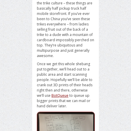
the trike culture – these things are
basically half pickup truck half
mobile storefront. If you’ve ever
been to China you’ve seen these
trikes everywhere – from ladies
selling fruit out of the back of a
trike to a dude with a mountain of
cardboard impossibly perched on
top. They’re ubiquitous and
multipurpose and just generally
awesome.
Once we get this whole shebang
put together, we’ll head out to a
public area and start scanning
people. Hopefully we’ll be able to
crank out 3D prints of their heads
right then and there, otherwise
we’ll use
BotQueue
to queue up
bigger prints that we can mail or
hand deliver later.