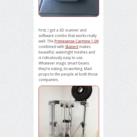
First, I got a 3D scanner and
software combo that works really
well. The
Primesense Carmine 1.09
combined with
Skanect
makes
beautiful, watertight meshes and
is ridiculously easy to use.
Whatever magic smart beans
they’re eating, its working. Mad
props to the people at both those
companies.