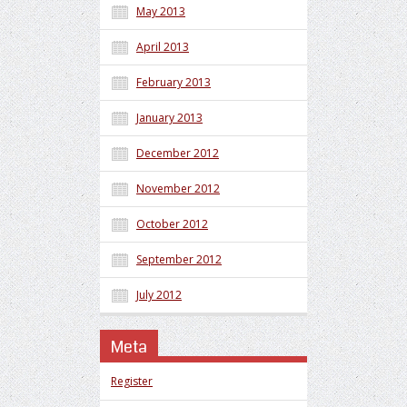
May 2013
April 2013
February 2013
January 2013
December 2012
November 2012
October 2012
September 2012
July 2012
Meta
Register