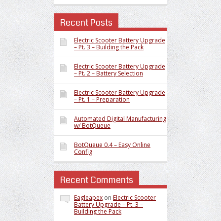
Recent Posts
Electric Scooter Battery Upgrade
– Pt. 3 – Building the Pack
Electric Scooter Battery Upgrade
– Pt. 2 – Battery Selection
Electric Scooter Battery Upgrade
– Pt. 1 – Preparation
Automated Digital Manufacturing
w/ BotQueue
BotQueue 0.4 – Easy Online
Config
Recent Comments
Eagleapex
on
Electric Scooter
Battery Upgrade – Pt. 3 –
Building the Pack