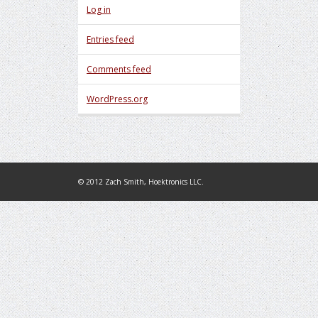
Log in
Entries feed
Comments feed
WordPress.org
© 2012 Zach Smith, Hoektronics LLC.