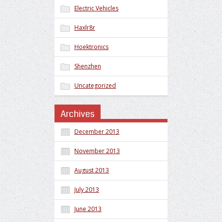
Electric Vehicles
Haxlr8r
Hoektronics
Shenzhen
Uncategorized
Archives
December 2013
November 2013
August 2013
July 2013
June 2013