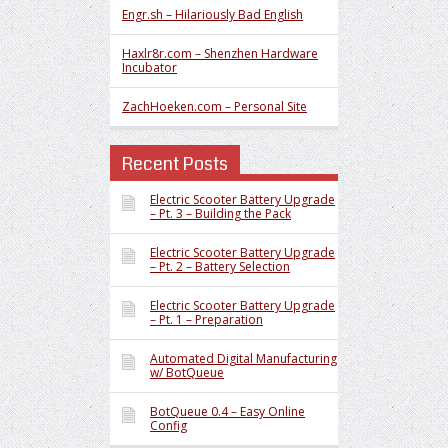
Engr.sh – Hilariously Bad English
Haxlr8r.com – Shenzhen Hardware
Incubator
ZachHoeken.com – Personal Site
Recent Posts
Electric Scooter Battery Upgrade
– Pt. 3 – Building the Pack
Electric Scooter Battery Upgrade
– Pt. 2 – Battery Selection
Electric Scooter Battery Upgrade
– Pt. 1 – Preparation
Automated Digital Manufacturing
w/ BotQueue
BotQueue 0.4 – Easy Online
Config