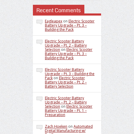
Recent Comments
Eagleapex
on
Electric Scooter
Battery Upgrade – Pt. 3 –
Building the Pack
Electric Scooter Battery
Upgrade – Pt. 2 – Battery
Selection
on
Electric Scooter
Battery Upgrade – Pt. 3 –
Building the Pack
Electric Scooter Battery
Upgrade – Pt. 3 – Building the
Pack
on
Electric Scooter
Battery Upgrade – Pt. 2 –
Battery Selection
Electric Scooter Battery
Upgrade – Pt. 2 – Battery
Selection
on
Electric Scooter
Battery Upgrade – Pt. 1 –
Preparation
Zach Hoeken
on
Automated
Digital Manufacturing w/