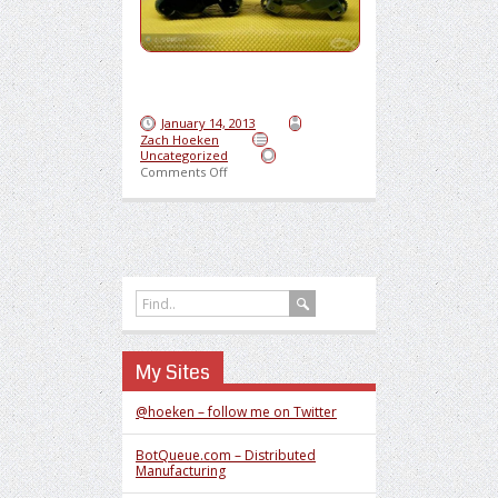
January 14, 2013
Zach Hoeken
Uncategorized
on Sweet Lighter Motorcycle
Comments Off
My Sites
@hoeken – follow me on Twitter
BotQueue.com – Distributed
Manufacturing