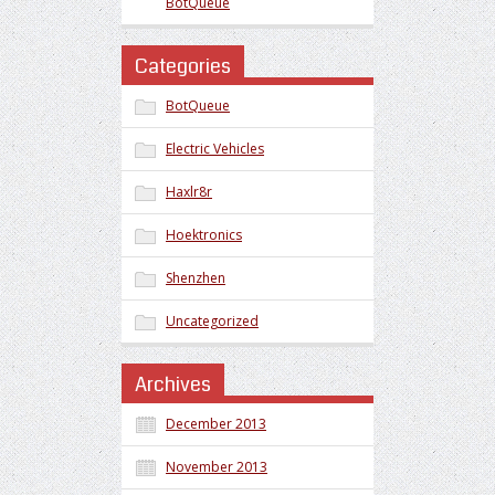
BotQueue
Categories
BotQueue
Electric Vehicles
Haxlr8r
Hoektronics
Shenzhen
Uncategorized
Archives
December 2013
November 2013