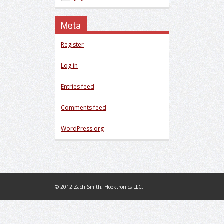
Meta
Register
Log in
Entries feed
Comments feed
WordPress.org
© 2012 Zach Smith, Hoektronics LLC.