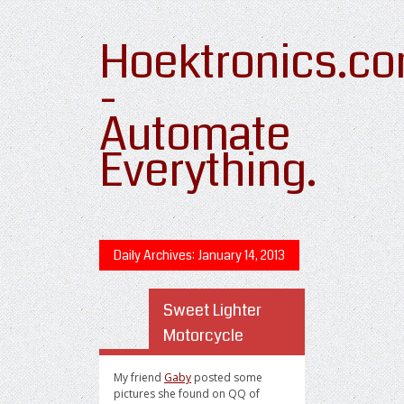
Hoektronics.c
-
Automate
Everything.
Daily Archives:
January 14, 2013
Sweet Lighter
Motorcycle
My friend
Gaby
posted some
pictures she found on QQ of