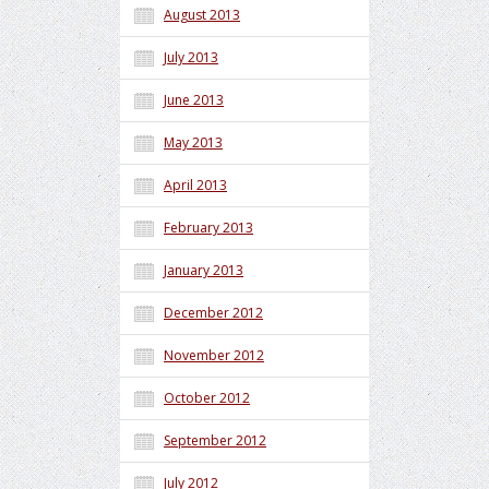
August 2013
July 2013
June 2013
May 2013
April 2013
February 2013
January 2013
December 2012
November 2012
October 2012
September 2012
July 2012