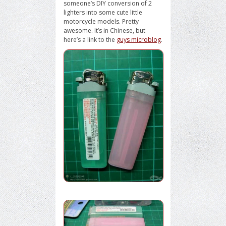
someone’s DIY conversion of 2
lighters into some cute little
motorcycle models. Pretty
awesome. It’s in Chinese, but
here’s a link to the
guys microblog
.