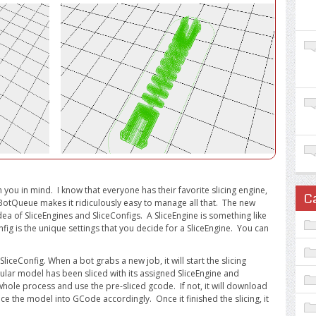
 you in mind. I know that everyone has their favorite slicing engine,
C
 BotQueue makes it ridiculously easy to manage all that. The new
idea of SliceEngines and SliceConfigs. A SliceEngine is something like
nfig is the unique settings that you decide for a SliceEngine. You can
SliceConfig. When a bot grabs a new job, it will start the slicing
ticular model has been sliced with its assigned SliceEngine and
he whole process and use the pre-sliced gcode. If not, it will download
ce the model into GCode accordingly. Once it finished the slicing, it