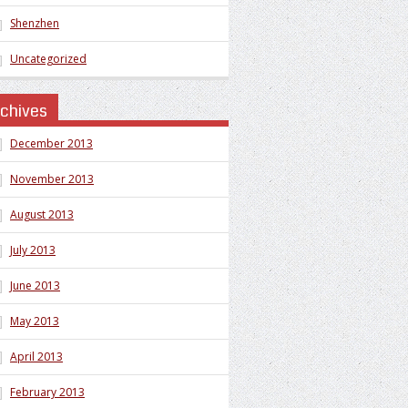
Shenzhen
Uncategorized
rchives
December 2013
November 2013
August 2013
July 2013
June 2013
May 2013
April 2013
February 2013