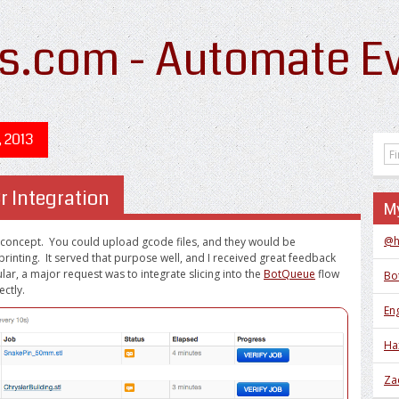
s.com - Automate Ev
, 2013
r Integration
My
@h
 concept. You could upload gcode files, and they would be
printing. It served that purpose well, and I received great feedback
lar, a major request was to integrate slicing into the
BotQueue
flow
Bo
ectly.
Eng
Ha
Za