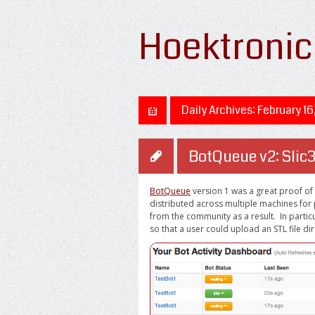
Hoektronic
Daily Archives:
February 16
BotQueue v2: Slic3
BotQueue
version 1 was a great proof of
distributed across multiple machines for 
from the community as a result. In particu
so that a user could upload an STL file dir