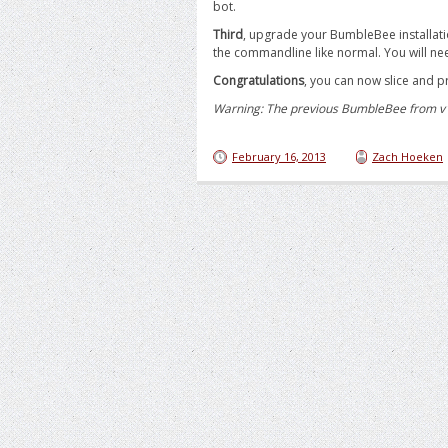
bot.
Third
, upgrade your BumbleBee installati
the commandline like normal. You will nee
Congratulations
, you can now slice and pr
Warning: The previous BumbleBee from v1 i
February 16, 2013
Zach Hoeken