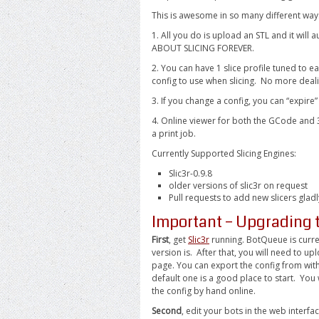
This is awesome in so many different way
1. All you do is upload an STL and it wil
ABOUT SLICING FOREVER.
2. You can have 1 slice profile tuned to e
config to use when slicing. No more deal
3. If you change a config, you can “expire
4. Online viewer for both the GCode and 3
a print job.
Currently Supported Slicing Engines:
Slic3r-0.9.8
older versions of slic3r on request
Pull requests to add new slicers glad
Important – Upgrading 
First
, get
Slic3r
running. BotQueue is curren
version is. After that, you will need to u
page. You can export the config from withi
default one is a good place to start. You 
the config by hand online.
Second
, edit your bots in the web interf