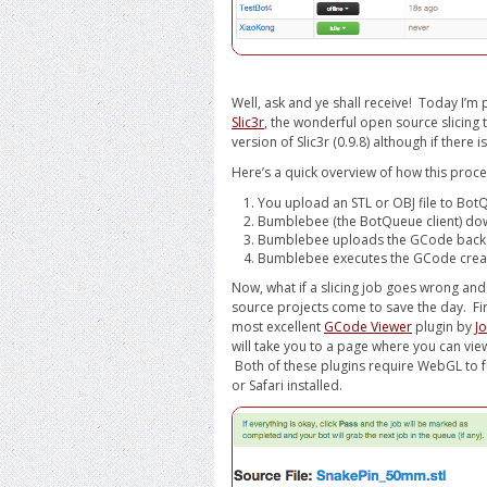
Well, ask and ye shall receive! Today I’
Slic3r
, the wonderful open source slicing 
version of Slic3r (0.9.8) although if there 
Here’s a quick overview of how this proc
You upload an STL or OBJ file to Bo
Bumblebee (the BotQueue client) do
Bumblebee uploads the GCode back to 
Bumblebee executes the GCode create
Now, what if a slicing job goes wrong an
source projects come to save the day. Fi
most excellent
GCode Viewer
plugin by
J
will take you to a page where you can view
Both of these plugins require WebGL to f
or Safari installed.