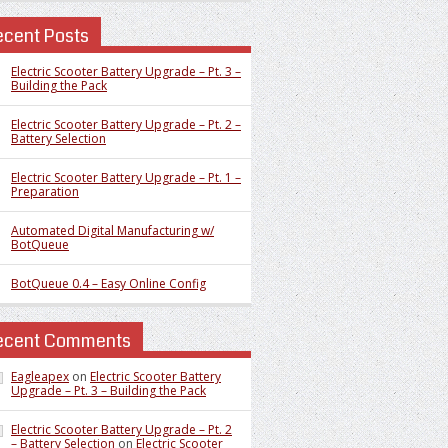
ecent Posts
Electric Scooter Battery Upgrade – Pt. 3 –
Building the Pack
Electric Scooter Battery Upgrade – Pt. 2 –
Battery Selection
Electric Scooter Battery Upgrade – Pt. 1 –
Preparation
Automated Digital Manufacturing w/
BotQueue
BotQueue 0.4 – Easy Online Config
ecent Comments
Eagleapex
on
Electric Scooter Battery
Upgrade – Pt. 3 – Building the Pack
Electric Scooter Battery Upgrade – Pt. 2
– Battery Selection
on
Electric Scooter