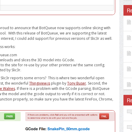
R
m proud to announce that BotQueue now supports online slicing with
tool. With this release of BotQueue, we are supporting the latest
is interest, I could add support for previous versions of Slic3r as well.
ess works:
tQueue.com
wnloads and slices the 3D model into GCode.
the site for re-use by your other printers w/ the same config.
d by Slic3r.
d Slic3r reports some errors? This is where two wonderful open
rst, the wonderful
Thingiview.js
plugin by
Tony Buser
. Second, the
oe Walnes
. If there is a problem with the GCode parsing, BotQueue
 the model and the gcode output to verify if it is correct or not.
unction properly, so make sure you have the latest FireFox, Chrome,
R