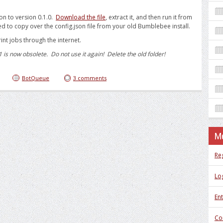
on to version 0.1.0.
Download the file
, extract it, and then run it from
d to copy over the config.json file from your old Bumblebee install.
int jobs through the internet.
s now obsolete. Do not use it again! Delete the old folder!
BotQueue
3 comments
M
Re
Log
Ent
Co