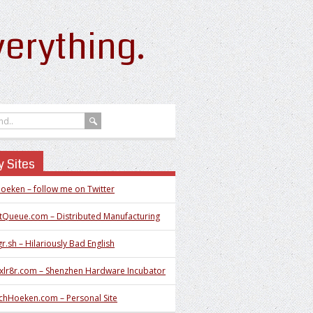
erything.
 Sites
oeken – follow me on Twitter
tQueue.com – Distributed Manufacturing
r.sh – Hilariously Bad English
xlr8r.com – Shenzhen Hardware Incubator
chHoeken.com – Personal Site