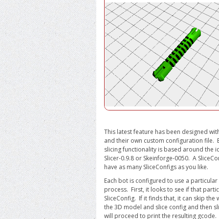
This latest feature has been designed with
and their own custom configuration file.
slicing functionality is based around the 
Slicer-0.9.8 or Skeinforge-0050. A SliceCo
have as many SliceConfigs as you like.
Each bot is configured to use a particular 
process. First, it looks to see if that par
SliceConfig. If it finds that, it can skip t
the 3D model and slice config and then sli
will proceed to print the resulting gcode.