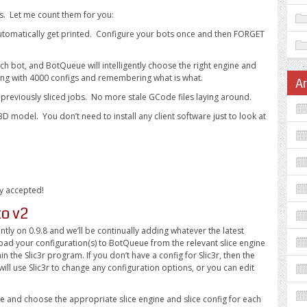
s. Let me count them for you:
l automatically get printed. Configure your bots once and then FORGET
ach bot, and BotQueue will intelligently choose the right engine and
ing with 4000 configs and remembering what is what.
A
” previously sliced jobs. No more stale GCode files laying around.
D model. You don’t need to install any client software just to look at
ly accepted!
to v2
tly on 0.9.8 and we’ll be continually adding whatever the latest
pload your configuration(s) to BotQueue from the relevant slice engine
n the Slic3r program. If you don’t have a config for Slic3r, then the
will use Slic3r to change any configuration options, or you can edit
ace and choose the appropriate slice engine and slice config for each