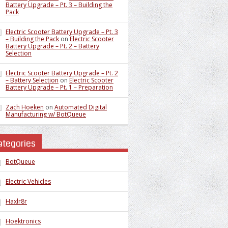
Battery Upgrade – Pt. 3 – Building the
Pack
Electric Scooter Battery Upgrade – Pt. 3
– Building the Pack
on
Electric Scooter
Battery Upgrade – Pt. 2 – Battery
Selection
Electric Scooter Battery Upgrade – Pt. 2
– Battery Selection
on
Electric Scooter
Battery Upgrade – Pt. 1 – Preparation
Zach Hoeken
on
Automated Digital
Manufacturing w/ BotQueue
ategories
BotQueue
Electric Vehicles
Haxlr8r
Hoektronics