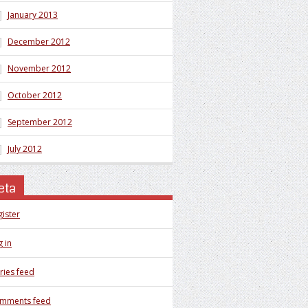
January 2013
December 2012
November 2012
October 2012
September 2012
July 2012
eta
gister
 in
ries feed
mments feed