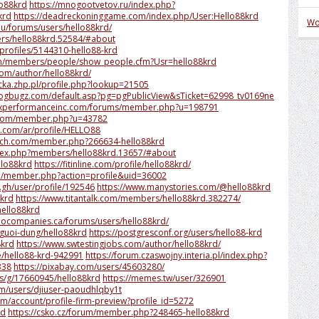
lo88krd
https://mnogootvetov.ru/index.php?
krd
https://deadreckoninggame.com/index.php/User:Hello88krd
Wo
.hu/forums/users/hello88krd/
ers/hello88krd.52584/#about
g/profiles/5144310-hello88-krd
om/members/people/show_people.cfm?Usr=hello88krd
com/author/hello88krd/
cka.zhp.pl/profile.php?lookup=21505
.fogbugz.com/default.asp?pg=pgPublicView&sTicket=62998_tv0169ne
axperformanceinc.com/forums/member.php?u=198791
e.com/member.php?u=43782
o.com/ar/profile/HELLO88
arch.com/member.php?266634-hello88krd
dex.php?members/hello88krd.13657/#about
llo88krd
https://fitinline.com/profile/hello88krd/
m/member.php?action=profile&uid=36002
.gh/user/profile/192546
https://www.manystories.com/@hello88krd
8krd
https://www.titantalk.com/members/hello88krd.382274/
hello88krd
eocompanies.ca/forums/users/hello88krd/
guoi-dung/hello88krd
https://postgresconf.org/users/hello88-krd
8krd
https://www.swtestingjobs.com/author/hello88krd/
le/hello88-krd-942991
https://forum.czaswojny.interia.pl/index.php?
338
https://pixabay.com/users/45603280/
sts/g/17660945/hello88krd
https://memes.tw/user/326901
om/users/djiuser-paoudhlqby1t
om/account/profile-firm-preview?profile_id=5272
rd
https://csko.cz/forum/member.php?248465-hello88krd