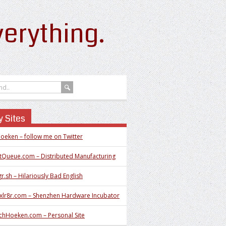
erything.
 Sites
oeken – follow me on Twitter
tQueue.com – Distributed Manufacturing
r.sh – Hilariously Bad English
xlr8r.com – Shenzhen Hardware Incubator
chHoeken.com – Personal Site