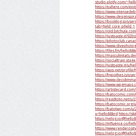
studio.plotly.com/~hel
https://pxhere.com/en
https://www.intensedeb
https://www.designspir
https://booklog.jp/user
tab=field_core_pfield_1
https://old.bitchute.c
https://justpaste.it/92b
https://photoclub.cana
https://www.divephoto
https://files.fm/hello88k
https://masculinitats.de
https://socialtrain.sta
https://justpaste.it/u/he
https://app.net/profile/
https://hypothes.is/use
https://www.decidimmata
https://www.wpgmaps.c
https://artistecard.com
https://batocomic.com
https://readtoto.net/u
https://batocomic.org/
https://batotwo.com/u/
u=hello88krd
https://s
https://velog.io/@hello
https://influence.co/hel
https://www.renderosit
https://velog.io/@hell