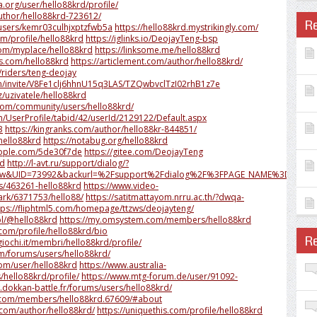
.org/user/hello88krd/profile/
uthor/hello88krd-723612/
R
users/kemr03culhjxptzfwb5a
https://hello88krd.mystrikingly.com/
om/profile/hello88krd
https://iglinks.io/DeojayTeng-bsp
.com/myplace/hello88krd
https://linksome.me/hello88krd
s.com/hello88krd
https://articlement.com/author/hello88krd/
riders/teng-deojay
om/invite/V8Fe1clj6hhnU15q3LAS/TZQwbvclTzI02rhB1z7e
/uzivatele/hello88krd
com/community/users/hello88krd/
m/UserProfile/tabid/42/userId/2129122/Default.aspx
3
https://kingranks.com/author/hello88kr-844851/
hello88krd
https://notabug.org/hello88krd
ople.com/5de30f7de
https://gitee.com/DeojayTeng
rd
http://l-avt.ru/support/dialog/?
iew&UID=73992&backurl=%2Fsupport%2Fdialog%2F%3FPAGE_NAME%3Dprofi
rs/463261-hello88krd
https://www.video-
k/6371753/hello88/
https://satitmattayom.nrru.ac.th/?dwqa-
tps://fliphtml5.com/homepage/ttzws/deojayteng/
pl/@hello88krd
https://my.omsystem.com/members/hello88krd
com/profile/hello88krd/bio
R
giochi.it/membri/hello88krd/profile/
m/forums/users/hello88krd/
com/user/hello88krd
https://www.australia-
hello88krd/profile/
https://www.mtg-forum.de/user/91092-
.dokkan-battle.fr/forums/users/hello88krd/
.com/members/hello88krd.67609/#about
com/author/hello88krd/
https://uniquethis.com/profile/hello88krd