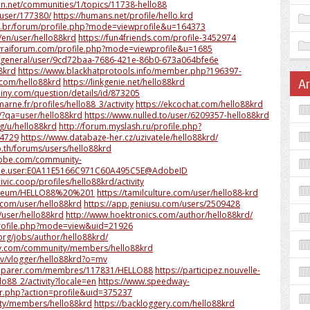
an.net/communities/1/topics/11738-hello88
/user/177380/
https://humans.net/profile/hello.krd
.br/forum/profile.php?mode=viewprofile&u=164373
/en/user/hello88krd
https://fun4friends.com/profile-3452974
.vraiforum.com/profile.php?mode=viewprofile&u=1685
/general/user/9cd72baa-7686-421e-86b0-673a064bfe6e
88krd
https://www.blackhatprotools.info/member.php?196397-
A
.com/hello88krd
https://linkgenie.net/hello88krd
piny.com/question/details/id/873205
marne.fr/profiles/hello88_3/activity
https://ekcochat.com/hello88krd
m/?qa=user/hello88krd
https://www.nulled.to/user/6209357-hello88krd
rg/u/hello88krd
http://forum.myslash.ru/profile.php?
4729
https://www.databaze-her.cz/uzivatele/hello88krd/
o.th/forums/users/hello88krd
dobe.com/community-
dobe.user:E0A11E5166C971C60A495C5E@AdobeID
civic.coop/profiles/hello88krd/activity
yuseum/HELLO88%20%201
https://tamilculture.com/user/hello88-krd
r.com/user/hello88krd
https://app.geniusu.com/users/2509428
e/user/hello88krd
http://www.hoektronics.com/author/hello88krd/
/profile.php?mode=view&uid=21926
org/jobs/author/hello88krd/
ry.com/community/members/hello88krd
tv/vlogger/hello88krd?o=mv
eparer.com/membres/117831/HELLO88
https://participez.nouvelle-
llo88_2/activity?locale=en
https://www.speedway-
.php?action=profile&uid=375237
ity/members/hello88krd
https://backloggery.com/hello88krd