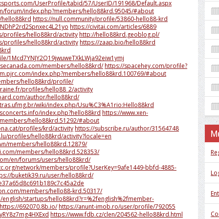
oxsports.com/UserProfile/tabid/57/UserID/191968/Default.aspx
com/forum/index.php?members/hello88krd.95045/#about
/hello88krd
https://null.community/profile/53860-hello88-krd
/2yNDhP2rd2Spnxec4L21yo
https://civitai.com/articles/6889
s/profiles/hello88krd/activity
http://hello88krd.geoblog.pl/
/profiles/hello88krd/activity
https://zaap.bio/hello88krd
8krd
ofile/1Mcd7YNJY2Q19jwuweTXkLWja92eiw1ymj
usecanada.com/members/hello88krd/
https://spacehey.com/profile?
rum.pjrc.com/index.php?members/hello88krd.100769/#about
embers/hello88krd/profile/
raine.fr/profiles/hello88_2/activity
board.com/author/hello88krd/
.letras.ufmg.br/wiki/index.php/Usu%C3%A1rio:Hello88krd
concerts.info/index.php?hello88krd
https://www.xen-
?members/hello88krd.51292/#about
na.cat/profiles/krd/activity
https://subscribe.ru/author/31564748
M
.lu/profiles/hello88krd/activity?locale=en
t.vn/members/hello88krd.12879/
ai.com/members/hello88krd.528353/
Re
com/en/forums/users/hello88krd/
sgc.org/network/members/profile?UserKey=9afe1449-bbfd-4885-
Log
ps://buketik39.ru/user/hello88krd/
/@e37a65d8c691b189c7c45a2de
on.com/members/hello88-krd.50317/
Ent
e/english/startups/hello88krd?r=%2fenglish%2fmember-
https://692070.8b.io/
https://anunt-imob.ro/user/profile/792055
Co
WByRY8z7mg4HXExd
https://www.fdb.cz/clen/204562-hello88krd.html