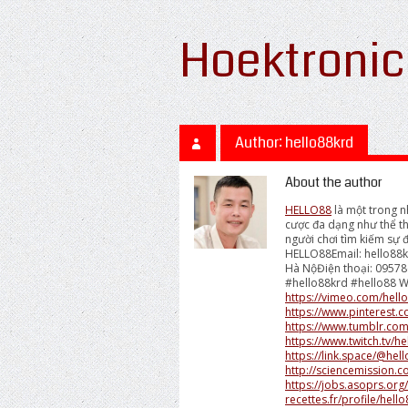
Hoektronic
Author: hello88krd
About the author
HELLO88
là một trong n
cược đa dạng như thể th
người chơi tìm kiếm sự đ
HELLO88Email: hello88k
Hà NộĐiện thoại: 0957
#hello88krd #hello88 W
https://vimeo.com/hell
https://www.pinterest.
https://www.tumblr.com
https://www.twitch.tv/h
https://link.space/@hel
http://sciencemission
https://jobs.asoprs.org
recettes.fr/profile/hel