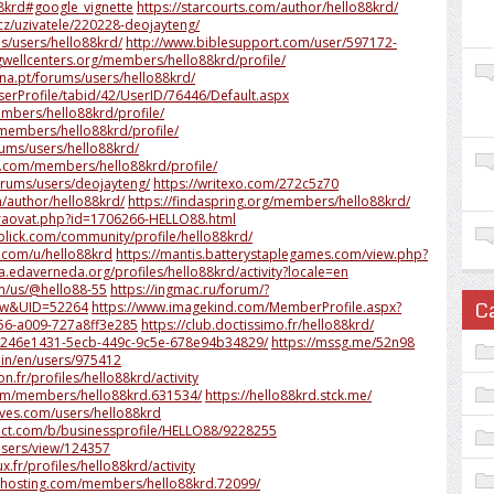
88krd#google_vignette
https://starcourts.com/author/hello88krd/
cz/uzivatele/220228-deojayteng/
ms/users/hello88krd/
http://www.biblesupport.com/user/597172-
ingwellcenters.org/members/hello88krd/profile/
fona.pt/forums/users/hello88krd/
serProfile/tabid/42/UserID/76446/Default.aspx
mbers/hello88krd/profile/
members/hello88krd/profile/
rums/users/hello88krd/
r.com/members/hello88krd/profile/
orums/users/deojayteng/
https://writexo.com/272c5z70
m/author/hello88krd/
https://findaspring.org/members/hello88krd/
raovat.php?id=1706266-HELLO88.html
lick.com/community/profile/hello88krd/
.com/u/hello88krd
https://mantis.batterystaplegames.com/view.php?
pa.edaverneda.org/profiles/hello88krd/activity?locale=en
om/us/@hello88-55
https://ingmac.ru/forum/?
C
ew&UID=52264
https://www.imagekind.com/MemberProfile.aspx?
56-a009-727a8ff3e285
https://club.doctissimo.fr/hello88krd/
ult/246e1431-5ecb-449c-9c5e-678e94b34829/
https://mssg.me/52n98
.in/en/users/975412
on.fr/profiles/hello88krd/activity
om/members/hello88krd.631534/
https://hello88krd.stck.me/
ives.com/users/hello88krd
act.com/b/businessprofile/HELLO88/9228255
/users/view/124357
x.fr/profiles/hello88krd/activity
hosting.com/members/hello88krd.72099/