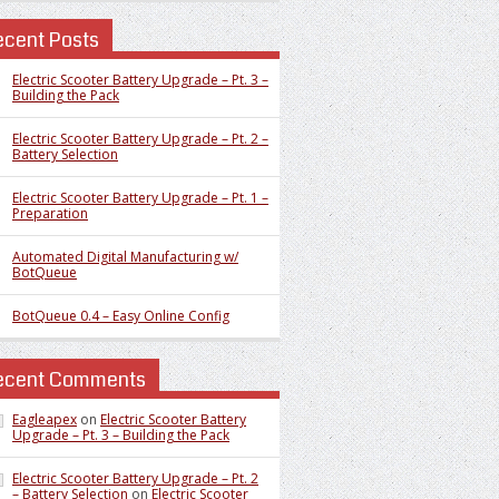
ecent Posts
Electric Scooter Battery Upgrade – Pt. 3 –
Building the Pack
Electric Scooter Battery Upgrade – Pt. 2 –
Battery Selection
Electric Scooter Battery Upgrade – Pt. 1 –
Preparation
Automated Digital Manufacturing w/
BotQueue
le_view%26UID%3D73771
BotQueue 0.4 – Easy Online Config
ecent Comments
Eagleapex
on
Electric Scooter Battery
Upgrade – Pt. 3 – Building the Pack
Electric Scooter Battery Upgrade – Pt. 2
– Battery Selection
on
Electric Scooter