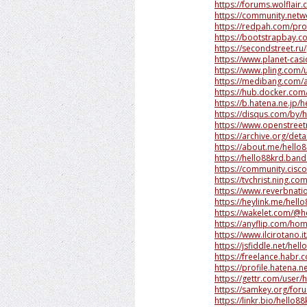
https://forums.wolfla
https://community.netw
https://redpah.com/pro
https://bootstrapbay.c
https://secondstreet.ru/
https://www.planet-cas
https://www.pling.com/u
https://medibang.com/
https://hub.docker.com
https://b.hatena.ne.j
https://disqus.com/by/
https://www.openstre
https://archive.org/det
https://about.me/hello
https://hello88krd.ba
https://community.cisc
https://tvchrist.ning.c
https://www.reverbnatio
https://heylink.me/hell
https://wakelet.com/@h
https://anyflip.com/h
https://www.ilcirotano.
https://jsfiddle.net/hel
https://freelance.habr.
https://profile.hatena.n
https://gettr.com/user/
https://samkey.org/fo
https://linkr.bio/hello88