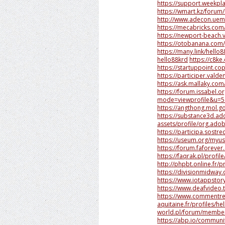
https://support.weekpl
https://wmart.kz/forum
http://www.adecon.uem
https://mecabricks.com
https://newport-beach
https://otobanana.com
https://many.link/hello
hello88krd
https://c8ke
https://startuppoint.co
https://participer.valde
https://ask.mallaky.co
https://forum.issabel.o
mode=viewprofile&u=5
https://angthong.mol.g
https://substance3d.a
assets/profile/org.a
https://participa.sostre
https://useum.org/m
https://forum.faforeve
https://faqrak.pl/profil
http://phpbt.online.fr
https://divisionmidway.
https://www.iotappsto
https://www.deafvideo.
https://www.commentr
aquitaine.fr/profiles/he
world.pl/forum/member
https://abp.io/commun