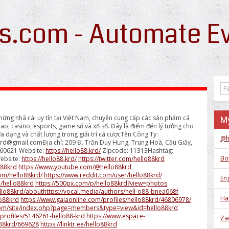
s.com - Automate Ev
hững nhà cái uy tín tại Việt Nam, chuyên cung cấp các sản phẩm cá
My
ao, casino, esports, game số và xổ số. Đây là điểm đến lý tưởng cho
a dạng và chất lượng trong giải trí cá cượcTên Công Ty:
@h
rd@gmail.comĐịa chỉ: 209 Đ. Trần Duy Hưng, Trung Hoà, Cầu Giấy,
860621 Website:
https://hello88.krd/
Zipcode: 11313Hashtag:
Bo
ebsite:
https://hello88.krd/
https://twitter.com/hello88krd
o88krd
https://www.youtube.com/@hello88krd
com/hello88krd/
https://www.reddit.com/user/hello88krd/
Eng
/hello88krd
https://500px.com/p/hello88krd?view=photos
ello88krd/about
https://vocal.media/authors/hell-o88-bnea068f
Ha
lo88krd
https://www.gaiaonline.com/profiles/hello88krd/46806978/
.com/site/index.php?page=members&type=view&id=hello88krd
/profiles/5146261-hello88-krd
https://www.espace-
Za
lo88krd/669628
https://linktr.ee/hello88krd