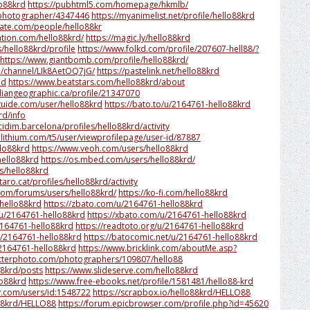
lo88krd
https://pubhtml5.com/homepage/hkmlb/
/photographer/4347446
https://myanimelist.net/profile/hello88krd
ate.com/people/hello88kr
ation.com/hello88krd/
https://magic.ly/hello88krd
s/hello88krd/profile
https://www.folkd.com/profile/207607-hell88/?
https://www.giantbomb.com/profile/hello88krd/
om/channel/LIk8AetOQ7jG/
https://pastelink.net/hello88krd
od
https://www.beatstars.com/hello88krd/about
diangeographic.ca/profile/21347070
guide.com/user/hello88krd
https://bato.to/u/2164761-hello88krd
rd/info
cidim.barcelona/profiles/hello88krd/activity
ge.lithium.com/t5/user/viewprofilepage/user-id/87887
llo88krd
https://www.veoh.com/users/hello88krd
hello88krd
https://os.mbed.com/users/hello88krd/
rs/hello88krd
ro.cat/profiles/hello88krd/activity
om/forums/users/hello88krd/
https://ko-fi.com/hello88krd
/hello88krd
https://zbato.com/u/2164761-hello88krd
/u/2164761-hello88krd
https://xbato.com/u/2164761-hello88krd
/2164761-hello88krd
https://readtoto.org/u/2164761-hello88krd
u/2164761-hello88krd
https://batocomic.net/u/2164761-hello88krd
2164761-hello88krd
https://www.bricklink.com/aboutMe.asp?
kitterphoto.com/photographers/109807/hello88
88krd/posts
https://www.slideserve.com/hello88krd
lo88krd
https://www.free-ebooks.net/profile/1581481/hello88-krd
y.com/users/id:1548722
https://scrapbox.io/hello88krd/HELLO88
o88krd/HELLO88
https://forum.epicbrowser.com/profile.php?id=45620