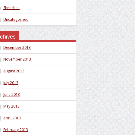
Shenzhen
Uncategorized
rchives
December 2013
November 2013
August 2013
July 2013
June 2013
May 2013
April 2013
February 2013