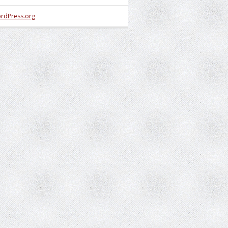
rdPress.org