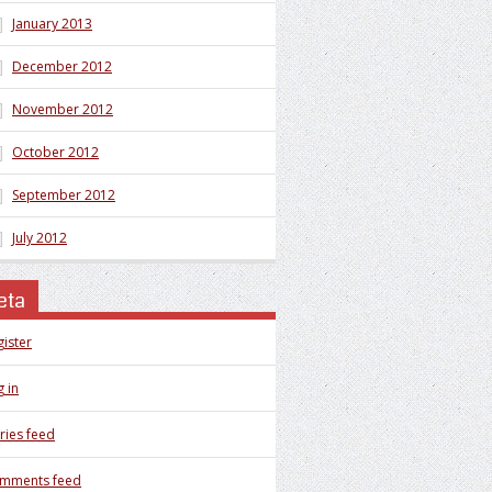
January 2013
December 2012
November 2012
October 2012
September 2012
July 2012
eta
gister
 in
ries feed
mments feed