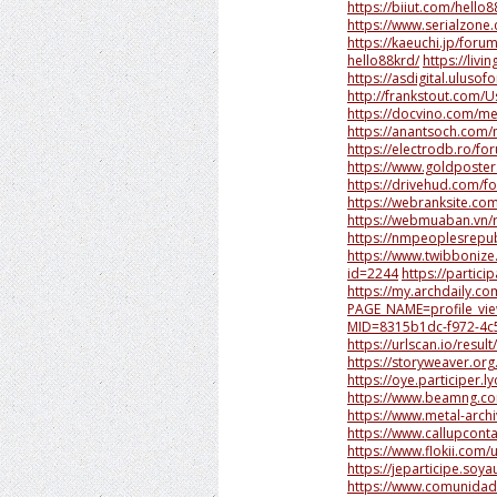
https://biiut.com/hello
https://www.serialzone.
https://kaeuchi.jp/foru
hello88krd/
https://liv
https://asdigital.uluso
http://frankstout.com/U
https://docvino.com/me
https://anantsoch.com/
https://electrodb.ro/fo
https://www.goldposte
https://drivehud.com/f
https://webranksite.co
https://webmuaban.vn/
https://nmpeoplesrepub
https://www.twibbonize
id=2244
https://partici
https://my.archdaily.c
PAGE_NAME=profile_vi
MID=8315b1dc-f972-4c
https://urlscan.io/res
https://storyweaver.org
https://oye.participer.ly
https://www.beamng.c
https://www.metal-arch
https://www.callupcont
https://www.flokii.com
https://jeparticipe.soyau
https://www.comunidad