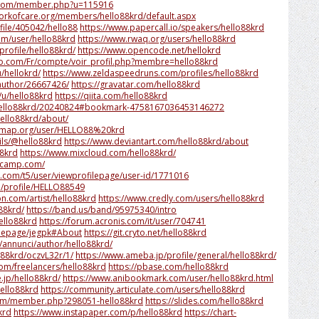
ir.com/member.php?u=115916
orkofcare.org/members/hello88krd/default.aspx
file/405042/hello88
https://www.papercall.io/speakers/hello88krd
om/user/hello88krd
https://www.rwaq.org/users/hello88krd
profile/hello88krd/
https://www.opencode.net/hellokrd
io.com/Fr/compte/voir_profil.php?membre=hello88krd
/hellokrd/
https://www.zeldaspeedruns.com/profiles/hello88krd
author/26667426/
https://gravatar.com/hello88krd
/u/hello88krd
https://qiita.com/hello88krd
p/hello88krd/20240824#bookmark-4758167036453146272
hello88krd/about/
etmap.org/user/HELLO88%20krd
ails/@hello88krd
https://www.deviantart.com/hello88krd/about
88krd
https://www.mixcloud.com/hello88krd/
ndcamp.com/
o.com/t5/user/viewprofilepage/user-id/1771016
om/profile/HELLO88549
n.com/artist/hello88krd
https://www.credly.com/users/hello88krd
o88krd/
https://band.us/band/95975340/intro
ello88krd
https://forum.acronis.com/it/user/704741
omepage/jegpk#About
https://git.cryto.net/hello88krd
it/annunci/author/hello88krd/
lo88krd/oczvL32r/1/
https://www.ameba.jp/profile/general/hello88krd/
com/freelancers/hello88krd
https://pbase.com/hello88krd
e.jp/hello88krd/
https://www.anibookmark.com/user/hello88krd.html
hello88krd
https://community.articulate.com/users/hello88krd
rum/member.php?298051-hello88krd
https://slides.com/hello88krd
krd
https://www.instapaper.com/p/hello88krd
https://chart-