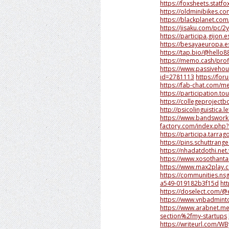
https://foxsheets.statf
https://oldminibikes.
https://blackplanet.com
https://jisaku.com/pc
https://participa.gijon.e
https://besayaeuropa.es
https://tap.bio/@hello8
https://memo.cash/pr
https://www.passiveho
id=2781113
https://fo
https://fab-chat.com/m
https://participation.tou
https://collegeproject
http://psicolinguistica
https://www.bandsworks
factory.com/index.php
https://participa.tarrago
https://pins.schuttrange
https://nhadatdothi.ne
https://www.xosothant
https://www.max2play.
https://communities.n
a549-019182b3f15d
htt
https://doselect.com
https://www.vnbadmint
https://www.arabnet.m
section%2fmy-startups
https://writeurl.com/