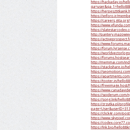
https://hackaday.io/hel
qa=user&qa_1=hello88
https://herpesztitkaink
https://xnforo.ir/memb
https://careers.gita.or
https://www.efunda.c
https://slatestarcodex.
http://pantery.mazowie
https://activeprospect
https://www.forums.m
https://forum.lyrsens
https://worldvectorlog
https://forums.hostse
http://memmai.com/in
https://stackshare.io/he
https://seomotionz.co
https://apartments.com
https://tooter.in/hello8
https://freeimage.host/
https://www.canadavid
https://spiderum.com/n
https://song.link/hello8
https://zrzutka.pl/profi
page=User&userID=31
https://click4r.com/po
https://www.skypixel.c
https://codex.core77.c
https://lnk.bio/hello88k