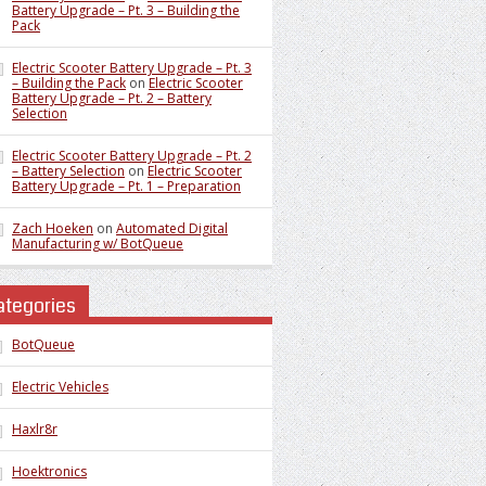
Battery Upgrade – Pt. 3 – Building the
Pack
Electric Scooter Battery Upgrade – Pt. 3
– Building the Pack
on
Electric Scooter
Battery Upgrade – Pt. 2 – Battery
Selection
Electric Scooter Battery Upgrade – Pt. 2
– Battery Selection
on
Electric Scooter
Battery Upgrade – Pt. 1 – Preparation
Zach Hoeken
on
Automated Digital
Manufacturing w/ BotQueue
ategories
BotQueue
Electric Vehicles
Haxlr8r
Hoektronics