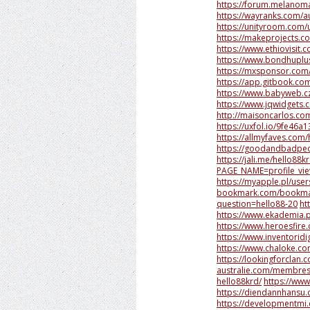
https://forum.melanoma
https://wayranks.com/a
https://unityroom.com/
https://makeprojects.c
https://www.ethiovisit
https://www.bondhuplu
https://mxsponsor.com/
https://app.gitbook.c
https://www.babyweb.cz
https://www.jqwidgets.
http://maisoncarlos.co
https://uxfol.io/9fe46a1
https://allmyfaves.com/
https://goodandbadpe
https://jali.me/hello88k
PAGE_NAME=profile_v
https://myapple.pl/use
bookmark.com/bookmar
question=hello88-20
ht
https://www.ekademia.
https://www.heroesfire.
https://www.inventoridi
https://www.chaloke.co
https://lookingforclan.
australie.com/membres/
hello88krd/
https://www
https://diendannhansu
https://developmentmi.