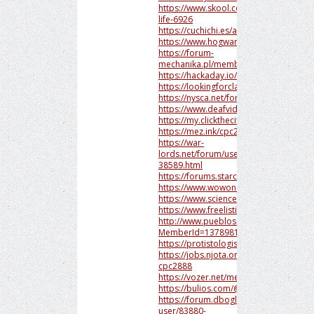
https://www.skool.com/@cpc-
life-6926
https://cuchichi.es/author/cpc2888life/
https://www.hogwartsishere.com/1671
https://forum-
mechanika.pl/members/cpc2888life.3
https://hackaday.io/cpc2888life
https://lookingforclan.com/user/cpc288
https://nysca.net/forums/users/cpc2888
https://www.deafvideo.tv/vlogger/cpc28
https://my.clickthecity.com/cpc2888life
https://mez.ink/cpc2888life
https://war-
lords.net/forum/user-
38589.html
https://forums.starcontrol.com/user/7
https://www.wowonder.xyz/cpc2888life
https://www.sciencebee.com.bd/qna/us
https://www.freelistingusa.com/listings
http://www.pueblosecreto.com/Net/prof
MemberId=1378981
https://protistologists.org/forums/user
https://jobs.njota.org/profiles/5699923
cpc2888
https://vozer.net/members/cpc2888life
https://bulios.com/@cpc2888life
https://forum.dboglobal.to/wsc/index.
user/83880-