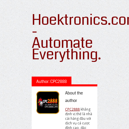
Hoektronics.c
-
Automate
Everything.
Author: CPC2888
About the
author
CPC2888
khẳng
định vị thế là nhà
cái hàng đầu với
dịch vụ cá cược
đỉnh cao, đặc