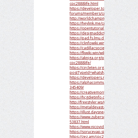
cpc2888life.html
https://developer.tobii.com/community
forums/members/cpc2888life/
http://worldchampmambo.com/UserProf
https://heylink.me/cpc2888life/
https://opentutorials.org/profile/1948
https://designaddict.com/community/pr
https://pad.fs.lmu.de/s/QUtZ9Z55C
https://clinfowiki.win/wiki/User:Cpc2888
https://cadillacsociety.com/users/cpc28
https://fkwiki.win/wiki/User:Cpc2888life
https://akniga.org/profile/706526-
cpc2888life/
https://circleten.org/a/328295?
postTypeId=whatsNew
https://developers.maxon.net/forum/us
https://alphacommunity.in/member/al
345409/
https://creativemornings.com/individua
https://hcgdietinfo.com/hcgdietforum
http://freestyler.ws/user/501792/cpc288
https://metaldevastationradio.com/cpc
https://illust.daysneo.com/illustrator/c
https://www.zubersoft.com/mobileshee
53837.html
https://www.nicovideo.jp/user/137383
https://sorucevap.sihirlielma.com/user
https://zez.am/cpc2888life