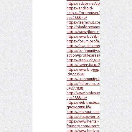
https://advpr.net/cpc2888life
https://android-
help.ru/forum/user/10644-
cpc2888life/
https://teamcnut.com/cpc2888/
http://planforexams.com/q2a/user/cpc
https://wowgilden.net/profile_280222.h
https://www.buzzbii.com/cpc2888life
https://forum.profa.ne/user/cpc2888lif
https://fewpal.com/cpc2888life
https://community.stencyl.com/index.p
action=profile;area=theme;u=1249655
https://stepik.org/users/999759635/pro
https://savee.it/cpc2888life/
https://www.bloggportalen.se/BlogPort
id=223538
https://community.liquid.net/u/e2e115
https://fileforums.com/member.php?
u=277838
http://www.biblesupport.com/user/616
cpc2888life/
https://web.trustexchange.com/compa
q=cpc2888.life
https://mlx.su/paste/view/b08c222d
https://bitspower.com/support/user/cp
https://www.hentai-
foundry.com/user/cpc2888life/profile
https://www.herlypc.es/community/prof