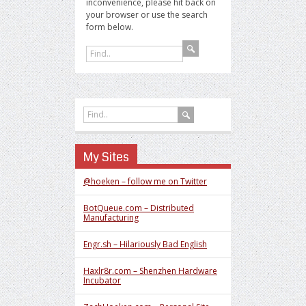
inconvenience, please hit back on
your browser or use the search
form below.
My Sites
@hoeken – follow me on Twitter
BotQueue.com – Distributed
Manufacturing
Engr.sh – Hilariously Bad English
Haxlr8r.com – Shenzhen Hardware
Incubator