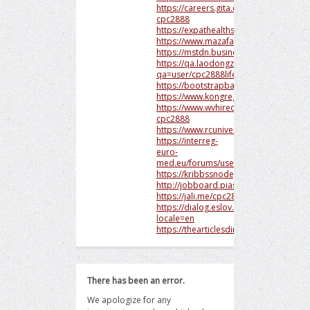
https://careers.gita.org/profiles/57019
cpc2888
https://expathealthseoul.com/profile/c
https://www.mazafakas.com/user/profi
https://mstdn.business/@cpc2888life
https://qa.laodongzu.com/?
qa=user/cpc2888life
https://bootstrapbay.com/user/cpc2888
https://www.kongregate.com/accounts/
https://www.wvhired.com/profiles/570
cpc2888
https://www.rcuniverse.com/forum/me
https://interreg-
euro-
med.eu/forums/users/cpc2888life/
https://kribbssnodegmailcom.mypixies
http://jobboard.piasd.org/author/cpc28
https://jali.me/cpc2888life
https://dialog.eslov.se/profiles/cpc2888
locale=en
https://thearticlesdirectory.co.uk/me
There has been an error.
We apologize for any