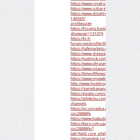
https://www.royalroad.com/profile/60
https://www.ozbargain.com.au/user/5
https://www.dotafire.com/profile/cpc28
140369?
profilepage
https://forums.huntedcow.com/index.
showuser=131079
https://hi-fi-
forum.net/profile/992959
https://talkmarkets.com/member/cpc28
https://www.grepper.com/profile/cpc2
https://justnock.com/cpc2888life
https://www.phraseum.com/user/5165
https://www.iotappstory.com/communi
https://timeoftheworld.date/wiki/User:
https://www.myxwiki.org/xwiki/bin/view
http://www.hoektronics.com/author/cpc
https://gamebanana.com/members/40
https://peatix.com/us/user/24947520
https://phijkchu.com/a/cpc2888life/vid
channels
https://pc.poradna.net/users/86602608
cpc2888life
https://www.haikudeck.com/presentati
https://kurs.com.ua/profile/73053-
cpc2888life/?
tab=field_core_pfield_11
https://manylink.co/@cpc2888life