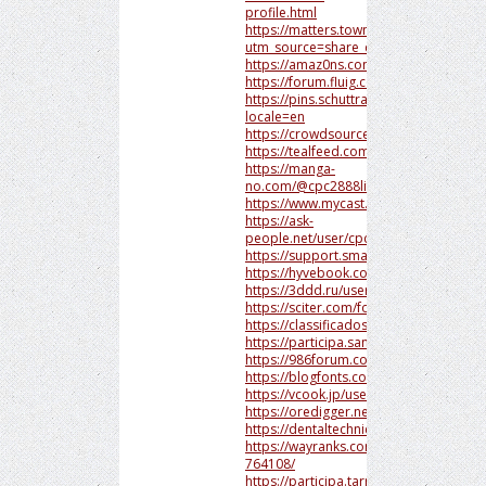
profile.html
https://matters.town/a/1rzx8r14fkew?
utm_source=share_copy&referral=cpc2
https://amaz0ns.com/forums/users/cpc
https://forum.fluig.com/users/42068/c
https://pins.schuttrange.lu/profiles/cpc2
locale=en
https://crowdsourcer.io/profile/oFAwX
https://tealfeed.com/cpc2888life
https://manga-
no.com/@cpc2888life/profile
https://www.mycast.io/profiles/308777
https://ask-
people.net/user/cpc2888life
https://support.smartplugins.info/foru
https://hyvebook.com/cpc2888life
https://3ddd.ru/users/cpc2888life
https://sciter.com/forums/users/cpc288
https://classificados.acheiusa.com
https://participa.santboi.cat/profiles/c
https://986forum.com/forums/members
https://blogfonts.com/user/839947.ht
https://vcook.jp/users/13459
https://oredigger.net/author/cpc2888lif
https://dentaltechnician.org.uk/commun
https://wayranks.com/author/cpc2888li
764108/
https://participa.tarragona.cat/profiles