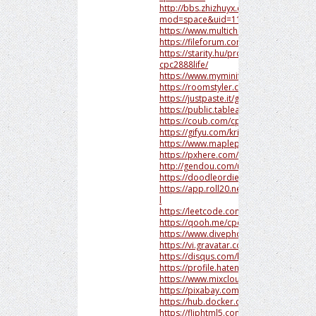
http://bbs.zhizhuyx.com/home.php?
mod=space&uid=11936155
https://www.multichain.com/qa/user/cp
https://fileforum.com/profile/cpc2888li
https://starity.hu/profil/519693-
cpc2888life/
https://www.myminifactory.com/users/
https://roomstyler.com/users/cpc2888l
https://justpaste.it/gtoft
https://public.tableau.com/app/profile/
https://coub.com/cpc2888life
https://gifyu.com/kribbssnode
https://www.mapleprimes.com/users/c
https://pxhere.com/en/photographer/
http://gendou.com/user/cpc2888life
https://doodleordie.com/profile/cpc28
https://app.roll20.net/users/15326672
l
https://leetcode.com/u/cpc2888life/
https://qooh.me/cpc2888life
https://www.divephotoguide.com/user/
https://vi.gravatar.com/cpc2888life
https://disqus.com/by/cpc2888life/abo
https://profile.hatena.ne.jp/cpc2888life
https://www.mixcloud.com/cpc2888life
https://pixabay.com/es/users/4748733
https://hub.docker.com/u/cpc2888life
https://fliphtml5.com/homepage/ouhki