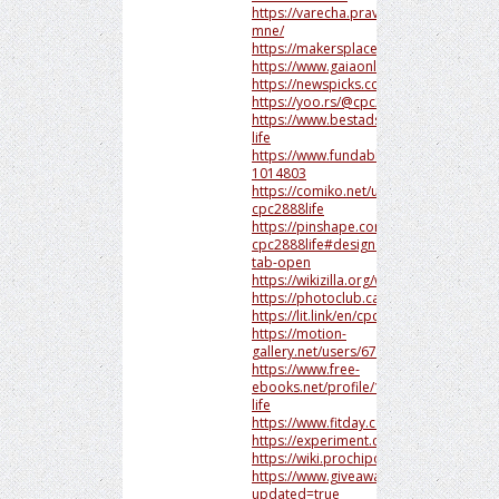
https://varecha.pravda.sk/profil/cpc288
mne/
https://makersplace.com/kribbssnode
https://www.gaiaonline.com/profiles/c
https://newspicks.com/user/10871028/
https://yoo.rs/@cpc2888life
https://www.bestadsontv.com/profile
life
https://www.fundable.com/user-
1014803
https://comiko.net/u/2337375-
cpc2888life
https://pinshape.com/users/6290378-
cpc2888life#designs-
tab-open
https://wikizilla.org/wiki/User:Cpc2888li
https://photoclub.canadiangeographic
https://lit.link/en/cpc2888life
https://motion-
gallery.net/users/677494
https://www.free-
ebooks.net/profile/1598922/cpc2888-
life
https://www.fitday.com/fitness/forums
https://experiment.com/users/ccpc2888
https://wiki.prochipovan.ru/in
https://www.giveawayoftheday.com/for
updated=true