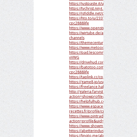
https://justpaste.it/u/cpc2888life
https://tvchrist.ning.com/profile/CPC2
https://jsfiddle.net/cpc2888life/yj6759z
https://hto.to/u/2337375-
cpc2888life
https://www.openstreetmap.org/user/
https://wirtube.de/a/cpc2888life/video-
channels
https://themecentury.com/forums/users
https://www.metooo.io/u/cpc2888life
https://pad.lescommuns.org/s/1n24-
vVWG
https://drivehud.com/forums/users/kr
https://batotoo.com/u/2337375-
cpc2888life
https://taplink.cc/cpc2888life
https://game8.jp/users/260833
https://freelance.habr.com/freelancers
http://galeria.farvista.net/member.php
action=showprofile&user_id=45869
https://helpfulhub.com/user/cpc2888lif
https://www.espace-
recettes.fr/profile/cpc2888life/682251
https://www.pintradingdb.com/forum
action=profile&uid=87330
https://www.showmethesite.us/lazychic
https://abetterindustrial.com/author/cp
https://linqto.me/about/cpc2888life