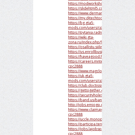
https://modworkshop.net/user/cpc2888
https://slidehtml5.com/homepage/nb
https://www.dermandar.com/user/cpc28
https://my.djtechtools.com/users/1473
https://bg.gta5-
mods.com/users/cpc2888life
https://pytania.radnik.pl/uzytkownik/cp
https://wiki.gta-
zona.ru/index.php/%D0%A3%D1%
https://osallistu.siilinjarvi.fi/profiles/cp
https://us.enrollbusiness.com/Busines
https://haveagood.holiday/users/3787
https://careers.mntech.org/profiles/56
cpc2888
https://www.magcloud.com/user/cpc28
https://uk.gta5-
mods.com/users/cpc2888life
https://club.doctissimo.fr/cpc2888life/
https://gettogether.community/profile
https://securityholes.science/wiki/User
https://band.us/band/96974336/intro
http://jobs.emiogp.com/author/cpc2888
https://www.claimajob.com/profiles/5
cpc2888
https://uccle.monopinion.belgium.be/pro
https://participa.terrassa.cat/profiles/c
https://jobs.lajobsportal.org/profiles/
cpc2888