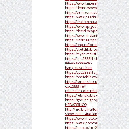
https://www.kniterate.com/community/u
https://demo.wowonder.com/cpc2888l
https://videos.muvizu.com/Profile/cpc28
https://www.pearltrees.com/cpc2888li
https://chatterchat.com/cpc2888life
https://www.spigotmc.org/members/cp
https://decidim.opcions.coop/profiles/c
https://www.deviantart.com/cpc2888lif
https://linktr.ee/cpc2888life
https://php.ru/forum/members/cpc2888
https://sketchfab.com/cpc2888life
https://myanimelist.net/profile/cpc2888
https://cpc2888life.blogspot.com/2024
inh-vi-la-nha-cai-
hang-au-voi.html
https://cpc2888life.gallery.ru/
https://onetable.world/cpc2888life
https://forums.bohemia.net/profile/12
cpc2888life/?
tab=field_core_pfield_141
https://rebrickable.com/users/cpc2888l
https://groups.google.com/g/cpc2888lif
NFEaS3BHCQ
http://molbiol.ru/forums/index.php?
showuser=1408786
https://www.metooo.it/u/cpc2888life
https://www.podchaser.com/users/cpc2
https://solo.to/cpc2888life