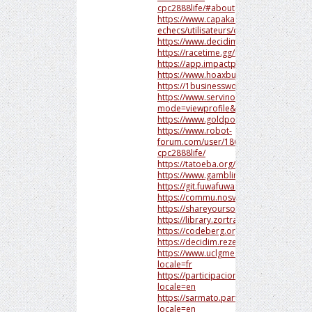
cpc2888life/#about
https://www.capakaspa.info/forums-
echecs/utilisateurs/cpc2888life/
https://www.decidim.barcelona/profiles
https://racetime.gg/user/nxMQeoxbG
https://app.impactplus.com/users/cpc2
https://www.hoaxbuster.com/redacteur
https://1businessworld.com/pro/cpc288
https://www.servinord.com/phpBB2/pro
mode=viewprofile&u=665651
https://www.goldposter.com/members/c
https://www.robot-
forum.com/user/186596-
cpc2888life/
https://tatoeba.org/en/user/profile/cpc
https://www.gamblingtherapy.org/foru
https://git.fuwafuwa.moe/cpc2888life
https://commu.nosv.org/p/cpc2888life/
https://shareyoursocial.com/cpc2888li
https://library.zortrax.com/members/c
https://codeberg.org/cpc2888life
https://decidim.rezero.cat/profiles/cpc2
https://www.uclgmeets.org/profiles/cpc2
locale=fr
https://participacion.cabildofuer.es/pro
locale=en
https://sarmato.partecipa.online/profile
locale=en