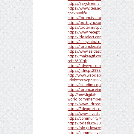
https://7sky.life/members/cpc2888life/
https://www2.teu.ac.jp/iws/elc/pukiwiki/
cpc2888life
https://forum.issabel.org/u/cpc2888life
https://postr.yruz.one/profile/cpc2888l
https://tooter.in/cpc2888life
https://www.recepti.com/profile/view/
https://doselect.com/@057b388bfad
https://allmy.bio/cpc2888life
https://forum.lexulous.com/user/cpc288
https://www.zeldaspeedruns.com/profi
https://makeagif.com/user/cpc2888life
ref=659Fqk
https://advego.com/profile/CPC2888/
https://jii.li/cpc2888life
http://www.webclap.com/php/jump.ph
url=https://cpc2888.life/
https://cloudim.copiny.com/question/d
https://forum.aceinna.com/user/cpc288
http://newdigital-
world.com/members/cpc2888life.html
https://www.udrpsearch.com/user/cpc2
https://3dexport.com/cpc2888life
https://www.investagrams.com/Profile
https://community.wibutler.com/user/c
https://odesli.co/30bpv2vnwtscd
https://blogs.lowcostavia.com.ua/memb
https://community.enrgtech.co.uk/foru