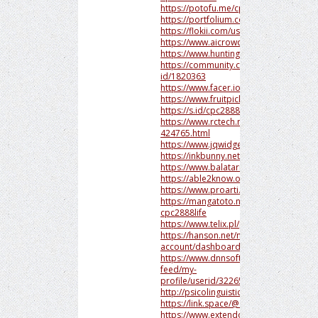
https://potofu.me/cpc2888life
https://portfolium.com/KribbsSnode
https://flokii.com/users/view/149893#i
https://www.aicrowd.com/participants/
https://www.huntingnet.com/forum/me
https://community.cisco.com/t5/user/v
id/1820363
https://www.facer.io/u/cpc2888life
https://www.fruitpickingjobs.com.au/fo
https://s.id/cpc2888life
https://www.rctech.net/forum/members
424765.html
https://www.jqwidgets.com/community/
https://inkbunny.net/cpc2888life
https://www.balatarin.com/users/cpc28
https://able2know.org/user/cpc2888life
https://www.proarti.fr/account/cpc2888
https://mangatoto.net/u/2337375-
cpc2888life
https://www.telix.pl/profile/cpc2888life/
https://hanson.net/my-
account/dashboard
https://www.dnnsoftware.com/activity-
feed/my-
profile/userid/3226554
http://psicolinguistica.letras.ufmg.br
https://link.space/@cpc2888life
https://www.extendoffice.com/forum/pr