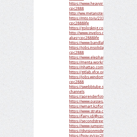
https://www.heavyironjobs.com/profil
cpc2888
http://ww.metanotes.com/user/cpc2888
https://mto.to/u/2337375-
cpc2888life
https://golosknig.com/profile/cpc2888li
http://www.invelos.com/UserProfile.as
alias=cpc2888life
https://www.bandlab.com/cpc2888life
https://jobs.insolidarityproject.com/pr
cpc2888
https://www.elephantjournal.com/profi
https://menta.work/user/143331
https://nhattao.com/members/user66
https://gitlab.xfce.org/cpc2888life
https://jobs.windomnews.com/profiles
cpc2888
https://swebbtube.se/a/cpc2888life/vi
channels
https://aprenderfotografia.online/usuar
https://www.passes.com/cpc2888life
https://wmart.kz/forum/user/200503/
https://www.strata.com/forums/users/c
https://fairy.id/@cpc2888life
https://secondstreet.ru/profile/cpc2888
https://www.jumpinsport.com/users/cp
https://divisionmidway.org/jobs/author
https://hiqy.in/cpc2888life