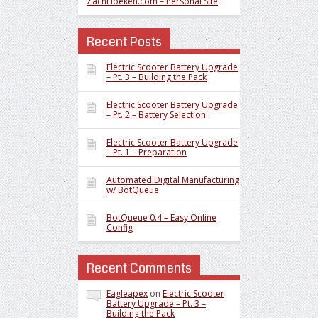
ZachHoeken.com – Personal Site
Recent Posts
Electric Scooter Battery Upgrade
– Pt. 3 – Building the Pack
Electric Scooter Battery Upgrade
– Pt. 2 – Battery Selection
Electric Scooter Battery Upgrade
– Pt. 1 – Preparation
Automated Digital Manufacturing
w/ BotQueue
BotQueue 0.4 – Easy Online
Config
Recent Comments
Eagleapex
on
Electric Scooter
Battery Upgrade – Pt. 3 –
Building the Pack