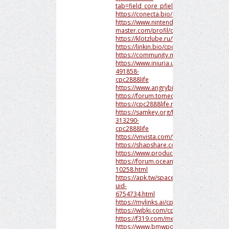
tab=field_core_pfield_1
https://conecta.bio/cpc2888life
https://www.nintendo-
master.com/profil/cpc2888life
https://klotzlube.ru/forum/user/293346
https://linkin.bio/cpc2888life/
https://community.m5stack.com/user/c
https://www.iniuria.us/forum/member.
491858-
cpc2888life
https://www.angrybirdsnest.com/membe
https://forum.tomedo.de/index.php/us
https://cpc2888life.notepin.co/
https://samkey.org/forum/member.ph
313290-
cpc2888life
https://vnvista.com/forums/member18
https://shapshare.com/cpc2888life
https://www.producthunt.com/@cpc288
https://forum.oceandatalab.com/user-
10258.html
https://apk.tw/space-
uid-
6754734.html
https://mylinks.ai/cpc2888life
https://wibki.com/cpc2888life
https://f319.com/members/cpc2888life
https://www.bmwpower.lv/user.php?