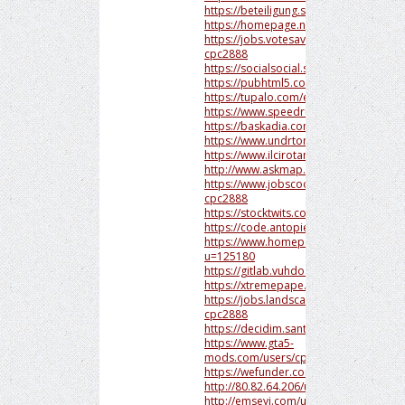
https://beteiligung.stadtlindau.de/profi
https://homepage.ninja/cpc2888life
https://jobs.votesaveamerica.com/prof
cpc2888
https://socialsocial.social/user/cpc2888
https://pubhtml5.com/homepage/fsvcn
https://tupalo.com/en/users/7946201
https://www.speedrun.com/users/cpc28
https://baskadia.com/user/f0p2
https://www.undrtone.com/cpc2888life
https://www.ilcirotano.it/annunci/autho
http://www.askmap.net/location/7186
https://www.jobscoop.org/profiles/56
cpc2888
https://stocktwits.com/cpc2888life
https://code.antopie.org/cpc2888life
https://www.homepokergames.com/v
u=125180
https://gitlab.vuhdo.io/cpc2888life
https://xtremepape.rs/members/cpc28
https://jobs.landscapeindustrycareers.
cpc2888
https://decidim.santcugat.cat/profiles/c
https://www.gta5-
mods.com/users/cpc2888life
https://wefunder.com/cpc2888life
http://80.82.64.206/user/cpc2888life
http://emseyi.com/user/cpc2888life