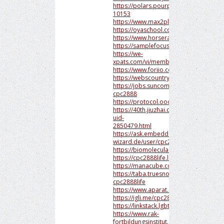
https://polars.pourpres.net/user-
10153
https://www.max2play.com/en/forums/u
https://oyaschool.com/users/cpc2888li
https://www.horseracingnation.com/use
https://samplefocus.com/users/cpc288
https://we-
xpats.com/vi/member/15503/
https://www.foriio.com/cpc2888life
https://webscountry.com/author/cpc288
https://jobs.suncommunitynews.com/pr
cpc2888
https://protocol.ooo/ja/users/cpc2888
https://40th.jiuzhai.com/space-
uid-
2850479.html
https://ask.embedded-
wizard.de/user/cpc2888life/wall
https://biomolecula.ru/authors/38109
https://cpc2888life.livepositively.com/
https://manacube.com/members/cpc28
https://taba.truesnow.jp/palace_trick_w
cpc2888life
https://www.aparat.com/u_21602994/a
https://igli.me/cpc2888life
https://linkstack.lgbt/@cpc2888life
https://www.rak-
fortbildungsinstitut.de/community/prof