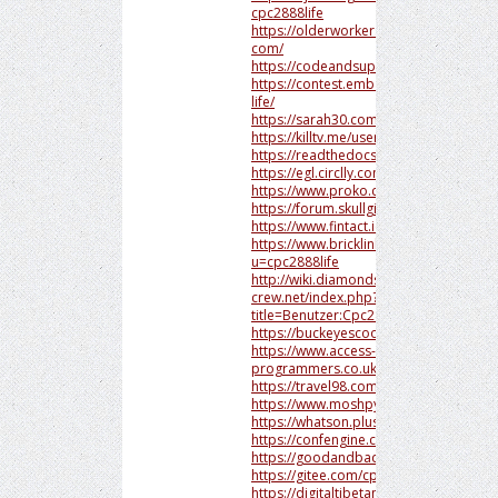
cpc2888life
https://olderworkers.com.au/author/k
com/
https://codeandsupply.co/users/Y3lX
https://contest.embarcados.com.br/
life/
https://sarah30.com/users/cpc2888life
https://killtv.me/user/cpc2888life/
https://readthedocs.org/projects/cpc28
https://egl.circlly.com/users/cpc2888lif
https://www.proko.com/@cpc2888life/ac
https://forum.skullgirlsmobile.com/m
https://www.fintact.io/user/cpc2888life
https://www.bricklink.com/aboutMe.as
u=cpc2888life
http://wiki.diamonds-
crew.net/index.php?
title=Benutzer:Cpc2888life
https://buckeyescoop.com/community
https://www.access-
programmers.co.uk/forums/members/c
https://travel98.com/member/144834
https://www.moshpyt.com/user/cpc2888
https://whatson.plus/cpc2888life
https://confengine.com/user/cpc2888li
https://goodandbadpeople.com/cpc28
https://gitee.com/cpc2888life
https://digitaltibetan.win/wiki/User:Cpc