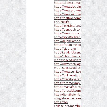
https://slides.com/cpc2888life
https://www.decidimmataro.cat/profiles
https://www.growkudos.com/profile/cp
https://www.weddingbee.com/members
https://battwo.com/u/2337375-
cpc2888life
https://linkr.bio/cpc2888life
https://penposh.com/cpc2888life
https://www.bookemon.com/member-
home/cpc2888life/1082215
http://delphi.larsbo.org/user/cpc2888li
https://forum.melanoma.org/user/cpc28
https://git.project-
hobbit.eu/kribbssnode
http://1ctv.cn/home.php?
mod=space&uid=2973557
http://www.chenjiagou.net/home.php?
mod=space&uid=212915
https://www.sunlitcentrekenya.co.ke/au
https://onlinevetjobs.com/author/cpc28
https://developers.oxwall.com/user/cp
https://promosimple.com/ps/307c3/cpc
https://matkafasi.com/user/cpc2888life
https://bresdel.com/cpc2888life
http://dtan.thaiembassy.de/uncategori
mingleforumaction=profile&id=252208
https://eo-
college.org/members/cpc2888life/