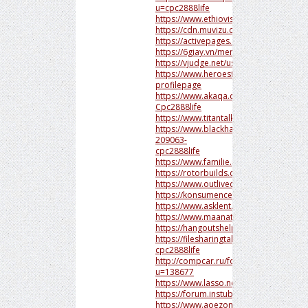
u=cpc2888life
https://www.ethiovisit.com/myplace/cp
https://cdn.muvizu.com/Profile/cpc2888
https://activepages.com.au/profile/cpc
https://6giay.vn/members/cpc2888life.
https://vjudge.net/user/cpc2888life
https://www.heroesfire.com/profile/cpc
profilepage
https://www.akaqa.com/question/q19
Cpc2888life
https://www.titantalk.com/members/cp
https://www.blackhatprotools.info/me
209063-
cpc2888life
https://www.familie.pl/profil/cpc2888l
https://rotorbuilds.com/profile/79600/
https://www.outlived.co.uk/author/cpc2
https://konsumencerdas.id/forum/user
https://www.asklent.com/user/cpc2888l
https://www.maanation.com/cpc2888lif
https://hangoutshelp.net/user/cpc2888l
https://filesharingtalk.com/members/6
cpc2888life
http://compcar.ru/forum/member.php
u=138677
https://www.lasso.net/go/link/KMIypN
https://forum.instube.com/u/cpc2888li
https://www.aoezone.net/members/cpc