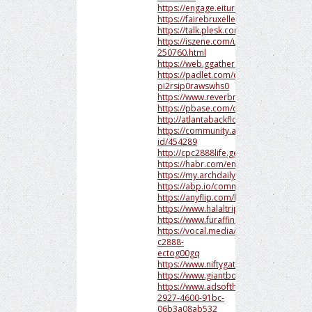
https://engage.eiturbanmobility.eu/prof
https://fairebruxellessamen.be/profiles
https://talk.plesk.com/members/fdghj
https://iszene.com/user-
250760.html
https://web.ggather.com/cpc2888life
https://padlet.com/cpc2888life/cpc288
pi2rsip0rawswhs0
https://www.reverbnation.com/artist/cp
https://pbase.com/cpc2888life/profile
http://atlantabackflowtesting.com/User
https://community.amd.com/t5/user/vi
id/454289
http://cpc2888life.geoblog.pl/
https://habr.com/en/users/cpc2888life/
https://my.archdaily.com/us/@cpc2888l
https://abp.io/community/members/cp
https://anyflip.com/homepage/umynr
https://www.halaltrip.com/user/profile
https://www.furaffinity.net/user/cpc2888
https://vocal.media/authors/cp-
c2888-
ectog00gq
https://www.niftygateway.com/@cpc288
https://www.giantbomb.com/profile/cpc
https://www.adsoftheworld.com/users/
2927-4600-91bc-
06b3a08ab532