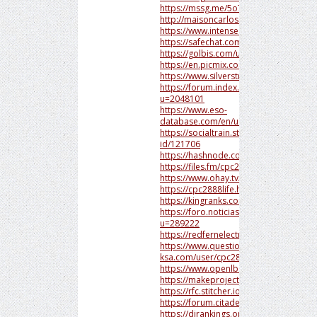
https://mssg.me/5o7n0
http://maisoncarlos.com/UserProfile/t
https://www.intensedebate.com/people
https://safechat.com/u/cpc2888.64
https://golbis.com/user/cpc2888life/
https://en.picmix.com/profile/cpc2888li
https://www.silverstripe.org/ForumMe
https://forum.index.hu/User/UserDescr
u=2048101
https://www.eso-
database.com/en/user/cpc2888life
https://socialtrain.stage.lithium.com/t
id/121706
https://hashnode.com/@cpc2888life
https://files.fm/cpc2888life/info
https://www.ohay.tv/profile/cpc2888life
https://cpc2888life.hashnode.dev/cpc
https://kingranks.com/author/cpc2888li
https://foro.noticias3d.com/vbulletin
u=289222
https://redfernelectronics.co.uk/forum
https://www.question-
ksa.com/user/cpc2888life
https://www.openlb.net/forum/users/cp
https://makeprojects.com/profile/cpc28
https://rfc.stitcher.io/profile/cpc2888lif
https://forum.citadel.one/user/cpc2888l
https://djrankings.org/profile-