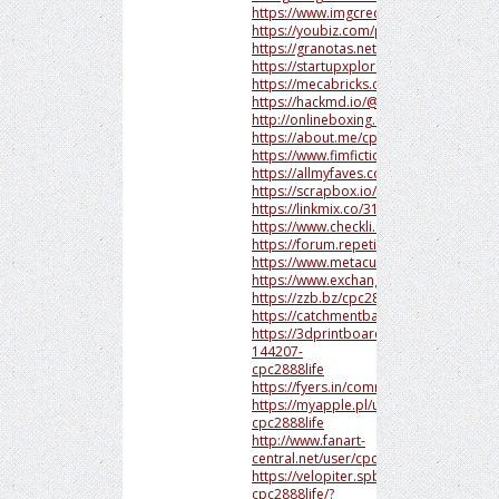
https://www.imgcredit.xyz/cpc2888life
https://youbiz.com/profile/cpc2888life/
https://granotas.net/user/cpc2888life
https://startupxplore.com/en/person/
https://mecabricks.com/en/user/cpclife
https://hackmd.io/@cpc2888life/r1Dh8E
http://onlineboxing.net/jforum/user/e
https://about.me/cpc2888life/getstarte
https://www.fimfiction.net/user/820376
https://allmyfaves.com/cpc2888life
https://scrapbox.io/cpc2888life/CPC28
https://linkmix.co/31579185
https://www.checkli.com/cpc2888life
https://forum.repetier.com/profile/cpc
https://www.metaculus.com/accounts/p
https://www.exchangle.com/cpc2888lif
https://zzb.bz/cpc2888life
https://catchmentbasedapproach.org/f
https://3dprintboard.com/member.ph
144207-
cpc2888life
https://fyers.in/community/member/X
https://myapple.pl/users/483605-
cpc2888life
http://www.fanart-
central.net/user/cpc2888life/profile
https://velopiter.spb.ru/profile/146672
cpc2888life/?