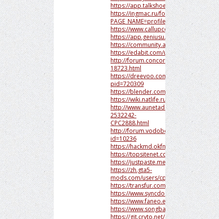
https://app.talkshoe.com/user/cpc2888
https://ingmac.ru/forum/?
PAGE_NAME=profile_view&UID=67777&
https://www.callupcontact.com/b/busi
https://app.geniusu.com/users/256517
https://community.alexgyver.ru/membe
https://edabit.com/user/ju8Hpz8L4onn
http://forum.concord.com.tr/user-
18723.html
https://dreevoo.com/profile.php?
pid=720309
https://blender.community/cpc28882/
https://wiki.natlife.ru/index.p
http://www.aunetads.com/view/item-
2532242-
CPC2888.html
http://forum.vodobox.com/profile.php
id=10236
https://hackmd.okfn.de/s/H1WoOYkE1x
https://topsitenet.com/profile/cpc2888
https://justpaste.me/JIC31
https://zh.gta5-
mods.com/users/cpc2888life
https://transfur.com/Users/cpc2888life
https://www.syncdocs.com/forums/prof
https://www.faneo.es/users/cpc2888life
https://www.songback.com/profile/12
https://git.cryto.net/cpc2888life