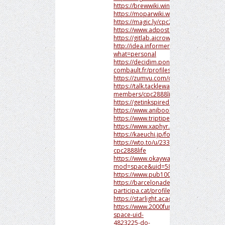
https://brewwiki.win/wiki/User:Cpc2888l
https://moparwiki.win/wiki/User:Cpc288
https://magic.ly/cpc2888life
https://www.adpost.com/u/cpc2888life
https://gitlab.aicrowd.com/cpc2888life
http://idea.informer.com/users/cpc2888
what=personal
https://decidim.pontault-
combault.fr/profiles/cpc2888life/activit
https://zumvu.com/cpc2888life/
https://talk.tacklewarehouse.com/inde
members/cpc2888life.36187/about
https://getinkspired.com/en/u/cpc2888l
https://www.anibookmark.com/user/cpc
https://www.triptipedia.com/user/cpc28
https://www.xaphyr.com/cpc2888life
https://kaeuchi.jp/forums/users/cpc2888
https://wto.to/u/2337375-
cpc2888life
https://www.okaywan.com/home.php?
mod=space&uid=581397
https://www.pub100s.com/members/cpc
https://barcelonadema-
participa.cat/profiles/cpc2888life/activi
https://starlight.academy/user/7915/cp
https://www.2000fun.com/home-
space-uid-
4823225-do-