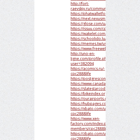
http://fort-
raevskiy.ru/community/profile/cpc2888l
https://phatwalletforums.com/user/cpc
https://next.nexusmods.com/profile/cp
https://glose.com/u/cpc2888life
https://issuu.com/cpc2888life
https://wakelet.com/@cpc2888life
https://schoolido.lu/user/cpc2888life/
https://memes.tw/user/347207
https://www.freewebmarks.com/user/o
http://uno-en-
ligne.com/profile.php?
user=382094
https://acomics.ru/-
cpc2888life
https://postgresconf.org/users/cpc288
https://www.canadavideocompanies.ca/
https://slatestarcodex.com/author/cpc2
https://bikeindex.org/users/cpc2888life
https://ourairports.com/members/cpc2
https://hubpages.com/@cpc2888life
https://xbato.com/u/2337375-
cpc2888life
https://www.xen-
factory.com/index.php?
members/cpc2888life.64120/#about
https://zbato.com/u/2337375-
cpc2888life