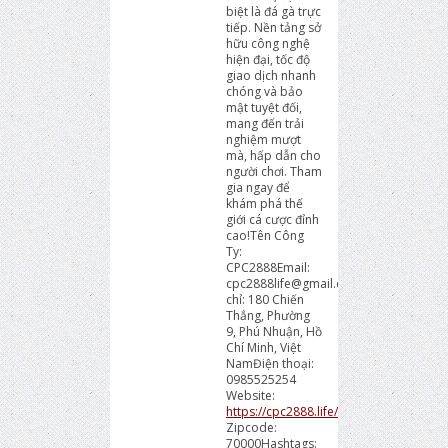
biệt là đá gà trực
tiếp. Nền tảng sở
hữu công nghệ
hiện đại, tốc độ
giao dịch nhanh
chóng và bảo
mật tuyệt đối,
mang đến trải
nghiệm mượt
mà, hấp dẫn cho
người chơi. Tham
gia ngay để
khám phá thế
giới cá cược đỉnh
cao!Tên Công
Ty:
CPC2888Email:
cpc2888life@gmail.comĐịa
chỉ: 180 Chiến
Thắng, Phường
9, Phú Nhuận, Hồ
Chí Minh, Việt
NamĐiện thoại:
0985525254
Website:
https://cpc2888.life/
Zipcode:
70000Hashtags: