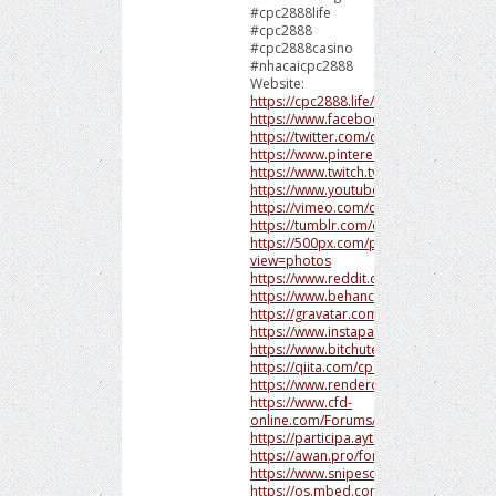
#cpc2888life
#cpc2888
#cpc2888casino
#nhacaicpc2888
Website:
https://cpc2888.life/
https://www.facebook.com/cpc2888life
https://twitter.com/cpc2888life
https://www.pinterest.com/cpc2888life/
https://www.twitch.tv/cpc2888life/abou
https://www.youtube.com/@cpc2888lif
https://vimeo.com/cpc2888life
https://tumblr.com/cpc2888life
https://500px.com/p/cpc2888life?
view=photos
https://www.reddit.com/user/cpc2888li
https://www.behance.net/cpc2888life
https://gravatar.com/cpc2888life
https://www.instapaper.com/p/cpc2888
https://www.bitchute.com/channel/xI
https://qiita.com/cpc2888life
https://www.renderosity.com/users/id
https://www.cfd-
online.com/Forums/members/cpc2888li
https://participa.aytoreinosa.es/profile
https://awan.pro/forum/user/19013/
https://www.snipesocial.co.uk/cpc2888l
https://os.mbed.com/users/cpc2888life