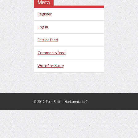
Meta
Register
Log in
Entries feed
Comments feed
WordPress.org
© 2012 Zach Smith, Hoektronics LLC.