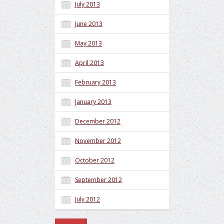
July 2013
June 2013
May 2013
April 2013
February 2013
January 2013
December 2012
November 2012
October 2012
September 2012
July 2012