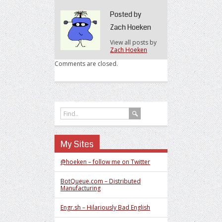
Art
of
Posted by
Cost
Zach Hoeken
Estimation
View all posts by
Zach Hoeken
Comments are closed.
My Sites
@hoeken – follow me on Twitter
BotQueue.com – Distributed
Manufacturing
Engr.sh – Hilariously Bad English