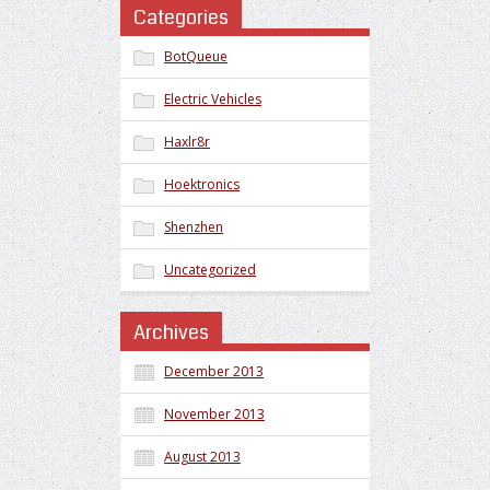
Categories
BotQueue
Electric Vehicles
Haxlr8r
Hoektronics
Shenzhen
Uncategorized
Archives
December 2013
November 2013
August 2013