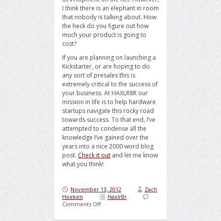
I think there is an elephant in room
that nobody is talking about. How
the heck do you figure out how
much your product is going to
cost?
If you are planning on launching a
Kickstarter, or are hoping to do
any sort of presales this is
extremely critical to the success of
your business. At HAXLR8R our
mission in life is to help hardware
startups navigate this rocky road
towards success. To that end, I’ve
attempted to condense all the
knowledge I’ve gained over the
years into a nice 2000 word blog
post.
Check it out
and let me know
what you think!
November 13, 2012
Zach
Hoeken
Haxlr8r
on
Comments Off
The
Mystical