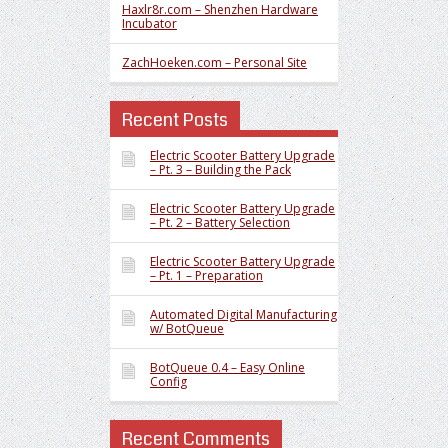
Haxlr8r.com – Shenzhen Hardware
Incubator
ZachHoeken.com – Personal Site
Recent Posts
Electric Scooter Battery Upgrade
– Pt. 3 – Building the Pack
Electric Scooter Battery Upgrade
– Pt. 2 – Battery Selection
Electric Scooter Battery Upgrade
– Pt. 1 – Preparation
Automated Digital Manufacturing
w/ BotQueue
BotQueue 0.4 – Easy Online
Config
Recent Comments