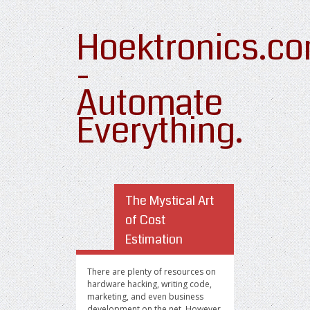
Hoektronics.c
-
Automate
Everything.
The Mystical Art
of Cost
Estimation
There are plenty of resources on
hardware hacking, writing code,
marketing, and even business
development on the net. However,