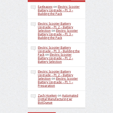
Eagleapex
on
Electric Scooter
Battery Upgrade – Pt. 3 –
Building the Pack
Electric Scooter Battery
Upgrade – Pt. 2 – Battery
Selection
on
Electric Scooter
Battery Upgrade – Pt. 3 –
Building the Pack
Electric Scooter Battery
Upgrade – Pt. 3 – Building the
Pack
on
Electric Scooter
Battery Upgrade – Pt. 2 –
Battery Selection
Electric Scooter Battery
Upgrade – Pt. 2 – Battery
Selection
on
Electric Scooter
Battery Upgrade – Pt. 1 –
Preparation
Zach Hoeken
on
Automated
Digital Manufacturing w/
BotQueue