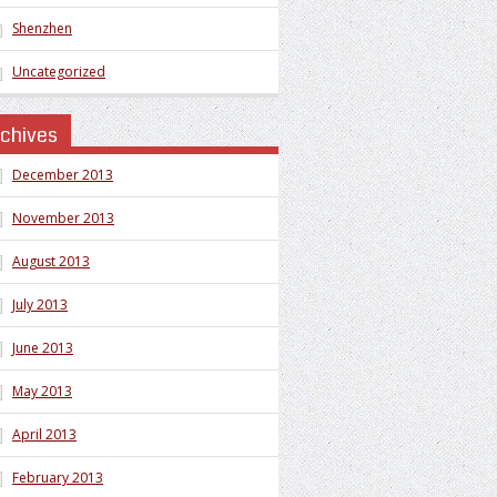
Shenzhen
Uncategorized
rchives
December 2013
November 2013
August 2013
July 2013
June 2013
May 2013
April 2013
February 2013