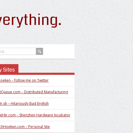
erything.
 Sites
oeken – follow me on Twitter
tQueue.com – Distributed Manufacturing
r.sh – Hilariously Bad English
xlr8r.com – Shenzhen Hardware Incubator
chHoeken.com – Personal Site