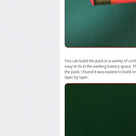
You can build the pack in a variety of conf
easy to fix in the existing battery space.
the pack. I found it was easiest to build o
layer by layer.