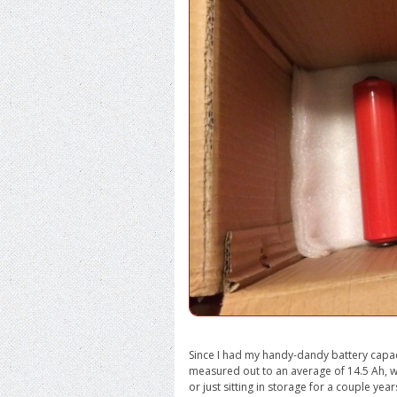
Since I had my handy-dandy battery capacit
measured out to an average of 14.5 Ah, w
or just sitting in storage for a couple year