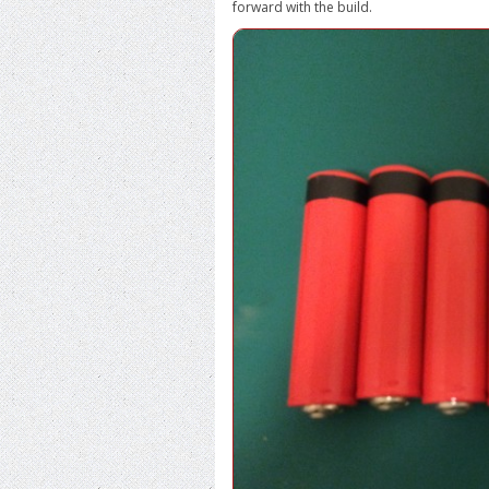
forward with the build.