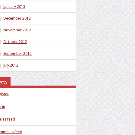
January 2013
December 2012
November 2012
October 2012
September 2012
July 2012
eta
gister
 in
ries feed
mments feed