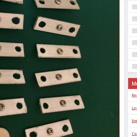
M
Re
Log
Ent
Co