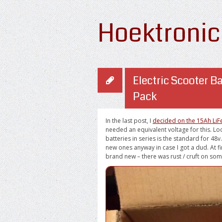
Hoektronic
Electric Scooter Ba
Pack
In the last post, I
decided on the 15Ah LiFe
needed an equivalent voltage for this. L
batteries in series is the standard for 48v
new ones anyway in case I got a dud. At fi
brand new – there was rust / cruft on som