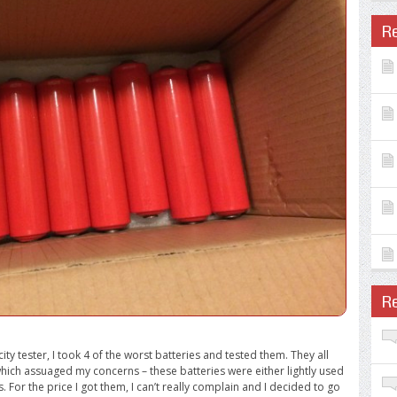
R
R
y tester, I took 4 of the worst batteries and tested them. They all
hich assuaged my concerns – these batteries were either lightly used
s. For the price I got them, I can’t really complain and I decided to go