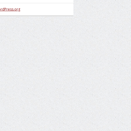
rdPress.org