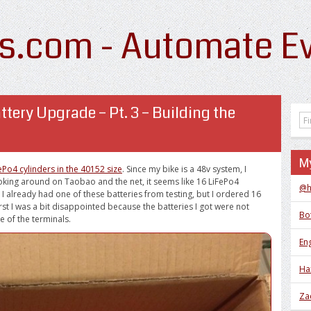
s.com - Automate Ev
ttery Upgrade – Pt. 3 – Building the
My
Po4 cylinders in the 40152 size
. Since my bike is a 48v system, I
ooking around on Taobao and the net, it seems like 16 LiFePo4
@h
. I already had one of these batteries from testing, but I ordered 16
rst I was a bit disappointed because the batteries I got were not
Bo
e of the terminals.
Eng
Ha
Za