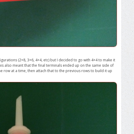
igurations (2×8, 3×6, 4×4, etc) but I decided to go with 4×4 to make it
 This also meant that the final terminals ended up on the same side of
ne row at a time, then attach that to the previous rows to build it up