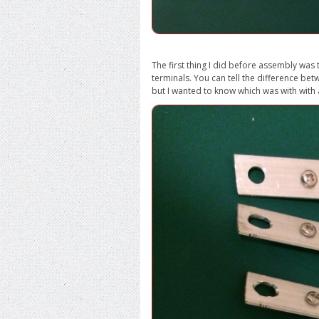
The first thing I did before assembly was 
terminals. You can tell the difference bet
but I wanted to know which was with with 