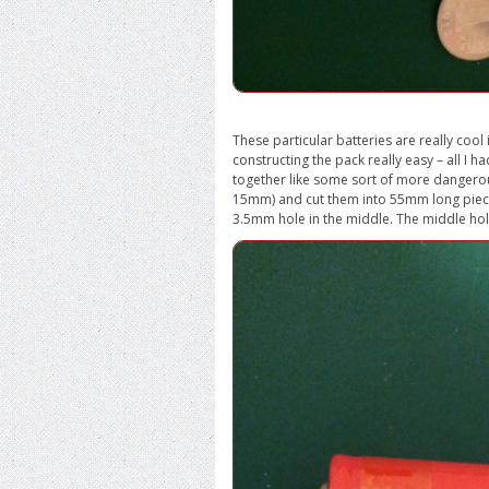
These particular batteries are really cool
constructing the pack really easy – all I
together like some sort of more dangerou
15mm) and cut them into 55mm long piece
3.5mm hole in the middle. The middle hol