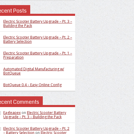
ecent Posts
Electric Scooter Battery Upgrade – Pt. 3 –
Building the Pack
Electric Scooter Battery Upgrade – Pt. 2 –
Battery Selection
Electric Scooter Battery Upgrade – Pt. 1 –
Preparation
Automated Digital Manufacturing w/
BotQueue
BotQueue 0.4 – Easy Online Config
ecent Comments
Eagleapex
on
Electric Scooter Battery
Upgrade – Pt. 3 – Building the Pack
Electric Scooter Battery Upgrade – Pt. 2
– Battery Selection
on
Electric Scooter