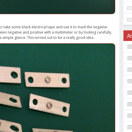
to take some black electrical tape and use it to mark the negative
ween negative and positive with a multimeter or by looking carefully,
A
a simple glance. This turned out to be a really good idea.