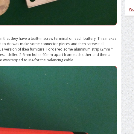
Wo
 in that they have a built-in screw terminal on each battery. This makes
 had to do was make some connector pieces and then screw it all
s version of Ikea furniture. I ordered some aluminum strip (2mm *
s. I drilled 2 6mm holes 40mm apart from each other and then a
e was tapped to M4 for the balancing cable.