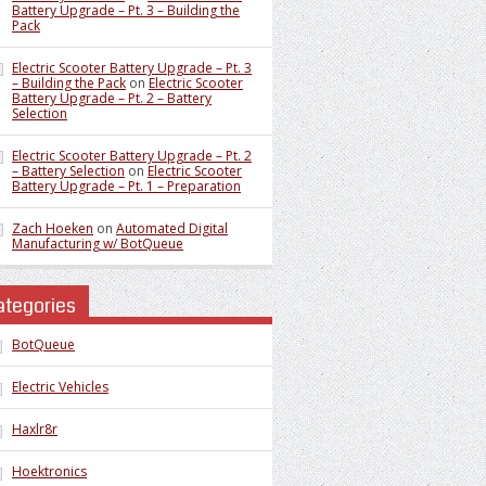
Battery Upgrade – Pt. 3 – Building the
Pack
Electric Scooter Battery Upgrade – Pt. 3
– Building the Pack
on
Electric Scooter
Battery Upgrade – Pt. 2 – Battery
Selection
Electric Scooter Battery Upgrade – Pt. 2
– Battery Selection
on
Electric Scooter
Battery Upgrade – Pt. 1 – Preparation
Zach Hoeken
on
Automated Digital
Manufacturing w/ BotQueue
ategories
BotQueue
Electric Vehicles
Haxlr8r
Hoektronics