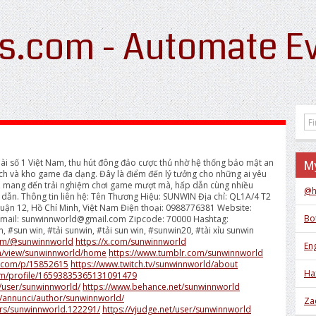
s.com - Automate Ev
ài số 1 Việt Nam, thu hút đông đảo cược thủ nhờ hệ thống bảo mật an
My
ch và kho game đa dạng. Đây là điểm đến lý tưởng cho những ai yêu
ến, mang đến trải nghiệm chơi game mượt mà, hấp dẫn cùng nhiều
@h
 dẫn. Thông tin liên hệ: Tên Thương Hiệu: SUNWIN Địa chỉ: QL1A/4 T2
uận 12, Hồ Chí Minh, Việt Nam Điện thoại: 0988776381 Website:
Bo
mail: sunwinnworld@gmail.com Zipcode: 70000 Hashtag:
 #sun win, #tải sunwin, #tải sun win, #sunwin20, #tài xỉu sunwin
com/@sunwinnworld
https://x.com/sunwinnworld
Eng
om/view/sunwinnworld/home
https://www.tumblr.com/sunwinnworld
r.com/p/15852615
https://www.twitch.tv/sunwinnworld/about
Ha
om/profile/16593835365131091479
/user/sunwinnworld/
https://www.behance.net/sunwinnworld
it/annunci/author/sunwinnworld/
Za
ers/sunwinnworld.122291/
https://vjudge.net/user/sunwinnworld