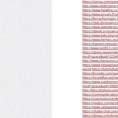
https://zumvu.com/sun
http://www.elektroenerg
https://www.halaltrip.
https://www.proarti.fr
https://ferrariformula
https://club.doctissimo
https://www.swtestingj
https://stepik.org/user
https://www.telix.pl/pro
https://www.herlypc.es
https://hanson.net/use
http://www.so0912.c
https://demo.wowonde
mod=space&uid=32349
http://www.chenjiago
https://www.jigsawpla
world
https://helpfulh
https://bresdel.com/su
https://mrantifun.net
https://www.outdoorpr
mod=space&uid=3992
http://bbs.zhizhuyx.
https://community.sten
https://copynotes.be/s
https://youbiz.com/pro
https://www.zeldaspee
https://chatterchat.co
https://disqus.com/by