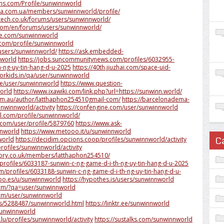
ms.com/Profile/sunwinnworld
via.com.ua/members/sunwinnworld/profile/
tech.co.uk/forums/users/sunwinnworld/
com/en/forums/users/sunwinnworld/
le.com/sunwinnworld
.com/profile/sunwinnworld
users/sunwinnworld/
https://ask.embedded-
nworld
https://jobs.suncommunitynews.com/profiles/6032955-
h-ng-uy-tin-hang-d-u-2025
https://40th.jiuzhai.com/space-uid-
iforkids.in/qa/user/sunwinnworld
one/user/sunwinnworld
https://www.question-
orld
https://www.ixawiki.com/link.php?url=https://sunwinn.world/
com.au/author/latthaphon254510gmail-com/
https://barcelonadema-
unwinnworld/activity
https://confengine.com/user/sunwinnworld
ul.com/profile/sunwinnworld/
.com/user/profile/5879760
https://www.ask-
nnworld
https://www.metooo.it/u/sunwinnworld
C
world
https://decidim.opcions.coop/profiles/sunwinnworld/activity
profiles/sunwinnworld/activity
ectory.co.uk/members/latthaphon254510/
g/profiles/6033187-sunwin-c-ng-game-d-i-th-ng-uy-tin-hang-d-u-2025
m/profiles/6033188-sunwin-c-ng-game-d-i-th-ng-uy-tin-hang-d-u-
oo.es/u/sunwinnworld
https://hypothes.is/users/sunwinnworld
com/?qa=user/sunwinnworld
com/user/sunwinnworld
rs/5288487/sunwinnworld.html
https://linktr.ee/sunwinnworld
sunwinnworld
.lu/profiles/sunwinnworld/activity
https://sustalks.com/sunwinnworld