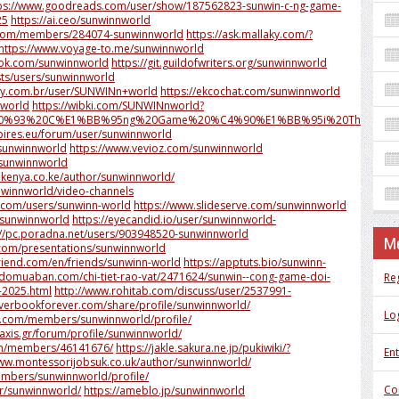
ps://www.goodreads.com/user/show/187562823-sunwin-c-ng-game-
25
https://ai.ceo/sunwinnworld
n.com/members/284074-sunwinnworld
https://ask.mallaky.com/?
https://www.voyage-to.me/sunwinnworld
ok.com/sunwinnworld
https://git.guildofwriters.org/sunwinnworld
ists/users/sunwinnworld
ufy.com.br/user/SUNWINn+world
https://ekcochat.com/sunwinnworld
nworld
https://wibki.com/SUNWINnworld?
%80%93%20C%E1%BB%95ng%20Game%20%C4%90%E1%BB%95i%20Th%C6
pires.eu/forum/user/sunwinnworld
/sunwinnworld
https://www.vevioz.com/sunwinnworld
/sunwinnworld
rekenya.co.ke/author/sunwinnworld/
unwinnworld/video-channels
com/users/sunwinn-world
https://www.slideserve.com/sunwinnworld
g/sunwinnworld
https://eyecandid.io/user/sunwinnworld-
://pc.poradna.net/users/903948520-sunwinnworld
M
.com/presentations/sunwinnworld
friend.com/en/friends/sunwinn-world
https://apptuts.bio/sunwinn-
tudomuaban.com/chi-tiet-rao-vat/2471624/sunwin--cong-game-doi-
Re
-2025.html
http://www.rohitab.com/discuss/user/2537991-
everbookforever.com/share/profile/sunwinnworld/
Log
r.com/members/sunwinnworld/profile/
axis.gr/forum/profile/sunwinnworld/
om/members/46141676/
https://jakle.sakura.ne.jp/pukiwiki/?
Ent
www.montessorijobsuk.co.uk/author/sunwinnworld/
embers/sunwinnworld/profile/
Co
er/sunwinnworld/
https://ameblo.jp/sunwinnworld