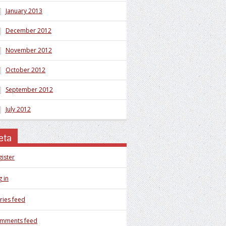
January 2013
December 2012
November 2012
%B0%E1%BB%9Fng%20Uy%20T%C3%ADn%20H%C3%A0ng%20%C4%90%E1%B
October 2012
September 2012
July 2012
eta
gister
 in
ries feed
mments feed