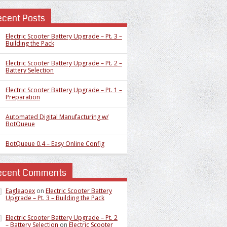
ecent Posts
Electric Scooter Battery Upgrade – Pt. 3 –
Building the Pack
Electric Scooter Battery Upgrade – Pt. 2 –
Battery Selection
Electric Scooter Battery Upgrade – Pt. 1 –
Preparation
Automated Digital Manufacturing w/
BotQueue
BotQueue 0.4 – Easy Online Config
ecent Comments
Eagleapex
on
Electric Scooter Battery
Upgrade – Pt. 3 – Building the Pack
Electric Scooter Battery Upgrade – Pt. 2
– Battery Selection
on
Electric Scooter