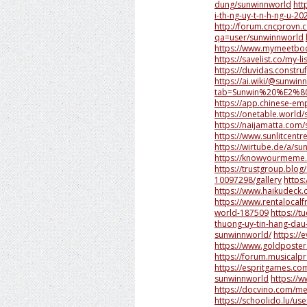
dung/sunwinnworld
htt
i-th-ng-uy-t-n-h-ng-u-20
http://forum.cncprov
qa=user/sunwinnworld
https://www.mymeetbo
https://savelist.co/my-l
https://duvidas.constr
https://ai.wiki/@sunwin
tab=Sunwin%20%E2
https://app.chinese-em
https://onetable.world
https://naijamatta.com
https://www.sunlitcent
https://wirtube.de/a/s
https://knowyourmeme.
https://trustgroup.blo
10097298/gallery
https
https://www.haikudeck
https://www.rentalocal
world-187509
https://
thuong-uy-tin-hang-dau
sunwinnworld/
https://
https://www.goldposte
https://forum.musicalpr
https://espritgames.c
sunwinnworld
https://
https://docvino.com/m
https://schoolido.lu/us