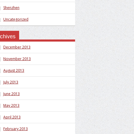
Shenzhen
Uncategorized
rchives
December 2013
November 2013
August 2013
July 2013
June 2013
May 2013
April 2013
February 2013