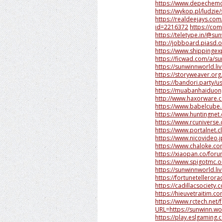
https://www.depechemo
https://wykop.pl/ludzi
https://realdeejays.co
id=2216372
https://co
https://teletype.in/@su
http://jobboard.piasd.
https://www.shippingex
https://ficwad.com/a/s
https://sunwinnworld.l
https://storyweaver.org
https://bandori.party/
https://muabanhaiduo
http://www.haxorware
https://www.babelcube
https://www.huntingne
https://www.rcunivers
https://www.portalnet.
https://www.nicovideo.
https://www.chaloke.c
https://xiaopan.co/fo
https://www.spigotmc.
https://sunwinnworld.li
https://fortunetelleror
https://cadillacsociety
https://hieuvetraitim.
https://www.rctech.ne
URL=https://sunwinn.wo
https://play.eslgaming