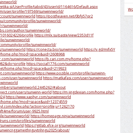
winnworld/
etika.si/UserProfile/tabid/43/userId/1164616/Default.aspx
Wo
com/user/profile/197569/sunwinnworld/
/account/sunwinnworld
https://postheaven.net/0bfjj57qr2
1.hu/community/profile/sunwinnworld/
.fr/sunwinnworld/
obs.com/author/sunwinnworld/
s/1016024226/profile
https://mlx.su/paste/view/2353d11f
file/sunwinnworld/
/community/profile/sunwinnworld/
rs/sunwinnworld
https://conecta.bio/sunwinnworld
https://v.gd/mifx5Y
om/home.php?mod=space&uid=2608968
r.com/sunwinnworld
https://b.cari.com.my/home.php?
82&do=profile
https://social1776.com/sunwinnworld
u.net/home.php?mod=space&uid=219923
net.com/sunwinnworld
https://www.pozible.com/profile/sunwinn-
ub.com/user/sunwinnworld
https://matkafasi.com/user/sunwinnworld
nwinnworld
/members/sunwinnworld.2445262/#about
oject.com/users/sunwinn-world
https://m.jingdexian.com/home.php?
024
https://www.xaphyr.com/sunwinnworld
com/home.php?mod=space&uid=12374559
cyl.com/index.php?action=profile;u=1262170
hift4me/forum/user-9925.html
file/sunwinnworld/
https://homepage.ninja/sunwinnworld
druns.com/profiles/sunwinnworld
m/sunwinnworld
https://gitlab.xfce.org/sunwinnworld
/sunwincnggameithnguytnhngu2025/about/