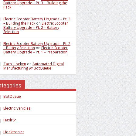
Battery Upgrade – Pt. 3 – Building the
Pack
Electric Scooter Battery Upgrade – Pt. 3
– Building the Pack
on
Electric Scooter
Battery Upgrade – Pt. 2 – Battery
Selection
Electric Scooter Battery Upgrade – Pt. 2
– Battery Selection
on
Electric Scooter
Battery Upgrade – Pt. 1 – Preparation
Zach Hoeken
on
Automated Digital
Manufacturing w/ BotQueue
ategories
BotQueue
Electric Vehicles
Haxlr8r
Hoektronics