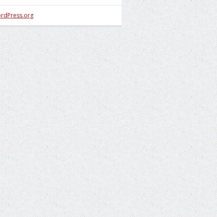
rdPress.org