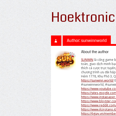
Hoektronic
Author: sunwinnworld
About the author
SUNWIN
là cổng game b
toàn, giao dịch minh bạ
thích cá cược trực tuy
chương trình ưu đãi hấp
Hẻm 1778, Khu Phố 3, Q
https://sunwinn.world/
E
#sunwinnworld, #sunwin,
https://www.youtube.
https://sites.google.c
https://www.instapape
https://www.blogger.c
https://www.reddit.com
https://www.ilcirotano.
https://6giay.vn/memb