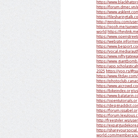
https://www.blackhatp
https://forum.dmec.vn
https://www.asklent.co
https://filesharingtal
http://gendou.com/use
https://qooh.me/sunwi
world
https://heylink.
https://www.openstre
https://website.inform
https://www.besport.c
https://vocal.media/au
https://www.niftygate
https://www.giantbomb
https://app.scholastic
2025
https://yoo.rs/@s
https://www.fitday.com
https://photoclub.cana
https://www.aicrowd.co
https://bikeindex.org/
https://www.balatarin.
https://opentutorials.o
https://designaddict.c
https://forum.issabel.
https://forum.lexulous
http://freestyler.ws/us
https://expatguidekore
https://shareyoursocia
world.com/members/su