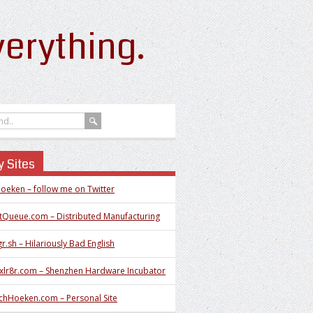
erything.
 Sites
oeken – follow me on Twitter
tQueue.com – Distributed Manufacturing
r.sh – Hilariously Bad English
xlr8r.com – Shenzhen Hardware Incubator
chHoeken.com – Personal Site