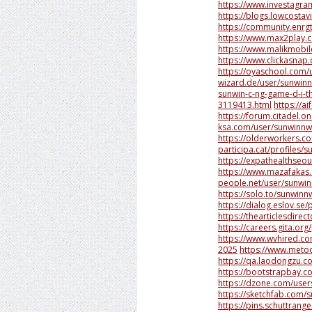
https://www.investagra
https://blogs.lowcosta
https://community.enrg
https://www.max2play.
https://www.malikmobi
https://www.clickasnap
https://oyaschool.com/
wizard.de/user/sunwin
sunwin-c-ng-game-d-i-t
3119413.html
https://a
https://forum.citadel.
ksa.com/user/sunwinnw
https://olderworkers.
participa.cat/profiles/s
https://expathealthseo
https://www.mazafakas
people.net/user/sunwi
https://solo.to/sunwinn
https://dialog.eslov.se/
https://thearticlesdir
https://careers.gita.or
https://www.wvhired.co
2025
https://www.meto
https://qa.laodongzu.
https://bootstrapbay.
https://dzone.com/use
https://sketchfab.com/
https://pins.schuttrange