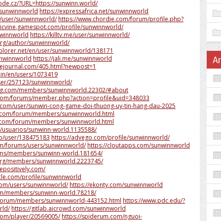
de.cz/?URL=https://sunwinn.world/
e/sunwinnworld
https://expressafrica.net/sunwinnworld
m/user/sunwinnworld/
https://www.chordie.com/forum/profile.php?
micvine.gamespot.com/profile/sunwinnworld/
nwinnworld
https://killtv.me/user/sunwinnworld/
org/author/sunwinnworld/
plorer.net/en/user/sunwinnworld/138171
A
unwinnworld
https://jali.me/sunwinnworld
ivejournal.com/405.html?newpost=1
.in/en/users/1073419
user/257123/sunwinnworld/
ng.com/members/sunwinnworld.22302/#about
.com/forums/member.php?action=profile&uid=348033
.com/user/sunwin-cong-game-doi-thuong-uy-tin-hang-dau-2025
t.com/forum/members/sunwinnworld.html
e.com/forum/members/sunwinnworld.html
cl/usuarios/sunwinn-world.1135588/
jp/user/138475183
https://advego.com/profile/sunwinnworld/
om/forums/users/sunwinnworld/
https://cloutapps.com/sunwinnworld
rums/members/sunwinn-world.181654/
org/members/sunwinnworld.2223745/
vepositively.com/
acle.com/profile/sunwinnworld
.com/users/sunwinnworld/
https://ekonty.com/sunwinnworld
com/members/sunwinn-world.78218/
t/forum/members/sunwinnworld-443152.html
https://www.pdc.edu/?
rld/
https://gitlab.aicrowd.com/sunwinnworld
.com/player/20569005/
https://spiderum.com/nguoi-