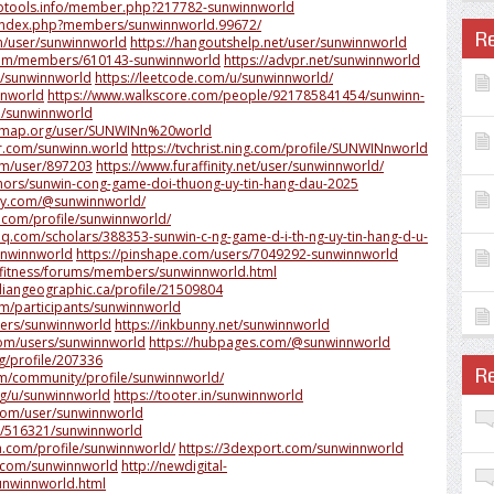
rotools.info/member.php?217782-sunwinnworld
/index.php?members/sunwinnworld.99672/
R
m/user/sunwinnworld
https://hangoutshelp.net/user/sunwinnworld
k.com/members/610143-sunwinnworld
https://advpr.net/sunwinnworld
r/sunwinnworld
https://leetcode.com/u/sunwinnworld/
nnworld
https://www.walkscore.com/people/921785841454/sunwinn-
me/sunwinnworld
etmap.org/user/SUNWINn%20world
er.com/sunwinn.world
https://tvchrist.ning.com/profile/SUNWINnworld
om/user/897203
https://www.furaffinity.net/user/sunwinnworld/
thors/sunwin-cong-game-doi-thuong-uy-tin-hang-dau-2025
way.com/@sunwinnworld/
.com/profile/sunwinnworld/
ahq.com/scholars/388353-sunwin-c-ng-game-d-i-th-ng-uy-tin-hang-d-u-
unwinnworld
https://pinshape.com/users/7049292-sunwinnworld
/fitness/forums/members/sunwinnworld.html
diangeographic.ca/profile/21509804
m/participants/sunwinnworld
users/sunwinnworld
https://inkbunny.net/sunwinnworld
com/users/sunwinnworld
https://hubpages.com/@sunwinnworld
rg/profile/207336
R
om/community/profile/sunwinnworld/
org/u/sunwinnworld
https://tooter.in/sunwinnworld
.com/user/sunwinnworld
er/516321/sunwinnworld
a.com/profile/sunwinnworld/
https://3dexport.com/sunwinnworld
l.com/sunwinnworld
http://newdigital-
nwinnworld.html