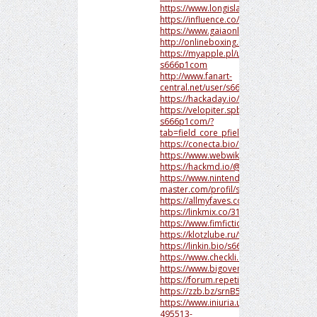
https://www.longisland.com/profile/s
https://influence.co/s666p1com
https://www.gaiaonline.com/profiles
http://onlineboxing.net/jforum/user/pr
https://myapple.pl/users/485930-
s666p1com
http://www.fanart-
central.net/user/s666p1com/profile
https://hackaday.io/s666p1com
https://velopiter.spb.ru/profile/148240
s666p1com/?
tab=field_core_pfield_1
https://conecta.bio/s666p1com
https://www.webwiki.nl/s666p1.com
https://hackmd.io/@s666p1com/HkxvSP
https://www.nintendo-
master.com/profil/s666p1com
https://allmyfaves.com/s666p1com
https://linkmix.co/31996870
https://www.fimfiction.net/user/8227
https://klotzlube.ru/forum/user/295957
https://linkin.bio/s666p1com/
https://www.checkli.com/s666p1com
https://www.bigoven.com/user/s666p
https://forum.repetier.com/profile/s
https://zzb.bz/srnB5
https://www.iniuria.us/forum/member.
495513-