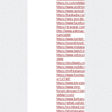
https://x.com/s666p1com
https://www.undrtone.com/s666p1com
https://www.speedrun.com/users/s66
https://baskadia.com/user/f2pu
https://sites.google.com/view/s666p1
https://www.facebook.com/s666p1com
https://gravatar.com/s666p1com
http://www.askmap.net/location/719655
nam/s666
https://www.tumblr.com/s666p1com
https://soundcloud.com/s666p1com
https://www.instapaper.com/p/s666p
https://www.twitch.tv/s666p1com
https://www.jobscoop.org/profiles/57
s666
https://stocktwits.com/s666p1com
https://www.reddit.com/user/s666p1c
https://myfreelancerbook.com/page/i
https://www.homepokergames.com/v
u=127497
https://www.blogger.com/profile/148
https://www.mtg-
forum.de/user/104414-
s666p1com/
https://www.behance.net/s666p1com
https://gitlab.vuhdo.io/s666p1com
https://os.mbed.com/users/s666p1co
https://xtremepape.rs/members/s666