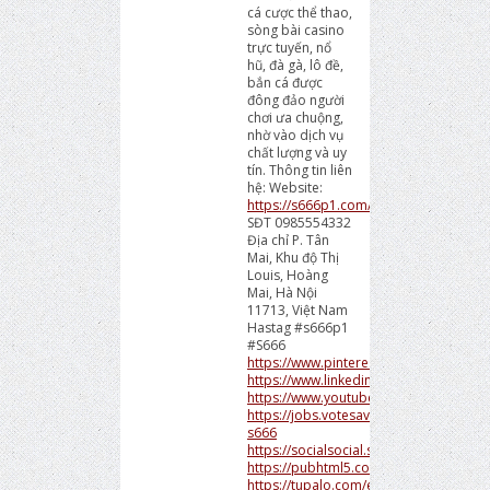
cá cược thể thao,
sòng bài casino
trực tuyến, nổ
hũ, đà gà, lô đề,
bắn cá được
đông đảo người
chơi ưa chuộng,
nhờ vào dịch vụ
chất lượng và uy
tín. Thông tin liên
hệ: Website:
https://s666p1.com/
SĐT 0985554332
Địa chỉ P. Tân
Mai, Khu độ Thị
Louis, Hoàng
Mai, Hà Nội
11713, Việt Nam
Hastag #s666p1
#S666
https://www.pinterest.com/hb88recipes
https://www.linkedin.com/in/s666p1co
https://www.youtube.com/@s666p1co
https://jobs.votesaveamerica.com/prof
s666
https://socialsocial.social/user/s666p
https://pubhtml5.com/homepage/dxyw
https://tupalo.com/en/users/7999925