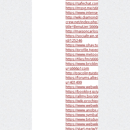
https://safechat.com/u/s666p1com
https://mssg.me/s666p1com
https://www.intensedebate.com/peop
http://wiki.diamonds-
crew.net/index.php?
title=Benutzer:S666p1com
http://maisoncarlos.com/UserProfile/t
https://socialtrain.stage.lithium.com/t
id/125246
https://www.ohay.tv/profile/s666p1co
https://profile.typepad.com/s666p1co
https://www.metooo.io/u/s666p1com
https://files.fm/s666p1com/info
https://www.bricklink.com/aboutMe.as
u=s666p1com
http://psicolinguistica.letras.ufmg.b
https://forums.alliedmods.net/membe
u=401499
https://www.webwiki.com/s666p1.com
https://booklog.jp/users/s666p1com/pr
https://allmy.bio/s666p1com
https://wiki.prochipovan.ru/i
https://www.webwiki.com/s666p1.com
https://www.anobii.com/en/01fd47557f2
https://www.symbaloo.com/shared/
https://www.bitsdujour.com/profiles/l
https://www.webwiki.ch/s666p1.com
https://start.me/w/YnzlaN