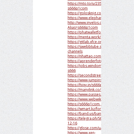
https://mto.to/u/2357488-
s666p1com
https://golosknig.com/profile/s666p1c
https://www.elephantjournal.com/prof
http://www.invelos.com/UserProfile.as
Alias=s666p1com
https://phatwalletforums.com/user/s
https://menta.work/user/145237
https://gitlab.xfce.org/s666p1com
https://swebbtube.se/a/s666p1com/vi
channels
https://nhattao.com/members/user66
https://aprenderfotografia.online/usu
https://jobs.windomnews.com/profiles
s666
https://secondstreet.ru/profile/s666p
https://www.jumpinsport.com/users/
https://hiqy.in/s666p1com
https://manylink.co/@s666p1com
https://www.passes.com/s666p1com
https://www.webwiki.co.uk/s666p1.com
https://s666p1com.gallery.ru/
https://wmart.kz/forum/user/202877/
https://band.us/band/97060331
https://telegra.ph/S666-
12-16
https://glose.com/u/s666p1com
https://www.xen-