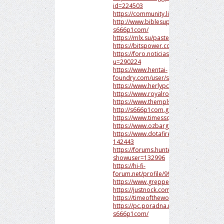
id=224503
https://community.liquid.net/u/4be572
http://www.biblesupport.com/user/619
s666p1com/
https://mlx.su/paste/view/62e88444
https://bitspower.com/support/user/
https://foro.noticias3d.com/vbulletin
u=290224
https://www.hentai-
foundry.com/user/s666p1com/profile
https://www.herlypc.es/community/pro
https://www.royalroad.com/profile/60
https://www.themplsegotist.com/mem
http://s666p1com.geoblog.pl/
https://www.timessquarereporter.com
https://www.ozbargain.com.au/user/5
https://www.dotafire.com/profile/s66
142443
https://forums.huntedcow.com/index.
showuser=132996
https://hi-fi-
forum.net/profile/996848
https://www.grepper.com/profile/s66
https://justnock.com/s666p1com
https://timeoftheworld.date/wiki/Use
https://pc.poradna.net/users/87138396
s666p1com/