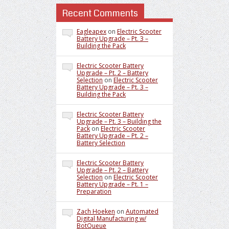
Recent Comments
Eagleapex
on
Electric Scooter
Battery Upgrade – Pt. 3 –
Building the Pack
Electric Scooter Battery
Upgrade – Pt. 2 – Battery
Selection
on
Electric Scooter
Battery Upgrade – Pt. 3 –
Building the Pack
Electric Scooter Battery
Upgrade – Pt. 3 – Building the
Pack
on
Electric Scooter
Battery Upgrade – Pt. 2 –
Battery Selection
Electric Scooter Battery
Upgrade – Pt. 2 – Battery
Selection
on
Electric Scooter
Battery Upgrade – Pt. 1 –
Preparation
Zach Hoeken
on
Automated
Digital Manufacturing w/
BotQueue