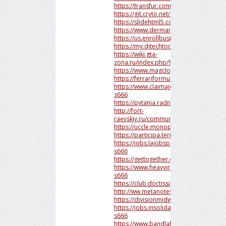
https://transfur.com/Users/s666p1com
https://git.cryto.net/s666p1com
https://slidehtml5.com/homepage/otz
https://www.dermandar.com/user/s66
https://us.enrollbusiness.com/Busines
https://my.djtechtools.com/users/1478
https://wiki.gta-
zona.ru/index.php/%D0%A3%D1%
https://www.magcloud.com/user/s66
https://ferrariformula1.hu/community/
https://www.claimajob.com/profiles/5
s666
https://pytania.radnik.pl/uzytkownik/
http://fort-
raevskiy.ru/community/profile/s666p1
https://uccle.monopinion.belgium.be/p
https://participa.terrassa.cat/profiles
https://jobs.lajobsportal.org/profiles/
s666
https://gettogether.community/profile
https://www.heavyironjobs.com/profil
s666
https://club.doctissimo.fr/s666p1com/
http://ww.metanotes.com/user/s666p
https://divisionmidway.org/jobs/auth
https://jobs.insolidarityproject.com/pr
s666
https://www.bandlab.com/s666p1com