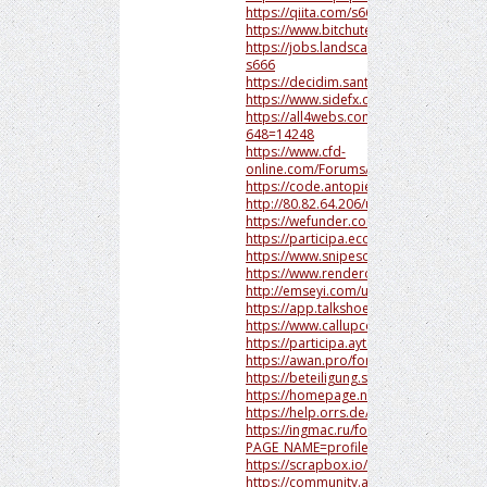
https://qiita.com/s666p1com
https://www.bitchute.com/channel/ddo
https://jobs.landscapeindustrycareers.
s666
https://decidim.santcugat.cat/profiles
https://www.sidefx.com/profile/s666p
https://all4webs.com/s666p1com/hom
648=14248
https://www.cfd-
online.com/Forums/members/s666p1c
https://code.antopie.org/s666p1com
http://80.82.64.206/user/s666p1com
https://wefunder.com/s666p1com
https://participa.economiasocialcatalu
https://www.snipesocial.co.uk/s666p1
https://www.renderosity.com/users/id
http://emseyi.com/user/s666p1com
https://app.talkshoe.com/user/s666p
https://www.callupcontact.com/b/busi
https://participa.aytoreinosa.es/profil
https://awan.pro/forum/user/20180/
https://beteiligung.stadtlindau.de/pro
https://homepage.ninja/s666p1com
https://help.orrs.de/user/s666p1com/w
https://ingmac.ru/forum/?
PAGE_NAME=profile_view&UID=69811
https://scrapbox.io/s666p1com/S666
https://community.alexgyver.ru/mem