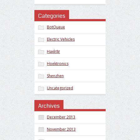
Categories
BotQueue
Electric Vehicles
Haxlr8r
Hoektronics
Shenzhen
Uncategorized
Archives
December 2013
November 2013