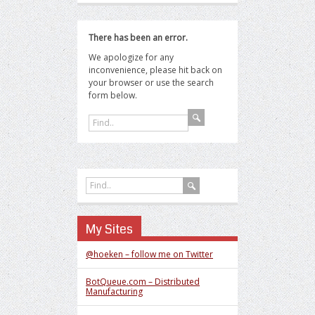
There has been an error.
We apologize for any
inconvenience, please hit back on
your browser or use the search
form below.
My Sites
@hoeken – follow me on Twitter
BotQueue.com – Distributed
Manufacturing