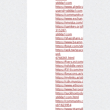
s666p1com
https://www.algebra.com/tutors/abou
userid=s666p1com
https://community.m5stack.com/user
https://www.exchangle.com/s666p1co
https://vnvista.com/forums/member19
https://samkey.org/forum/member.ph
315287-
s666p1com
https://shapshare.com/s666p1com
https://www.beamng.com/members/s
https://biiut.com/s666p1com
https://apk.tw/space-
uid-
6766361.html
https://fyers.in/community/member/A3
https://jsfiddle.net/s666p1com/tk4yhew
https://f319.com/members/s666p1com
https://beacons.ai/s666p1com
https://mylinks.ai/s666p1com
https://cdn.muvizu.com/Profile/s666p1
https://www.ethiovisit.com/myplace/
https://www.heroesfire.com/profile/s
https://suckhoetoday.com/members/2
s666p1com.html
https://community.cisco.com/t5/user/v
id/1823954
https://www.titantalk.com/members/