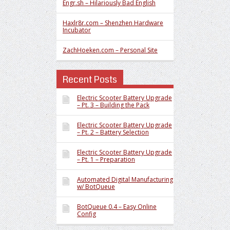
Engr.sh – Hilariously Bad English
Haxlr8r.com – Shenzhen Hardware
Incubator
ZachHoeken.com – Personal Site
Recent Posts
Electric Scooter Battery Upgrade
– Pt. 3 – Building the Pack
Electric Scooter Battery Upgrade
– Pt. 2 – Battery Selection
Electric Scooter Battery Upgrade
– Pt. 1 – Preparation
Automated Digital Manufacturing
w/ BotQueue
BotQueue 0.4 – Easy Online
Config