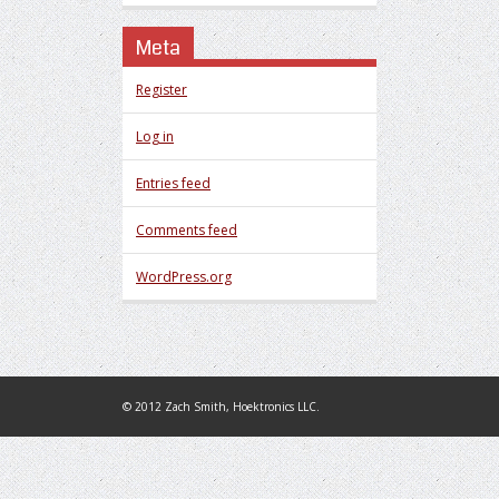
Meta
Register
Log in
Entries feed
Comments feed
WordPress.org
© 2012 Zach Smith, Hoektronics LLC.