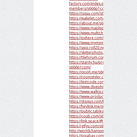
factory.com/index.php?
members/s666p1com.65413/#about
https://issuu.com/s666p1com
https://wakelet.com/@s666p1com
https://about.me/s666p1com
https://www.mapleprimes.com/users/
https://www.multichain.com/qa/user/
https://pxhere.com/en/photographer/
https://www.myminifactory.com/users
https://app.roll20.net/users/15382939
https://skitterphoto.com/photographe
https://fileforum.com/profile/s666p1c
https://starity.hu/profil/524903-
s666p1com/
https://qooh.me/s666p1com
https://roomstyler.com/users/s666p1
https://leetcode.com/u/s666p1com/
https://www.divephotoguide.com/use
https://www.walkscore.com/people/1
https://www.producthunt.com/@s666
https://disqus.com/by/s666p1com/abo
https://heylink.me/s666p1com/
https://public.tableau.com/app/profile
https://coub.com/s666p1com
https://link.space/@s666p1com
https://gifyu.com/s666p1com
http://worldchampmambo.com/UserProf
https://pixabay.com/es/users/4767006