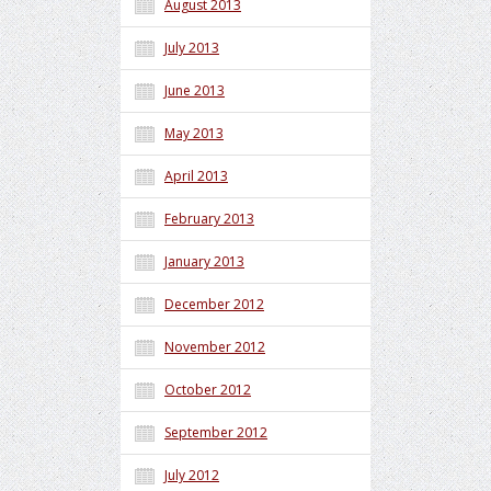
August 2013
July 2013
June 2013
May 2013
April 2013
February 2013
January 2013
December 2012
November 2012
October 2012
September 2012
July 2012