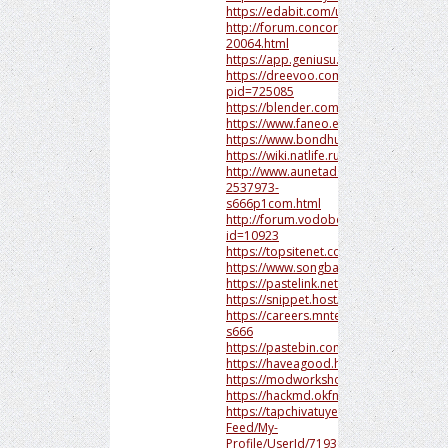
https://edabit.com/user/5ALpgDJdKc8
http://forum.concord.com.tr/user-
20064.html
https://app.geniusu.com/users/257107
https://dreevoo.com/profile_info.php?
pid=725085
https://blender.community/s666p1com
https://www.faneo.es/users/s666p1co
https://www.bondhuplus.com/s666p1
https://wiki.natlife.ru/index.
http://www.aunetads.com/view/item-
2537973-
s666p1com.html
http://forum.vodobox.com/profile.php
id=10923
https://topsitenet.com/profile/s666p
https://www.songback.com/profile/13
https://pastelink.net/3mm6oj8i
https://snippet.host/tikozn
https://careers.mntech.org/profiles/57
s666
https://pastebin.com/u/s666p1com
https://haveagood.holiday/users/3807
https://modworkshop.net/user/s666p
https://hackmd.okfn.de/s/S14aRH64ke
https://tapchivatuyentap.tlu.edu.vn/Acti
Feed/My-
Profile/UserId/71936