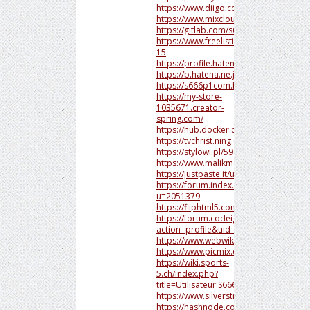
https://www.diigo.com/profile/s666p1
https://www.mixcloud.com/s666p1com
https://gitlab.com/s666p1com
https://www.freelistingusa.com/listings
15
https://profile.hatena.ne.jp/s666p1com
https://b.hatena.ne.jp/s666p1com/bo
https://s666p1com.bandcamp.com/al
https://my-store-
1035671.creator-
spring.com/
https://hub.docker.com/u/s666p1com
https://tvchrist.ning.com/profile/s666
https://stylowi.pl/59717553
https://www.malikmobile.com/s666p1
https://justpaste.it/u/s666p1com
https://forum.index.hu/User/UserDescr
u=2051379
https://fliphtml5.com/homepage/s666
https://forum.codeigniter.com/membe
action=profile&uid=141111
https://www.webwiki.de/s666p1.com
https://www.picmix.com/profile/s666
https://wiki.sports-
5.ch/index.php?
title=Utilisateur:S666p1com
https://www.silverstripe.org/ForumMe
https://hashnode.com/@s666p1com