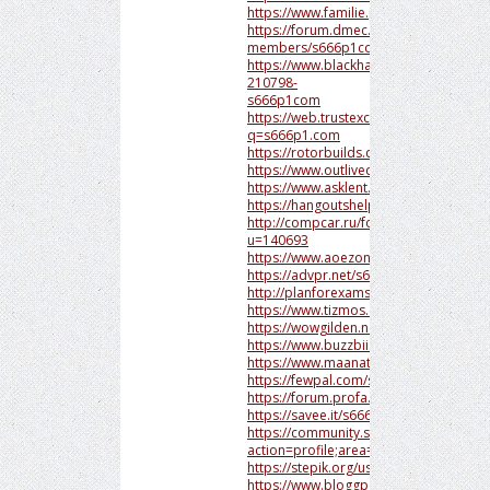
https://www.familie.pl/profil/s666p1c
https://forum.dmec.vn/index.php?
members/s666p1com.91119/
https://www.blackhatprotools.info/me
210798-
s666p1com
https://web.trustexchange.com/compa
q=s666p1.com
https://rotorbuilds.com/profile/82661/
https://www.outlived.co.uk/author/s6
https://www.asklent.com/user/s666p1
https://hangoutshelp.net/user/s666p1
http://compcar.ru/forum/member.php
u=140693
https://www.aoezone.net/members/s
https://advpr.net/s666p1com
http://planforexams.com/q2a/user/s
https://www.tizmos.com/s666p1com
https://wowgilden.net/profile_280735.h
https://www.buzzbii.com/s666p1com
https://www.maanation.com/s666p1c
https://fewpal.com/s666p1com
https://forum.profa.ne/user/s666p1co
https://savee.it/s666p1com/
https://community.stencyl.com/index.p
action=profile;area=summary;u=1251
https://stepik.org/users/1002494223/pr
https://www.bloggportalen.se/BlogPort