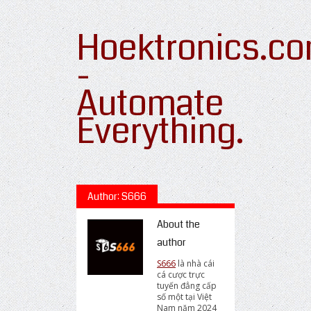
Hoektronics.c
-
Automate
Everything.
Author: S666
About the
author
S666
là nhà cái
cá cược trực
tuyến đẳng cấp
số một tại Việt
Nam năm 2024