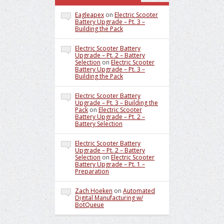
Eagleapex
on
Electric Scooter
Battery Upgrade – Pt. 3 –
Building the Pack
Electric Scooter Battery
Upgrade – Pt. 2 – Battery
Selection
on
Electric Scooter
Battery Upgrade – Pt. 3 –
Building the Pack
Electric Scooter Battery
Upgrade – Pt. 3 – Building the
Pack
on
Electric Scooter
Battery Upgrade – Pt. 2 –
Battery Selection
Electric Scooter Battery
Upgrade – Pt. 2 – Battery
Selection
on
Electric Scooter
Battery Upgrade – Pt. 1 –
Preparation
Zach Hoeken
on
Automated
Digital Manufacturing w/
BotQueue