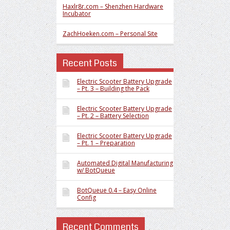
Haxlr8r.com – Shenzhen Hardware
Incubator
ZachHoeken.com – Personal Site
Recent Posts
Electric Scooter Battery Upgrade
– Pt. 3 – Building the Pack
Electric Scooter Battery Upgrade
– Pt. 2 – Battery Selection
Electric Scooter Battery Upgrade
– Pt. 1 – Preparation
Automated Digital Manufacturing
w/ BotQueue
BotQueue 0.4 – Easy Online
Config
Recent Comments