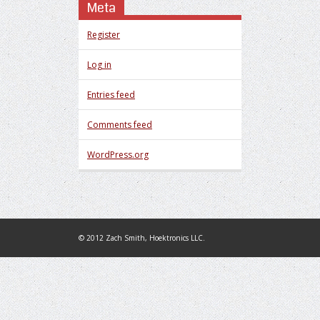
Meta
Register
Log in
Entries feed
Comments feed
WordPress.org
© 2012 Zach Smith, Hoektronics LLC.