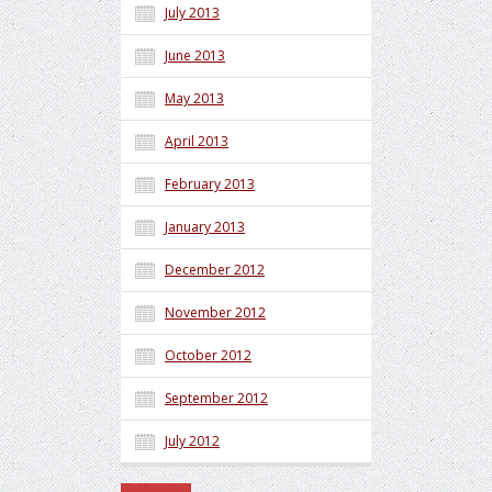
July 2013
June 2013
May 2013
April 2013
February 2013
January 2013
December 2012
November 2012
October 2012
September 2012
July 2012