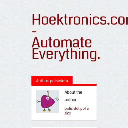
Hoektronics.c
-
Automate
Everything.
Author: polisislota
About the
author
polisislot
polisi
slot