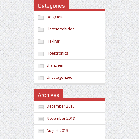
Categories
BotQueue
Electric Vehicles
Haxlr8r
Hoektronics
Shenzhen
Uncategorized
Archives
December 2013
November 2013
August 2013