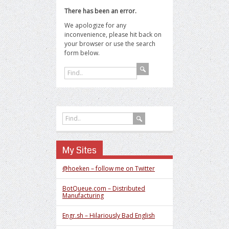
There has been an error.
We apologize for any
inconvenience, please hit back on
your browser or use the search
form below.
My Sites
@hoeken – follow me on Twitter
BotQueue.com – Distributed
Manufacturing
Engr.sh – Hilariously Bad English