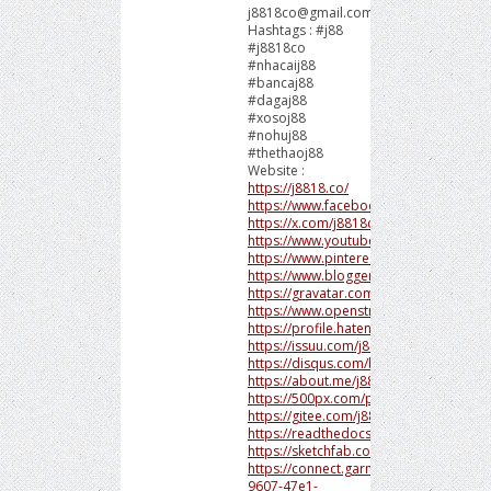
j8818co@gmail.com
Hashtags : #j88
#j8818co
#nhacaij88
#bancaj88
#dagaj88
#xosoj88
#nohuj88
#thethaoj88
Website :
https://j8818.co/
https://www.facebook.com/j8818co
https://x.com/j8818co
https://www.youtube.com/@j8818co
https://www.pinterest.com/j8818co/
https://www.blogger.com/profile/046
https://gravatar.com/j8818co
https://www.openstreetmap.org/user/
https://profile.hatena.ne.jp/j8818co/pro
https://issuu.com/j8818co
https://disqus.com/by/j8818co/about/
https://about.me/j8818co
https://500px.com/p/j8818co
https://gitee.com/j8818co
https://readthedocs.org/projects/j881
https://sketchfab.com/j8818co
https://connect.garmin.com/modern/pr
9607-47e1-