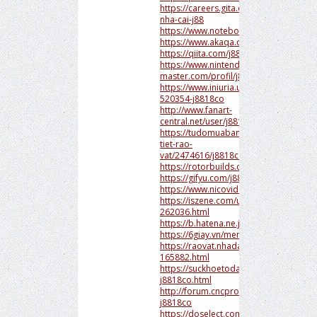
https://careers.gita.org/profiles/60512
nha-cai-j88
https://www.notebook.ai/@j8818co
https://www.akaqa.com/account/profi
https://qiita.com/j8818co
https://www.nintendo-
master.com/profil/j8818co
https://www.iniuria.us/forum/member.
520354-j8818co
http://www.fanart-
central.net/user/j8818co/profile
https://tudomuaban.com/chi-
tiet-rao-
vat/2474616/j8818co.html
https://rotorbuilds.com/profile/98106/
https://gifyu.com/j8818co
https://www.nicovideo.jp/user/138515
https://iszene.com/user-
262036.html
https://b.hatena.ne.jp/j8818co/
https://6giay.vn/members/j8818co.123
https://raovat.nhadat.vn/members/j88
165882.html
https://suckhoetoday.com/members/2
j8818co.html
http://forum.cncprovn.com/members/
j8818co
https://doselect.com/@a0e5bc89bf7cc