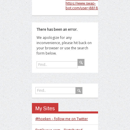
https://www.swap-
bot.com/user:j8818co
There has been an error.
We apologize for any
inconvenience, please hit back on
your browser or use the search
form below.
My Sites
@hoeken – follow me on Twitter