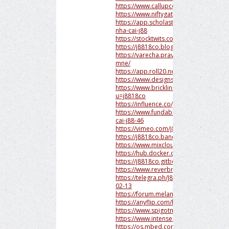
https://www.callupcontact.com/b/busi
https://www.niftygateway.com/@j8818c
https://app.scholasticahq.com/scholar
nha-cai-j88
https://stocktwits.com/j8818co
https://j8818co.blogspot.com/2025/02/
https://varecha.pravda.sk/profil/j8818c
mne/
https://app.roll20.net/users/15668437/
https://www.designspiration.com/j8818
https://www.bricklink.com/aboutMe.as
u=j8818co
https://influence.co/j8818co
https://www.fundable.com/nha-
cai-j88-46
https://vimeo.com/j8818co
https://j8818co.bandcamp.com/album/
https://www.mixcloud.com/j8818co/
https://hub.docker.com/u/j8818co
https://j8818co.gitbook.io/j8818co
https://www.reverbnation.com/artist/j
https://telegra.ph/J88-
02-13
https://forum.melanoma.org/user/j8818
https://anyflip.com/homepage/wxmpx
https://www.spigotmc.org/members/j8
https://www.intensedebate.com/profil
https://os.mbed.com/users/j8818co/