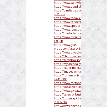
https://www.webwiki.com/j8818.co
https://www.bandlab.com/j8818co
https://pinshape.com/users/7074580-
j8818co
https://www.fitday.com/fitness/forum
https://www.renderosity.com/users/id
https://www.speedrun.com/users/j881
https://www.longisland.com/profile/j8
https://photoclub.canadiangeographic
https://www.mountainproject.com/use
cai-j88
https://www.gta5-
mods.com/users/j8818co
https://www.divephotoguide.com/user
https://fileforum.com/profile/j8818co
https://scrapbox.io/j8818co/J88
https://my.archdaily.com/us/@j8818co
https://experiment.com/users/j8818co
https://imageevent.com/j8818co/j8818
https://forums.alliedmods.net/membe
u=410396
https://www.metooo.io/u/j8818co
https://vocal.media/authors/j8818co
https://www.giveawayoftheday.com/fo
https://us.enrollbusiness.com/Busines
https://forum.epicbrowser.com/profile
id=68538
http://www.rohitab.com/discuss/user/