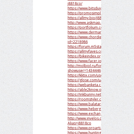
j8818co/
https://www.bitsdujour.com/profiles/d
https://promosimple.com/ps/3240b/j8
https://allmy.bio/j8818co
http://www.askmap.net/location/72614
https://portfolium.com/j8818co
https://www.dermandar.com/user/j881
https://www.chordie.com/forum/profil
id=2218986
https://forum.m5stack.com/user/j8818
https://allmyfaves.com/j8818co
https://bikeindex.org/users/j8818co
https://www.facer.io/u/j8818co
http://molbiol.ru/forums/index.php?
showuser=1434446
https://kktix.com/user/6948188
https://glose.com/u/j8818co
https://webanketa.com/forms/6gv34d9
https://able2know.org/user/j8818co/
https://inkbunny.net/j8818co
https://roomstyler.com/users/j8818co
https://www.balatarin.com/users/j8818
https://www.hebergementweb.org/mem
https://www.exchangle.com/j8818co
http://www.invelos.com/UserProfile.as
Alias=j8818co
https://www.proarti.fr/account/j8818co
https://www.huntingnet.com/forum/me