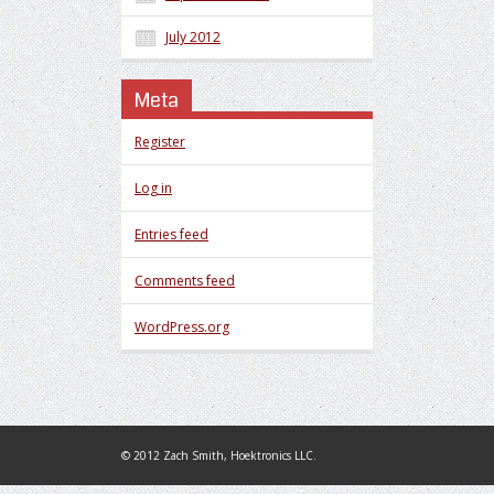
July 2012
Meta
Register
Log in
Entries feed
Comments feed
WordPress.org
© 2012 Zach Smith, Hoektronics LLC.