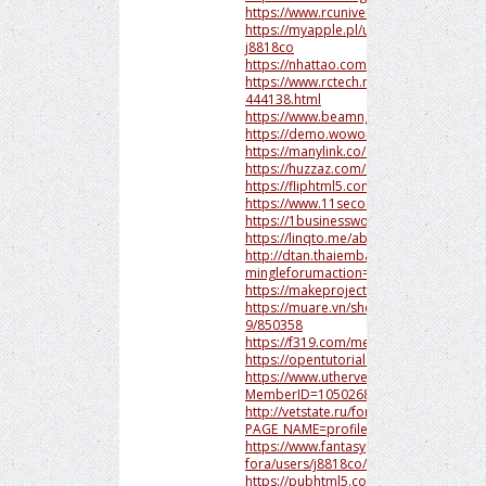
https://www.rcuniverse.com/forum/me
https://myapple.pl/users/498298-
j8818co
https://nhattao.com/members/user66
https://www.rctech.net/forum/members
444138.html
https://www.beamng.com/members/j8
https://demo.wowonder.com/j8818co
https://manylink.co/@j8818co
https://huzzaz.com/collection/j8818co
https://fliphtml5.com/homepage/owoft
https://www.11secondclub.com/users/p
https://1businessworld.com/pro/j8818
https://linqto.me/about/j8818co
http://dtan.thaiembassy.de/uncategori
mingleforumaction=profile&id=285710
https://makeprojects.com/profile/j881
https://muare.vn/shop/j88-
9/850358
https://f319.com/members/j8818co.91
https://opentutorials.org/profile/2079
https://www.utherverse.com/net/profile
MemberID=105026844
http://vetstate.ru/forum/?
PAGE_NAME=profile_view&UID=165244
https://www.fantasyplanet.cz/diskuzni-
fora/users/j8818co/
https://pubhtml5.com/homepage/mhyc