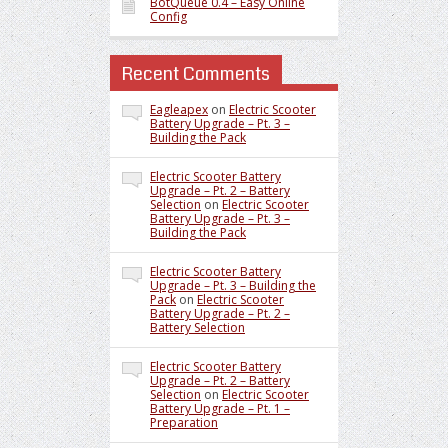
BotQueue 0.4 – Easy Online
Config
Recent Comments
Eagleapex
on
Electric Scooter
Battery Upgrade – Pt. 3 –
Building the Pack
Electric Scooter Battery
Upgrade – Pt. 2 – Battery
Selection
on
Electric Scooter
Battery Upgrade – Pt. 3 –
Building the Pack
Electric Scooter Battery
Upgrade – Pt. 3 – Building the
Pack
on
Electric Scooter
Battery Upgrade – Pt. 2 –
Battery Selection
Electric Scooter Battery
Upgrade – Pt. 2 – Battery
Selection
on
Electric Scooter
Battery Upgrade – Pt. 1 –
Preparation