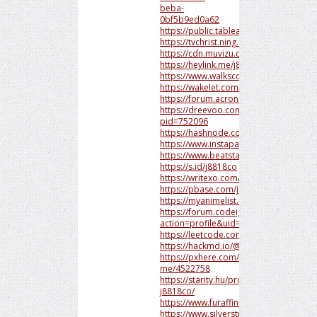
beba-
0bf5b9ed0a62
https://public.tableau.com/app/profile
https://tvchrist.ning.com/profile/j8818c
https://cdn.muvizu.com/Profile/j8818co
https://heylink.me/j8818co/
https://www.walkscore.com/people/3
https://wakelet.com/@j8818co
https://forum.acronis.com/it/user/798
https://dreevoo.com/profile_info.php?
pid=752096
https://hashnode.com/@j8818co
https://www.instapaper.com/p/j8818co
https://www.beatstars.com/j8818co/ab
https://s.id/j8818co
https://writexo.com/share/9s92w7ar
https://pbase.com/j8818co/image/175
https://myanimelist.net/profile/j8818co
https://forum.codeigniter.com/membe
action=profile&uid=151257
https://leetcode.com/u/j8818co/
https://hackmd.io/@j8818co/j8818co
https://pxhere.com/en/photographer-
me/4522758
https://starity.hu/profil/548109-
j8818co/
https://www.furaffinity.net/user/j8818c
https://www.silverstripe.org/ForumMe