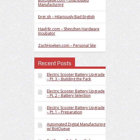
BotQueue.com – Distributed
Manufacturing
Engr.sh – Hilariously Bad English
Haxlr8r.com – Shenzhen Hardware
Incubator
ZachHoeken.com – Personal Site
Recent Posts
Electric Scooter Battery Upgrade
– Pt. 3 – Building the Pack
Electric Scooter Battery Upgrade
– Pt. 2 – Battery Selection
Electric Scooter Battery Upgrade
– Pt. 1 – Preparation
Automated Digital Manufacturing
w/ BotQueue