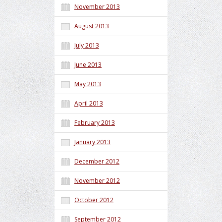
November 2013
August 2013
July 2013
June 2013
May 2013
April 2013
February 2013
January 2013
December 2012
November 2012
October 2012
September 2012