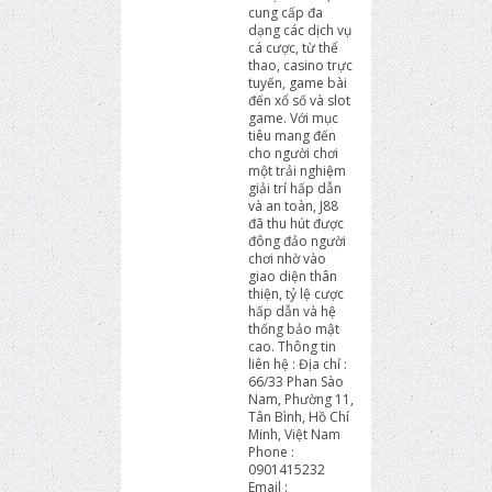
cung cấp đa
dạng các dịch vụ
cá cược, từ thể
thao, casino trực
tuyến, game bài
đến xổ số và slot
game. Với mục
tiêu mang đến
cho người chơi
một trải nghiệm
giải trí hấp dẫn
và an toàn, J88
đã thu hút được
đông đảo người
chơi nhờ vào
giao diện thân
thiện, tỷ lệ cược
hấp dẫn và hệ
thống bảo mật
cao. Thông tin
liên hệ : Địa chỉ :
66/33 Phan Sào
Nam, Phường 11,
Tân Bình, Hồ Chí
Minh, Việt Nam
Phone :
0901415232
Email :