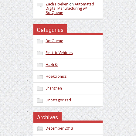
Zach Hoeken
on
Automated
Digital Manufacturing w/
BotQueue
Categories
BotQueue
Electric Vehicles
Haxlr8r
Hoektronics
Shenzhen
Uncategorized
Archives
December 2013