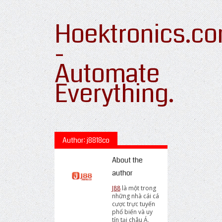
Hoektronics.c
-
Automate
Everything.
Author: j8818co
About the
author
J88
là một trong
những nhà cái cá
cược trực tuyến
phổ biến và uy
tín tại châu Á,