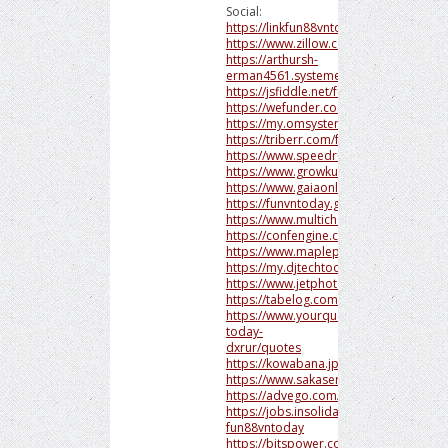
Social:
https://linkfun88vntoday.readthedocs.i
https://www.zillow.com/profile/fun88v
https://arthursh-
erman4561.systeme.io/
https://jsfiddle.net/fun88vntoday/8om
https://wefunder.com/fun88vntoday
https://my.omsystem.com/members/f
https://triberr.com/fun88vntoday
https://www.speedrun.com/users/fun8
https://www.growkudos.com/profile/f
https://www.gaiaonline.com/profiles/
https://funvntoday.gallery.ru/
https://www.multichain.com/qa/user/f
https://confengine.com/user/fun88vnt
https://www.mapleprimes.com/users/f
https://my.djtechtools.com/users/1467
https://www.jetphotos.com/photograp
https://tabelog.com/rvwr/fun88vntoday
https://www.yourquote.in/fun88vn-
today-
dxrur/quotes
https://kowabana.jp/users/136201
https://www.sakaseru.jp/mina/user/pro
https://advego.com/profile/fun88vntod
https://jobs.insolidarityproject.com/pr
fun88vntoday
https://bitspower.com/support/user/f