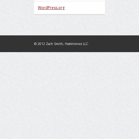
WordPress.org
© 2012 Zach Smith, Hoektronics LLC.