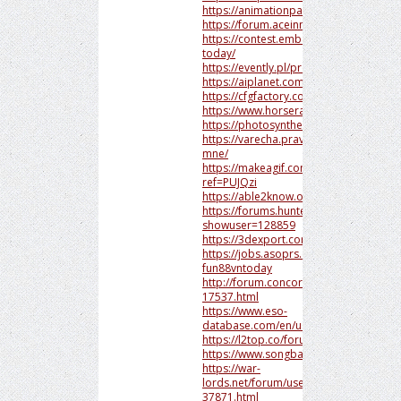
https://animationpaper.com/forums/us
https://forum.aceinna.com/user/fun88
https://contest.embarcados.com.br/m
today/
https://evently.pl/profile/fun88vntoday
https://aiplanet.com/profile/fun88vnto
https://cfgfactory.com/user/304593
https://www.horseracingnation.com/u
https://photosynthesis.bg/user/art/fu
https://varecha.pravda.sk/profil/fun88
mne/
https://makeagif.com/user/fun88vntod
ref=PUJQzi
https://able2know.org/user/fun88vntod
https://forums.huntedcow.com/index.
showuser=128859
https://3dexport.com/fun88vntoday
https://jobs.asoprs.org/profiles/56225
fun88vntoday
http://forum.concord.com.tr/user-
17537.html
https://www.eso-
database.com/en/user/fun88vntoday
https://l2top.co/forum/members/fun8
https://www.songback.com/profile/10
https://war-
lords.net/forum/user-
37871.html