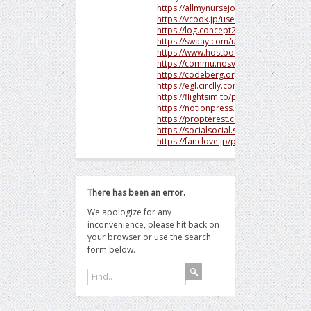
https://allmynursejobs.com/author/fu
https://vcook.jp/users/12859
https://log.concept2.com/profile/2461
https://swaay.com/u/arthursherman45
https://www.hostboard.com/forums/m
https://commu.nosv.org/p/fun88vntoda
https://codeberg.org/fun88vntoday
https://egl.circlly.com/users/fun88vnto
https://flightsim.to/profile/fun88vntoda
https://notionpress.com/author/11169
https://propterest.com.au/user/25163
https://socialsocial.social/user/fun88v
https://fanclove.jp/profile/XV2za05aB0
There has been an error.
We apologize for any
inconvenience, please hit back on
your browser or use the search
form below.