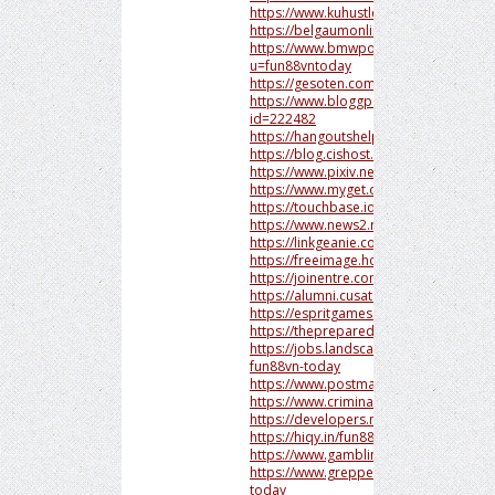
https://www.kuhustle.com/@fun88vnto
https://belgaumonline.com/profile/fun
https://www.bmwpower.lv/user.php?
u=fun88vntoday
https://gesoten.com/profile/detail/10
https://www.bloggportalen.se/BlogPort
id=222482
https://hangoutshelp.net/user/fun88vn
https://blog.cishost.ru/profile/fun88vn
https://www.pixiv.net/en/users/111340
https://www.myget.org/users/fun88vnt
https://touchbase.id/fun88vntoday
https://www.news2.ru/profile/fun88vnt
https://linkgeanie.com/profile/fun88vn
https://freeimage.host/fun88vntoday
https://joinentre.com/profile/fun88vnt
https://alumni.cusat.ac.in/members/fun
https://espritgames.com/members/45
https://theprepared.com/members/rV
https://jobs.landscapeindustrycareers.
fun88vn-today
https://www.postman.com/fun88vntod
https://www.criminalelement.com/memb
https://developers.maxon.net/forum/u
https://hiqy.in/fun88vntoday
https://www.gamblingtherapy.org/foru
https://www.grepper.com/profile/fun88
today