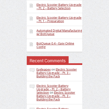
Electric Scooter Battery Upgrade
– Pt. 2 – Battery Selection
Electric Scooter Battery Upgrade
– Pt. 1 – Preparation
Automated Digital Manufacturing
w/ BotQueue
BotQueue 0.4 – Easy Online
Config
Recent Comments
Eagleapex
on
Electric Scooter
Battery Upgrade – Pt. 3 –
Building the Pack
Electric Scooter Battery
Upgrade – Pt. 2 – Battery
Selection
on
Electric Scooter
Battery Upgrade – Pt. 3 –
Building the Pack
Electric Scooter Battery