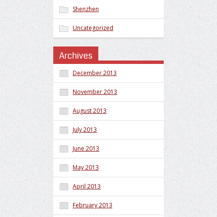
Shenzhen
Uncategorized
Archives
December 2013
November 2013
August 2013
July 2013
June 2013
May 2013
April 2013
February 2013