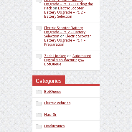
Upgrade – Pt. 3 – Building the
Pack
on
Electric Scooter
Battery Upgrade – Pt. 2 –
Battery Selection
Electric Scooter Battery
Upgrade – Pt. 2 – Battery
Selection
on
Electric Scooter
Battery Upgrade – Pt. 1 –
Preparation
Zach Hoeken
on
Automated
Digital Manufacturing w/
BotQueue
Categories
BotQueue
Electric Vehicles
Haxlr8r
Hoektronics