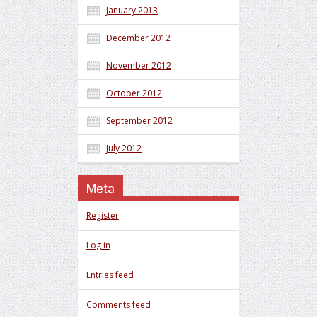
January 2013
December 2012
November 2012
October 2012
September 2012
July 2012
Meta
Register
Log in
Entries feed
Comments feed