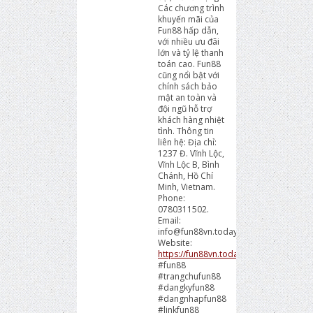
Các chương trình
khuyến mãi của
Fun88 hấp dẫn,
với nhiều ưu đãi
lớn và tỷ lệ thanh
toán cao. Fun88
cũng nổi bật với
chính sách bảo
mật an toàn và
đội ngũ hỗ trợ
khách hàng nhiệt
tình. Thông tin
liên hệ: Địa chỉ:
1237 Đ. Vĩnh Lộc,
Vĩnh Lộc B, Bình
Chánh, Hồ Chí
Minh, Vietnam.
Phone:
0780311502.
Email:
info@fun88vn.today.
Website:
https://fun88vn.today/
#fun88
#trangchufun88
#dangkyfun88
#dangnhapfun88
#linkfun88