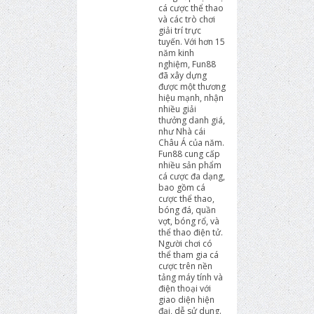
cá cược thể thao
và các trò chơi
giải trí trực
tuyến. Với hơn 15
năm kinh
nghiệm, Fun88
đã xây dựng
được một thương
hiệu mạnh, nhận
nhiều giải
thưởng danh giá,
như Nhà cái
Châu Á của năm.
Fun88 cung cấp
nhiều sản phẩm
cá cược đa dạng,
bao gồm cá
cược thể thao,
bóng đá, quần
vợt, bóng rổ, và
thể thao điện tử.
Người chơi có
thể tham gia cá
cược trên nền
tảng máy tính và
điện thoại với
giao diện hiện
đại, dễ sử dụng.