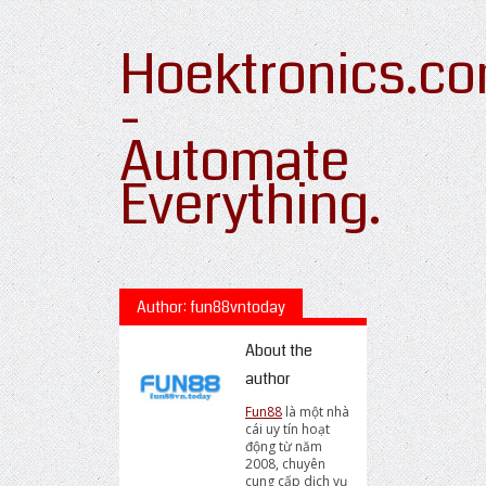
Hoektronics.c
-
Automate
Everything.
Author: fun88vntoday
About the
author
Fun88
là một nhà
cái uy tín hoạt
động từ năm
2008, chuyên
cung cấp dịch vụ