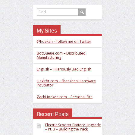
My Sites
@hoeken – follow me on Twitter
BotQueue.com – Distributed
Manufacturing
Engr.sh – Hilariously Bad English
Haxlr8r.com – Shenzhen Hardware
Incubator
ZachHoeken.com – Personal Site
Recent Posts
Electric Scooter Battery Upgrade
– Pt. 3 – Building the Pack