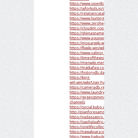
https://www.openlb.net/forum/users/f
https://aiforkids.in/qa/user/fun88vntod
https://relatsencatala.cat/autor/fun8
https://www.huntingnet.com/forum/me
https://www.zerohedge.com/user/fV
https://cloudim.copiny.com/question/d
https://shenasname.ir/ask/user/fun88v
https://www.equinenow.com/farm/fun
https://moparwiki.win/wiki/User:Fun88
https://fkwiki.win/wiki/User:Fun88vntod
https://www.valinor.com.br/forum/usu
https://timeoftheworld.date/wiki/User
https://menwiki.men/wiki/User:Fun88v
https://matkafasi.com/user/fun88vntod
https://historydb.date/wiki/User:Fun8
https://king-
wifi.win/wiki/User:Fun88vntoday
https://cameradb.review/wiki/User:Fu
https://www.laundrynation.com/commun
https://gegenstimme.tv/a/fun88vntoday
channels
https://social.kubo.chat/fun88vntoday
http://planforexams.com/q2a/user/fu
https://vadaszapro.eu/user/profile/13
https://saphalaafrica.co.za/wp/questi
https://onelifecollective.com/fun88vnt
https://nawaksara.id/forum/profile/fu
https://www.haikudeck.com/presentati