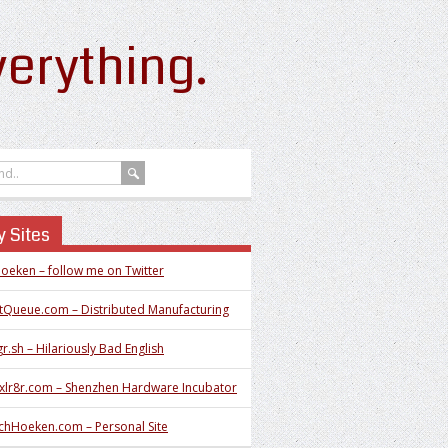
erything.
 Sites
oeken – follow me on Twitter
tQueue.com – Distributed Manufacturing
r.sh – Hilariously Bad English
xlr8r.com – Shenzhen Hardware Incubator
chHoeken.com – Personal Site