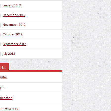
January 2013
December 2012
November 2012
October 2012
September 2012
July 2012
eta
gister
 in
ries feed
mments feed