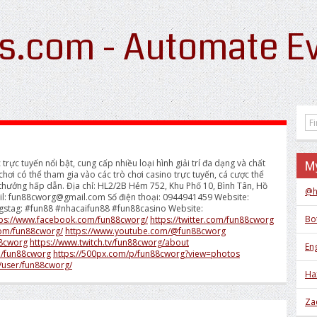
s.com - Automate Ev
 trực tuyến nổi bật, cung cấp nhiều loại hình giải trí đa dạng và chất
My
chơi có thể tham gia vào các trò chơi casino trực tuyến, cá cược thể
i thưởng hấp dẫn. Địa chỉ: HL2/2B Hẻm 752, Khu Phố 10, Bình Tân, Hồ
@h
il: fun88cworg@gmail.com Số điện thoại: 0944941459 Website:
stag: #fun88 #nhacaifun88 #fun88casino Website:
Bo
tps://www.facebook.com/fun88cworg/
https://twitter.com/fun88cworg
com/fun88cworg/
https://www.youtube.com/@fun88cworg
88cworg
https://www.twitch.tv/fun88cworg/about
Eng
m/fun88cworg
https://500px.com/p/fun88cworg?view=photos
/user/fun88cworg/
Ha
Za