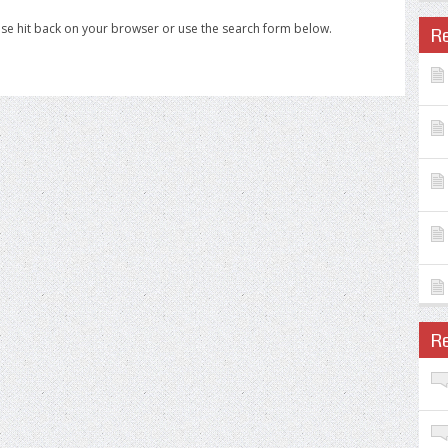
se hit back on your browser or use the search form below.
R
R