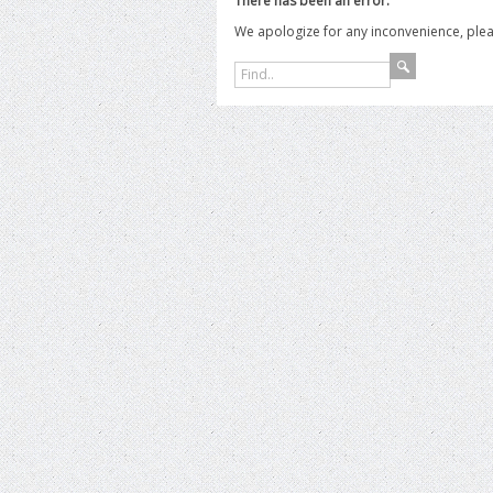
There has been an error.
We apologize for any inconvenience, plea