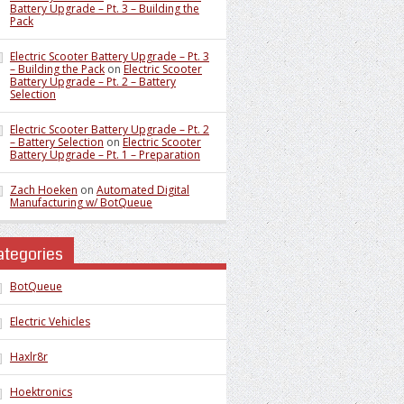
Battery Upgrade – Pt. 3 – Building the
Pack
Electric Scooter Battery Upgrade – Pt. 3
– Building the Pack
on
Electric Scooter
Battery Upgrade – Pt. 2 – Battery
Selection
Electric Scooter Battery Upgrade – Pt. 2
– Battery Selection
on
Electric Scooter
Battery Upgrade – Pt. 1 – Preparation
Zach Hoeken
on
Automated Digital
Manufacturing w/ BotQueue
ategories
BotQueue
Electric Vehicles
Haxlr8r
Hoektronics