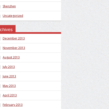
Shenzhen
Uncategorized
rchives
December 2013
November 2013
August 2013
July 2013
June 2013
May 2013
April 2013
February 2013