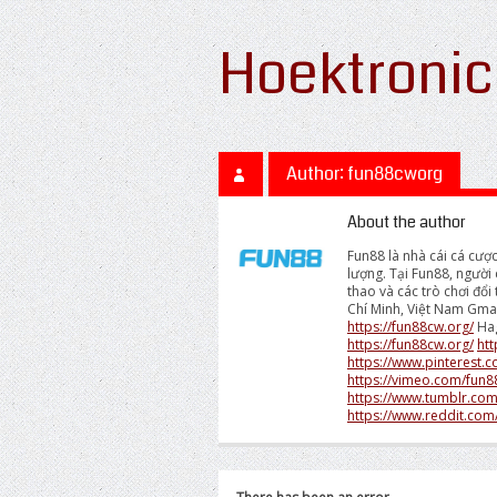
Hoektronic
Author: fun88cworg
About the author
Fun88 là nhà cái cá cược
lượng. Tại Fun88, người 
thao và các trò chơi đổ
Chí Minh, Việt Nam Gma
https://fun88cw.org/
Hag
https://fun88cw.org/
ht
https://www.pinterest.
https://vimeo.com/fun
https://www.tumblr.co
https://www.reddit.com