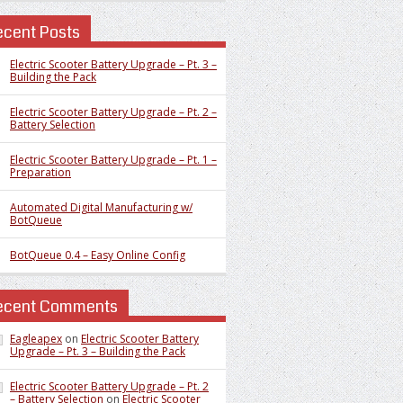
ecent Posts
Electric Scooter Battery Upgrade – Pt. 3 –
Building the Pack
Electric Scooter Battery Upgrade – Pt. 2 –
Battery Selection
Electric Scooter Battery Upgrade – Pt. 1 –
Preparation
Automated Digital Manufacturing w/
BotQueue
BotQueue 0.4 – Easy Online Config
ecent Comments
Eagleapex
on
Electric Scooter Battery
Upgrade – Pt. 3 – Building the Pack
Electric Scooter Battery Upgrade – Pt. 2
– Battery Selection
on
Electric Scooter