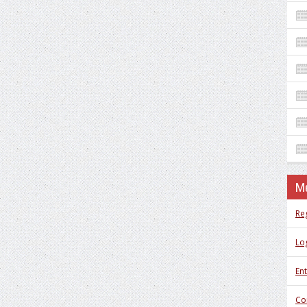
M
Re
Log
Ent
Co