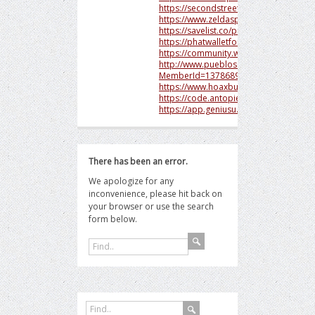
https://secondstreet.ru/profile/f168da
https://www.zeldaspeedruns.com/prof
https://savelist.co/profile/users/f168d
https://phatwalletforums.com/user/f1
https://community.wongcw.com/f168d
http://www.pueblosecreto.com/Net/prof
MemberId=1378689
https://www.hoaxbuster.com/redacteu
https://code.antopie.org/f168dad
https://app.geniusu.com/users/256215
There has been an error.
We apologize for any
inconvenience, please hit back on
your browser or use the search
form below.