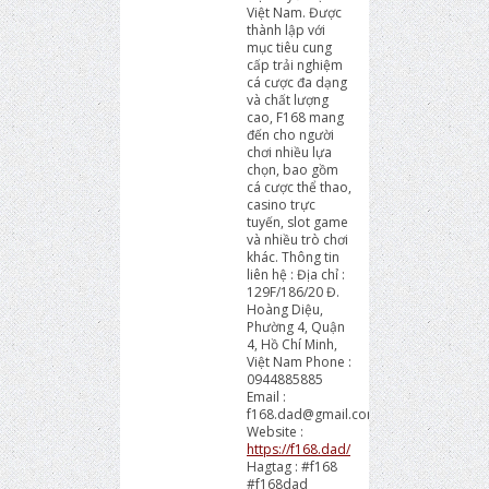
Việt Nam. Được
thành lập với
mục tiêu cung
cấp trải nghiệm
cá cược đa dạng
và chất lượng
cao, F168 mang
đến cho người
chơi nhiều lựa
chọn, bao gồm
cá cược thể thao,
casino trực
tuyến, slot game
và nhiều trò chơi
khác. Thông tin
liên hệ : Địa chỉ :
129F/186/20 Đ.
Hoàng Diệu,
Phường 4, Quận
4, Hồ Chí Minh,
Việt Nam Phone :
0944885885
Email :
f168.dad@gmail.com
Website :
https://f168.dad/
Hagtag : #f168
#f168dad