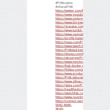
#f168casino
#nhacaif168
https://twitter.com/f168dad
https://www.youtube.com/@f168dad
https://www.pinterest.com/f168dad/
https://www.blogger.com/profile/036
https://gravatar.com/f168dad
https://www.tumblr.com/f168dad
https://www.openstreetmap.org/user
https://profile.hatena.ne.jp/f168dad/pr
https://issuu.com/f168dad
https://www.twitch.tv/f168dad/about
https://f168dad.bandcamp.com/album
https://disqus.com/by/f168dad/about/
https://about.me/f168dad
https://www.mixcloud.com/f168dad/
https://hub.docker.com/u/f168dad
https://500px.com/p/f168dad
https://www.producthunt.com/@f168d
https://f168.gitbook.io/f168
https://www.zillow.com/profile/f168da
https://gitee.com/f168dad
https://readthedocs.org/projects/f168
https://sketchfab.com/f168dad
https://www.reverbnation.com/f168da
https://connect.garmin.com/modern/pr
5b82-49d6-
9bd0-