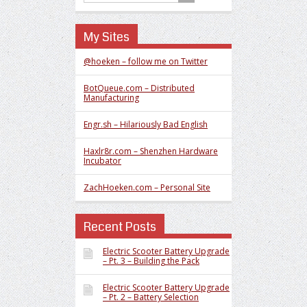
My Sites
@hoeken – follow me on Twitter
BotQueue.com – Distributed
Manufacturing
Engr.sh – Hilariously Bad English
Haxlr8r.com – Shenzhen Hardware
Incubator
ZachHoeken.com – Personal Site
Recent Posts
Electric Scooter Battery Upgrade
– Pt. 3 – Building the Pack
Electric Scooter Battery Upgrade
– Pt. 2 – Battery Selection