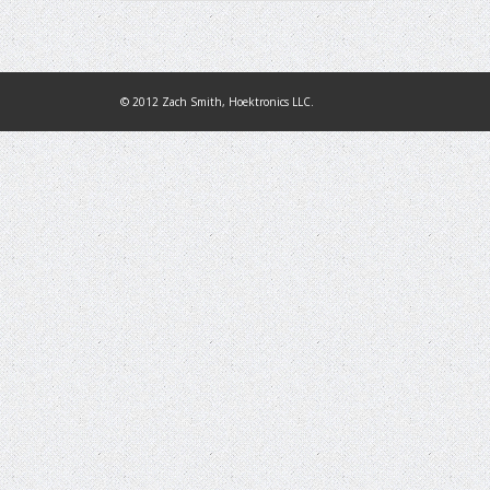
© 2012 Zach Smith, Hoektronics LLC.