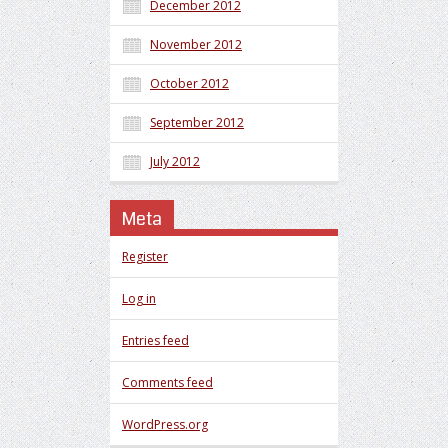
December 2012
November 2012
October 2012
September 2012
July 2012
Meta
Register
Log in
Entries feed
Comments feed
WordPress.org