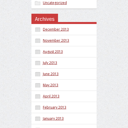
Uncategorized
Archives
December 2013
November 2013
August 2013
July 2013
June 2013
May 2013
April 2013
February 2013
January 2013