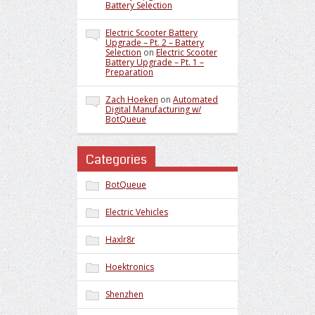
Battery Selection
Electric Scooter Battery
Upgrade – Pt. 2 – Battery
Selection
on
Electric Scooter
Battery Upgrade – Pt. 1 –
Preparation
Zach Hoeken
on
Automated
Digital Manufacturing w/
BotQueue
Categories
BotQueue
Electric Vehicles
Haxlr8r
Hoektronics
Shenzhen