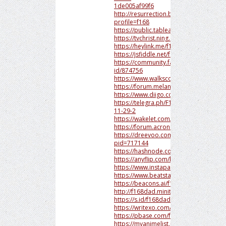
1de005af99f6
http://resurrection.bungie.org/forum/i
profile=f168
https://public.tableau.com/app/profile
https://tvchrist.ning.com/profile/f168d
https://heylink.me/f168dad/
https://jsfiddle.net/f168dad/mc6zf39g/
https://community.fabric.microsoft.co
id/874756
https://www.walkscore.com/people/12
https://forum.melanoma.org/user/f168
https://www.diigo.com/profile/f168dad
https://telegra.ph/F168-
11-29-2
https://wakelet.com/@f168dad
https://forum.acronis.com/it/user/762
https://dreevoo.com/profile_info.php?
pid=717144
https://hashnode.com/@f168dad
https://anyflip.com/homepage/espja#
https://www.instapaper.com/p/f168da
https://www.beatstars.com/f168dad/a
https://beacons.ai/f168dad
http://f168dad.minitokyo.net/#guestb
https://s.id/f168dad
https://writexo.com/share/vvla729u
https://pbase.com/f168dad
https://myanimelist.net/profile/f168da