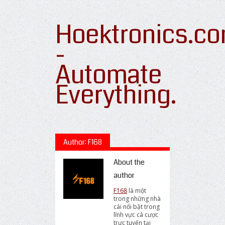
Hoektronics.c
-
Automate
Everything.
Author: F168
About the
author
F168
là một
trong những nhà
cái nổi bật trong
lĩnh vực cá cược
trực tuyến tại