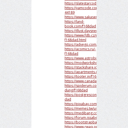
https://slatestarcodex.com/author/f16
https://yamcode.com/f168-
44189
https://www.sakaseru.jp/mina/user/pro
https://land-
book.com/f168dad
https://illust.daysneo.com/illustrator/
https://www.fdb.cz/clen/210913-
f168dad.html
https://advego.com/profile/f168dad/
https://acomics.ru/-
f168dad
https://www.astrobin.com/users/f168d
https://modworkshop.net/user/f168da
https://stackshare.io/companies/f168d
https://apartments.com.gh/user/profil
https://tooter.in/f168dad
https://www.canadavideocompanies.ca
https://spiderum.com/nguoi-
dung/f168dad
https://postgresconf.org/users/f168-
dad
https://pixabay.com/users/47369124/
https://memes.tw/user/345786
https://medibang.com/author/2686233
https://forum.issabel.org/u/f168dad
https://bootstrapbay.com/user/f168da
https://www.rwaq.org/users/f168dad