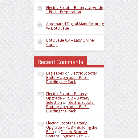
Electric Scooter Battery Upgrade
– Pt. 1 – Preparation
Automated Digital Manufacturing
w/ BotQueue
BotQueue 0.4 – Easy Online
Config
Recent Comments
Eagleapex
on
Electric Scooter
Battery Upgrade – Pt. 3 –
Building the Pack
Electric Scooter Battery
Upgrade – Pt. 2 – Battery
Selection
on
Electric Scooter
Battery Upgrade – Pt. 3 –
Building the Pack
Electric Scooter Battery
Upgrade – Pt. 3 – Building the
Pack
on
Electric Scooter
Battery Upgrade – Pt. 2 –