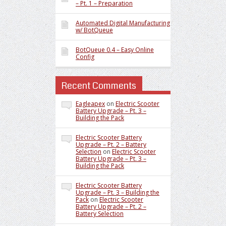
– Pt. 1 – Preparation
Automated Digital Manufacturing
w/ BotQueue
BotQueue 0.4 – Easy Online
Config
Recent Comments
Eagleapex
on
Electric Scooter
Battery Upgrade – Pt. 3 –
Building the Pack
Electric Scooter Battery
Upgrade – Pt. 2 – Battery
Selection
on
Electric Scooter
Battery Upgrade – Pt. 3 –
Building the Pack
Electric Scooter Battery
Upgrade – Pt. 3 – Building the
Pack
on
Electric Scooter
Battery Upgrade – Pt. 2 –
Battery Selection