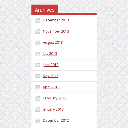
Archives
December 2013
November 2013
August 2013
July 2013
June 2013
May 2013
April 2013
February 2013
January 2013
December 2012