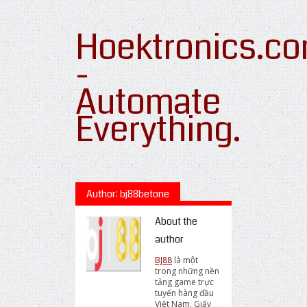
Hoektronics.c
-
Automate
Everything.
Author: bj88betone
About the
author
BJ88
là một
trong những nền
tảng game trực
tuyến hàng đầu
Việt Nam. Giấy