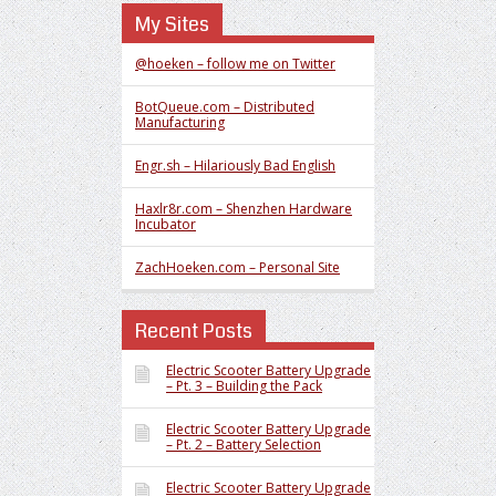
My Sites
@hoeken – follow me on Twitter
BotQueue.com – Distributed
Manufacturing
Engr.sh – Hilariously Bad English
Haxlr8r.com – Shenzhen Hardware
Incubator
ZachHoeken.com – Personal Site
Recent Posts
Electric Scooter Battery Upgrade
– Pt. 3 – Building the Pack
Electric Scooter Battery Upgrade
– Pt. 2 – Battery Selection
Electric Scooter Battery Upgrade