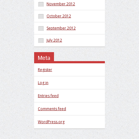
November 2012
October 2012
September 2012
July 2012
Meta
Register
Log in
Entries feed
Comments feed
WordPress.org