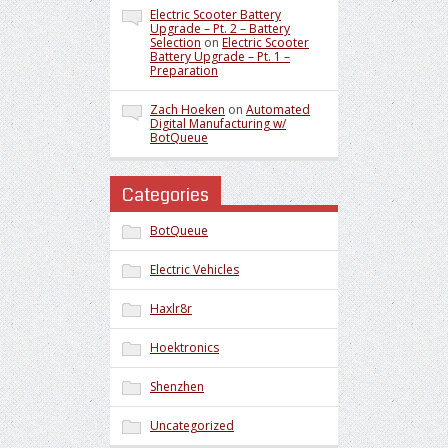
Electric Scooter Battery
Upgrade – Pt. 2 – Battery
Selection
on
Electric Scooter
Battery Upgrade – Pt. 1 –
Preparation
Zach Hoeken
on
Automated
Digital Manufacturing w/
BotQueue
Categories
BotQueue
Electric Vehicles
Haxlr8r
Hoektronics
Shenzhen
Uncategorized