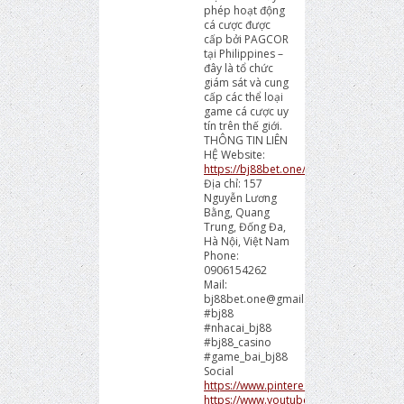
phép hoạt động
cá cược được
cấp bởi PAGCOR
tại Philippines –
đây là tổ chức
giám sát và cung
cấp các thể loại
game cá cược uy
tín trên thế giới.
THÔNG TIN LIÊN
HỆ Website:
https://bj88bet.one/
Địa chỉ: 157
Nguyễn Lương
Bằng, Quang
Trung, Đống Đa,
Hà Nội, Việt Nam
Phone:
0906154262
Mail:
bj88bet.one@gmail.com
#bj88
#nhacai_bj88
#bj88_casino
#game_bai_bj88
Social
https://www.pinterest.com/bj88betone
https://www.youtube.com/@bj88beton