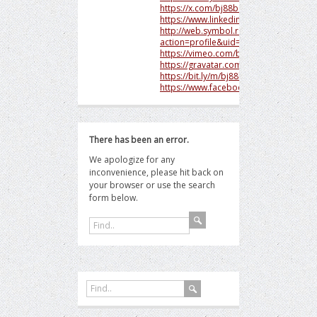
https://x.com/bj88betone
https://www.linkedin.com/in/bj88beton
http://web.symbol.rs/forum/member.p
action=profile&uid=950846
https://vimeo.com/bj88betone
https://gravatar.com/bj88betone
https://bit.ly/m/bj88betone
https://www.facebook.com/bj88betone
There has been an error.
We apologize for any
inconvenience, please hit back on
your browser or use the search
form below.