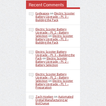
Recent Comments
Eagleapex
on
Electric Scooter
Battery Upgrade – Pt. 3 –
Building the Pack
Electric Scooter Battery
Upgrade – Pt. 2 – Battery
Selection
on
Electric Scooter
Battery Upgrade – Pt. 3 –
Building the Pack
Electric Scooter Battery
Upgrade – Pt. 3 – Building the
Pack
on
Electric Scooter
Battery Upgrade – Pt. 2 –
Battery Selection
Electric Scooter Battery
Upgrade – Pt. 2 – Battery
Selection
on
Electric Scooter
Battery Upgrade – Pt. 1 –
Preparation
Zach Hoeken
on
Automated
Digital Manufacturing w/
BotQueue