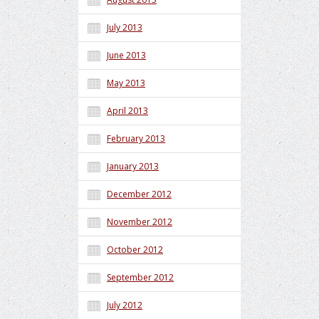
July 2013
June 2013
May 2013
April 2013
February 2013
January 2013
December 2012
November 2012
October 2012
September 2012
July 2012