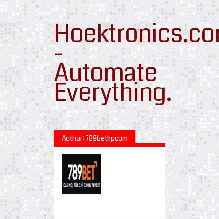
Hoektronics.c
-
Automate
Everything.
Author: 789bethpcom