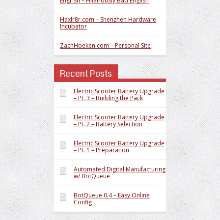
Engr.sh – Hilariously Bad English
Haxlr8r.com – Shenzhen Hardware
Incubator
ZachHoeken.com – Personal Site
Recent Posts
Electric Scooter Battery Upgrade
– Pt. 3 – Building the Pack
Electric Scooter Battery Upgrade
– Pt. 2 – Battery Selection
Electric Scooter Battery Upgrade
– Pt. 1 – Preparation
Automated Digital Manufacturing
w/ BotQueue
BotQueue 0.4 – Easy Online
Config