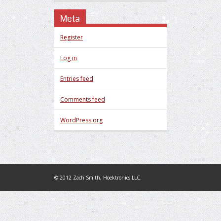
Meta
Register
Log in
Entries feed
Comments feed
WordPress.org
© 2012 Zach Smith, Hoektronics LLC.