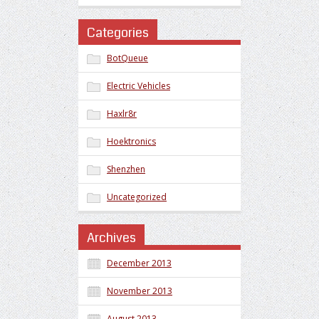
Categories
BotQueue
Electric Vehicles
Haxlr8r
Hoektronics
Shenzhen
Uncategorized
Archives
December 2013
November 2013
August 2013