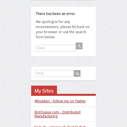
There has been an error.
We apologize for any
inconvenience, please hit back on
your browser or use the search
form below.
My Sites
@hoeken – follow me on Twitter
BotQueue.com – Distributed
Manufacturing