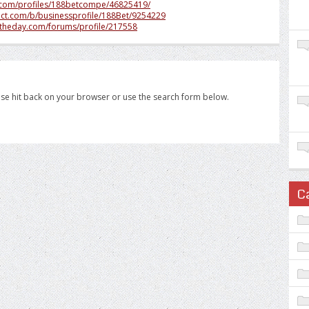
e.com/profiles/188betcompe/46825419/
act.com/b/businessprofile/188Bet/9254229
ftheday.com/forums/profile/217558
se hit back on your browser or use the search form below.
C