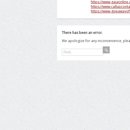
https://www.gaiaonlin
https://www.callupcont
https://www.giveawayo
There has been an error.
We apologize for any inconvenience, plea