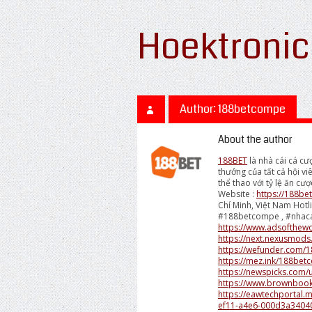
Hoektronic
Author: 188betcompe
About the author
188BET
là nhà cái cá cượ
thưởng của tất cả hội vi
thể thao với tỷ lệ ăn cư
Website :
https://188be
Chí Minh, Việt Nam Hot
#188betcompe , #nhacai
https://www.adsofthew
https://next.nexusmod
https://wefunder.com/
https://mez.ink/188be
https://newspicks.com
https://www.brownbook
https://eawtechportal.
ef11-a4e6-000d3a3404