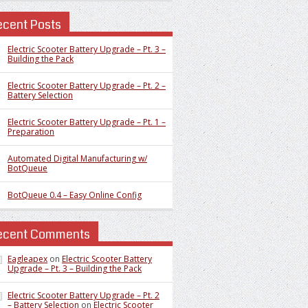
ecent Posts
Electric Scooter Battery Upgrade – Pt. 3 –
Building the Pack
Electric Scooter Battery Upgrade – Pt. 2 –
Battery Selection
Electric Scooter Battery Upgrade – Pt. 1 –
Preparation
Automated Digital Manufacturing w/
BotQueue
BotQueue 0.4 – Easy Online Config
ecent Comments
Eagleapex
on
Electric Scooter Battery
Upgrade – Pt. 3 – Building the Pack
Electric Scooter Battery Upgrade – Pt. 2
– Battery Selection
on
Electric Scooter