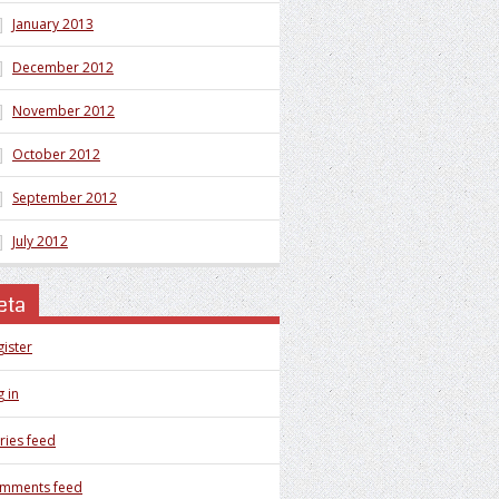
January 2013
December 2012
November 2012
October 2012
September 2012
July 2012
eta
gister
 in
ries feed
mments feed