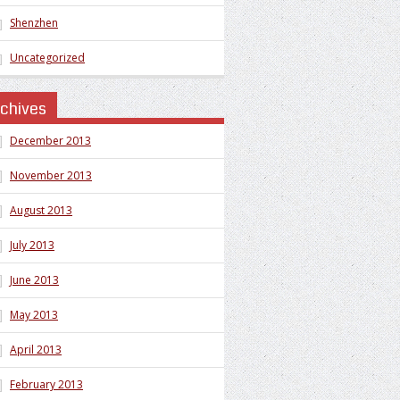
Shenzhen
Uncategorized
rchives
December 2013
November 2013
August 2013
July 2013
June 2013
May 2013
April 2013
February 2013