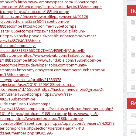
compe/info
https://www.emoneyspace.com/188betcompe
ration.com/188betcompe/
https://hackaday.io/188betcompe
R
betcompe
https://coub.com/188betcompe
ge.lithium.com/t5/user/viewprofilepage/user-id/92126
ahq.com/scholars/328360-188bet-com-pe
/188betcompe
https://qooh.me/188betcompe
/users/188betcompe
https://hedgedoc.digillab.uni-
r
https://varecha.pravda.sk/profil/188betcompe/o-mne/
users/14657840/188bet-c
dobe.com/community-
dobe.user:6A3E1E5366DCDCDA0A495ED4@AdobeID
/188betcompe
https://www.webwiki.com/188bet.com.pe
ers/188betcompe
https://www.fundable.com/188bet-com-pe
88betcompe
https://developer.tobii.com/community-
etcompe/
https://my.omsystem.com/members/188betcompe
com/188betcompe
diangeographic.ca/profile/21359378
roject.com/user/201911296/188bet-com-pe
y.com/users/id:1556089
https://hack.allmende.io/s/XjyrpsqQt
.com/users/188betcompe
https://www.free-
83805/188bet-com-pe
R
guide.com/user/188betcompe
m/users/1188betcompe
https://reactos.org/forum/memberlist.php?
110116
https://potofu.me/188betcompe
https://www.gta5-
etcompe
https://www.metooo.io/u/188betcompe
.com/profile/188bet_com_pe
https://tupalo.com/en/users/7420218
wser.com/profile.php?section=personal&id=47413
mods.net/member.php?u=385995