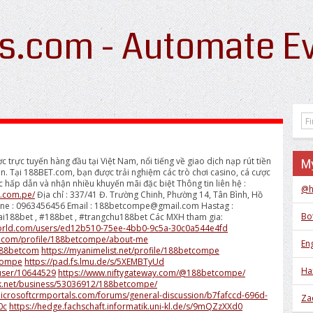
s.com - Automate Ev
c trực tuyến hàng đầu tại Việt Nam, nổi tiếng về giao dịch nạp rút tiền
My
ên. Tại 188BET.com, bạn được trải nghiệm các trò chơi casino, cá cược
ợc hấp dẫn và nhận nhiều khuyến mãi đặc biệt Thông tin liên hệ :
@h
t.com.pe/
Địa chỉ : 337/41 Đ. Trường Chinh, Phường 14, Tân Bình, Hồ
line : 0963456456 Email : 188betcompe@gmail.com Hastag :
Bo
188bet , #188bet , #trangchu188bet Các MXH tham gia:
orld.com/users/ed12b510-75ee-4bb0-9c5a-30c0a544e4fd
s.com/profile/188betcompe/about-me
Eng
188betcom
https://myanimelist.net/profile/188betcompe
tcompe
https://pad.fs.lmu.de/s/5XEMBTyUd
Ha
/user/10644529
https://www.niftygateway.com/@188betcompe/
.net/business/53036912/188betcompe/
microsoftcrmportals.com/forums/general-discussion/b7fafccd-696d-
Za
0c
https://hedge.fachschaft.informatik.uni-kl.de/s/9mQZzXXd0