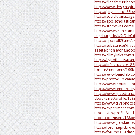
https://files.fm/188bet
https://www.designspi
https://gifyu.com/188
https://socialtrain.sta
https://app.scholastic
https://stocktwits.com
https://www.veoh.com
augsburg.de/s/9rDLk0xi
https://app.roll20.net/
https://substance3d.a
assets/profile/org.a
https://allmylinks.com
https://hypothes.is/us
https://influence.co/1
forums/members/188b
https://www.bandlab.
https://photoclub.cana
https://www.mountainp
https://www.renderosit
https://www.speedrun
ebooks.net/profile/15
https://www.divephoto
https://experiment.co
mode=viewprofile&u=
mods.com/users/188b
https://www.growkudos
https://forum.epicbro
https://forums.allied