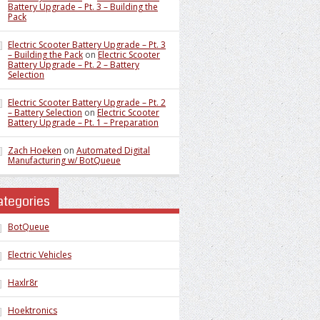
Battery Upgrade – Pt. 3 – Building the
Pack
Electric Scooter Battery Upgrade – Pt. 3
– Building the Pack
on
Electric Scooter
Battery Upgrade – Pt. 2 – Battery
Selection
Electric Scooter Battery Upgrade – Pt. 2
– Battery Selection
on
Electric Scooter
Battery Upgrade – Pt. 1 – Preparation
Zach Hoeken
on
Automated Digital
Manufacturing w/ BotQueue
ategories
BotQueue
Electric Vehicles
Haxlr8r
Hoektronics