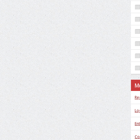
M
Re
Log
Ent
Co