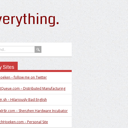
erything.
 Sites
oeken – follow me on Twitter
tQueue.com – Distributed Manufacturing
r.sh – Hilariously Bad English
xlr8r.com – Shenzhen Hardware Incubator
chHoeken.com – Personal Site