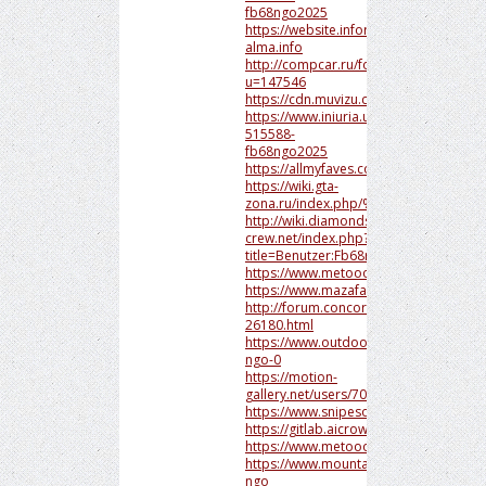
fb68ngo2025
https://website.informer.com/hocbong
alma.info
http://compcar.ru/forum/member.php
u=147546
https://cdn.muvizu.com/Profile/fb68ng
https://www.iniuria.us/forum/member.
515588-
fb68ngo2025
https://allmyfaves.com/fb68ngo2025
https://wiki.gta-
zona.ru/index.php/%D0%A3%D1%
http://wiki.diamonds-
crew.net/index.php?
title=Benutzer:Fb68ngo2025
https://www.metooo.es/u/fb68ngo202
https://www.mazafakas.com/user/profi
http://forum.concord.com.tr/user-
26180.html
https://www.outdoorproject.com/users
ngo-0
https://motion-
gallery.net/users/703913
https://www.snipesocial.co.uk/fb68ng
https://gitlab.aicrowd.com/fb68ngo20
https://www.metooo.it/u/fb68ngo2025
https://www.mountainproject.com/use
ngo