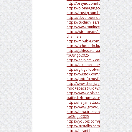
http://prsync.com/fbngo/
https://bioimagingcore.be/q2a/user/f
https://trustgroup.blog/fb68ngo2025
https://developers.oxwall.com/user/f
https://cuchichi.es/author/fb68ngo2025
https://www.sunlitcentrekenya.co.ke/a
https://wirtube.de/a/fb68ngo2025/vide
channels
https://m.wibki.com/fb68ngo2025
https://schoolido.lu/user/fb68ngo2025
https://jakle.sakura.ne.jp/pukiwiki/?
fb68ngo2025
https://en.picmix.com/profile/fb68ngo
https://uconnect.ae/fb68ngo2025
https://git.guildofwriters.org/fb68ngo2
https://twistok.com/fb68ngo2025
https://potofu.me/fb68ngo2025
http://www.chenjiagou.net/home.php?
mod=space&uid=219189
https://www.dokkan-
battle.fr/forums/users/fb68ngo2025/
https://naijamatta.com/fb68ngo2025
https://www.growkudos.com/profile/f
https://taba.truesnow.jp/palace_trick_w
fb68ngo2025
https://youbiz.com/profile/fb68ngo202
https://sustalks.com/fb68ngo2025
https://mrantifun.net/members/fb68n