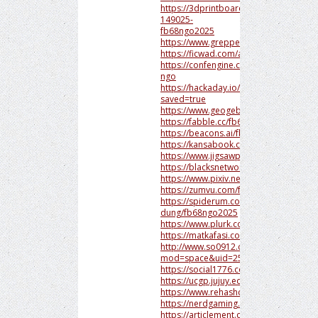
https://3dprintboard.com/member.ph
149025-
fb68ngo2025
https://www.grepper.com/profile/fb6
https://ficwad.com/a/fb68ngo2025
https://confengine.com/user/fb68-
ngo
https://hackaday.io/fb68ngo2025?
saved=true
https://www.geogebra.org/u/fb68ngo2
https://fabble.cc/fb68ngo2025
https://beacons.ai/fb68ngo2025
https://kansabook.com/fb68ngo2025
https://www.jigsawplanet.com/fb68ng
https://blacksnetwork.net/fb68ngo202
https://www.pixiv.net/en/users/113300
https://zumvu.com/fb68ngo2025/
https://spiderum.com/nguoi-
dung/fb68ngo2025
https://www.plurk.com/fb68ngo2025
https://matkafasi.com/user/fb68ngo20
http://www.so0912.com/home.php?
mod=space&uid=2585912
https://social1776.com/fb68ngo2025
https://ucgp.jujuy.edu.ar/profile/fb68
https://www.rehashclothes.com/fb68n
https://nerdgaming.science/wiki/User
https://articlement.com/author/fb68ng