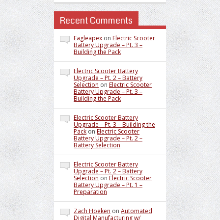
Recent Comments
Eagleapex
on
Electric Scooter
Battery Upgrade – Pt. 3 –
Building the Pack
Electric Scooter Battery
Upgrade – Pt. 2 – Battery
Selection
on
Electric Scooter
Battery Upgrade – Pt. 3 –
Building the Pack
Electric Scooter Battery
Upgrade – Pt. 3 – Building the
Pack
on
Electric Scooter
Battery Upgrade – Pt. 2 –
Battery Selection
Electric Scooter Battery
Upgrade – Pt. 2 – Battery
Selection
on
Electric Scooter
Battery Upgrade – Pt. 1 –
Preparation
Zach Hoeken
on
Automated
Digital Manufacturing w/