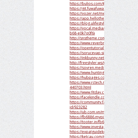
https://bulios.com/@fb68ngo2025
https://git.fuwafuwa.moe/fb68ngo2025
https://vozer.net/members/fb68ngo20
https://app.hellothematic.com/creator
https://blog.ulifestyle.com.hk/fb68ngo
https://vocal.media/authors/f-
b68-e0k7q0f6i
http://snstheme.com/forums/users/fb
https://www.reverbnation.com/artist/
https://opentutorials.org/module/8517
https://sorucevap.sihirlielma.com/use
https://inkbunny.net/fb68ngo2025
http://freestyler.ws/user/514305/fb68
https://sovren.media/u/fb68ngo2025/
https://www.huntingnet.com/forum/m
https://hubpages.com/@fb68ngo2025
https://www.rctech.net/forum/member
440703.html
https://www.fitday.com/fitness/foru
https://facekindle.com/fb68ngo2025
https://community.fabric.microsoft.co
id/923282
https://ub.com.vn/members/fb68ngo2
https://fb6886.mypixieset.com/
https://tooter.in/fb68ngo2025
https://www.investagrams.com/Profile
https://expatguidekorea.com/profile/
https://ketcau.com/member/80195-