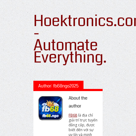
Hoektronics.c
-
Automate
Everything.
Author: fb68ngo2025
About the
author
FB68
là địa chỉ
giải trí trực tuyến
đẳng cấp, được
biết đến với sự
uy tín và minh