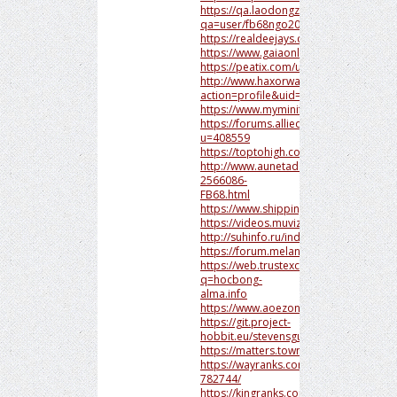
https://qa.laodongzu.com/?
qa=user/fb68ngo2025
https://realdeejays.com/user/fb68ngo
https://www.gaiaonline.com/profiles/
https://peatix.com/user/25561704/view
http://www.haxorware.com/forums/m
action=profile&uid=344016
https://www.myminifactory.com/users
https://forums.alliedmods.net/membe
u=408559
https://toptohigh.com/author/fb68ngo
http://www.aunetads.com/view/item-
2566086-
FB68.html
https://www.shippingexplorer.net/en/
https://videos.muvizu.com/Profile/fb6
http://suhinfo.ru/index.php
https://forum.melanoma.org/user/fb68
https://web.trustexchange.com/compa
q=hocbong-
alma.info
https://www.aoezone.net/members/fb
https://git.project-
hobbit.eu/stevensgurne64665
https://matters.town/@fb68ngo2025
https://wayranks.com/author/fb68ngo
782744/
https://kingranks.com/author/fb68ngo