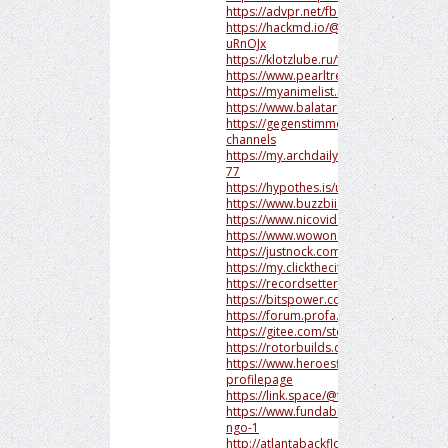
https://advpr.net/fb68ngo2025
https://hackmd.io/@fb68ngo2025/SyY-
uRnOJx
https://klotzlube.ru/forum/user/306084
https://www.pearltrees.com/fb68ngo2
https://myanimelist.net/profile/fb68ng
https://www.balatarin.com/users/fb68
https://gegenstimme.tv/a/fb68ngo2025
channels
https://my.archdaily.com/us/@fb68-
77
https://hypothes.is/users/fb68ngo2025
https://www.buzzbii.com/fb68ngo2025
https://www.nicovideo.jp/user/138358
https://www.wowonder.xyz/fb68ngo20
https://justnock.com/fb68ngo2025
https://my.clickthecity.com/fb68ngo20
https://recordsetter.com//user/FBngo
https://bitspower.com/support/user/
https://forum.profa.ne/user/fb68ngo2
https://gitee.com/stevensgurne
https://rotorbuilds.com/profile/94856/
https://www.heroesfire.com/profile/f
profilepage
https://link.space/@fb68ngo2025
https://www.fundable.com/fb68-
ngo-1
http://atlantabackflowtesting.com/Use