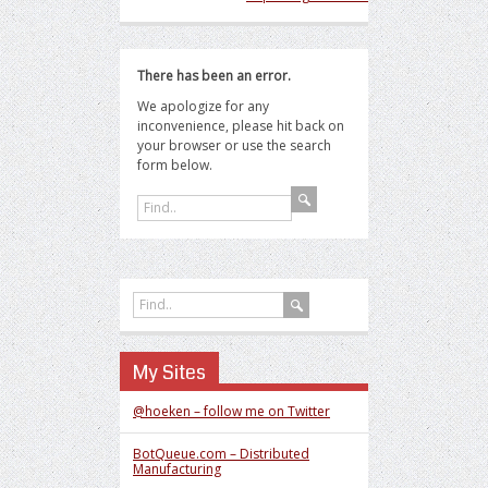
There has been an error.
We apologize for any
inconvenience, please hit back on
your browser or use the search
form below.
My Sites
@hoeken – follow me on Twitter
BotQueue.com – Distributed
Manufacturing