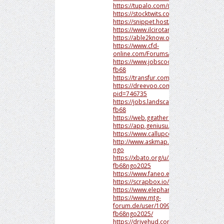
https://tupalo.com/@u8159098
https://stocktwits.com/fb68ngo2025
https://snippet.host/gmguio
https://www.ilcirotano.it/annunci/auth
https://able2know.org/user/fb68ngo20
https://www.cfd-
online.com/Forums/members/fb68ngo
https://www.jobscoop.org/profiles/59
fb68
https://transfur.com/Users/fb68ngo20
https://dreevoo.com/profile.php?
pid=746735
https://jobs.landscapeindustrycareers.
fb68
https://web.ggather.com/fb68ngo2025
https://app.geniusu.com/users/260216
https://www.callupcontact.com/b/busi
http://www.askmap.net/location/72488
ngo
https://xbato.org/u/2454545-
fb68ngo2025
https://www.faneo.es/users/fb68ngo20
https://scrapbox.io/fb68ngo2025/FB68
https://www.elephantjournal.com/prof
https://www.mtg-
forum.de/user/109938-
fb68ngo2025/
https://drivehud.com/forums/users/st