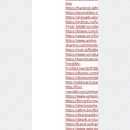
enu
https://hackmd.okfn.de/s/HJBncn3ukl
https://wowgilden.net/profile_282778.h
https://algowiki.win/wiki/User:Fb68ngo
https://ingmac.ru/forum/?
PAGE_NAME=profile_view&UID=78024
https://blatini.com/profile/fb68ngo202
https://awan.pro/forum/user/25528/
https://www.anime-
sharing.com/members/fb68ngo2025.4
https://noti.st/fb68ngo2025
https://www.songback.com/profile/20
https://tapchivatuyentap.tlu.edu.vn/Acti
Feed/My-
Profile/UserId/97885
https://ekonty.com/fb68ngo2025
https://divisionmidway.org/jobs/autho
http://jobboard.piasd.org/author/fb6
http://fort-
raevskiy.ru/community/profile/fb68ng
https://www.jumpinsport.com/users/f
https://ferrariformula1.hu/community/
https://eternagame.org/players/45438
https://allmy.bio/fb68ngo2025
https://designaddict.com/community/p
https://stepik.org/users/1013647895/pr
https://band.us/band/97522881/intro
https://www.swtestingjobs.com/author