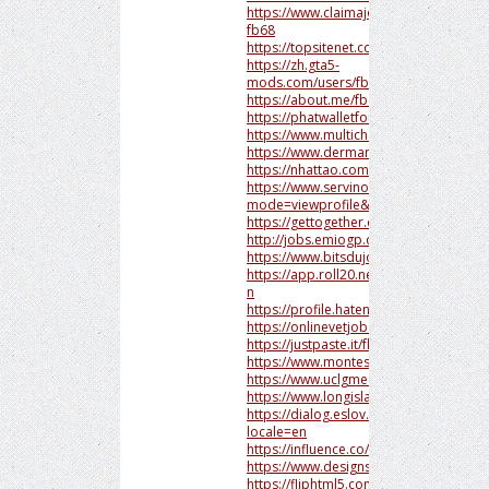
https://www.claimajob.com/profiles/5
fb68
https://topsitenet.com/profile/fb68ng
https://zh.gta5-
mods.com/users/fb68ngo2025
https://about.me/fb68ngo2025/getstar
https://phatwalletforums.com/user/fb
https://www.multichain.com/qa/user/
https://www.dermandar.com/user/fb6
https://nhattao.com/members/user66
https://www.servinord.com/phpBB2/pro
mode=viewprofile&u=679392
https://gettogether.community/profile
http://jobs.emiogp.com/author/fb68n
https://www.bitsdujour.com/profiles/L
https://app.roll20.net/users/15615770/
n
https://profile.hatena.ne.jp/fb68ngo20
https://onlinevetjobs.com/author/fb6
https://justpaste.it/fkimr
https://www.montessorijobsuk.co.uk/a
https://www.uclgmeets.org/profiles/fb
https://www.longisland.com/profile/f
https://dialog.eslov.se/profiles/fb68ng
locale=en
https://influence.co/fb68ngo2025
https://www.designspiration.com/fb68
https://fliphtml5.com/homepage/ohugo