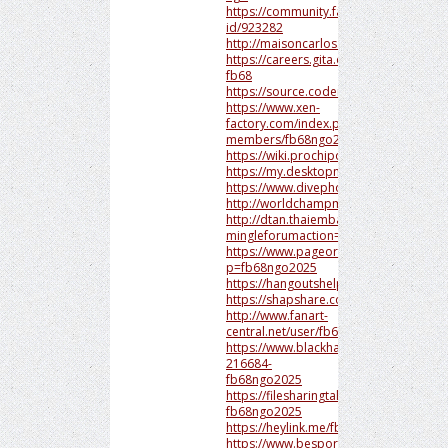
https://community.fabric.microsoft.co
id/923282
http://maisoncarlos.com/UserProfile/t
https://careers.gita.org/profiles/59868
fb68
https://source.coderefinery.org/fb68n
https://www.xen-
factory.com/index.php?
members/fb68ngo2025.71176/#about
https://wiki.prochipovan.ru/in
https://my.desktopnexus.com/fb68ngo
https://www.divephotoguide.com/user
http://worldchampmambo.com/UserProf
http://dtan.thaiembassy.de/uncategori
mingleforumaction=profile&id=280201
https://www.pageorama.com/?
p=fb68ngo2025
https://hangoutshelp.net/user/fb68ng
https://shapshare.com/fb68ngo2025
http://www.fanart-
central.net/user/fb68ngo2025/profile
https://www.blackhatprotools.info/me
216684-
fb68ngo2025
https://filesharingtalk.com/members/6
fb68ngo2025
https://heylink.me/fb68ngo2025
https://www.besport.com/user/896067