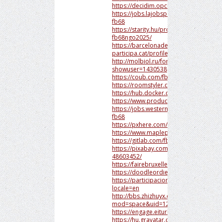
https://decidim.opcions.coop/profiles
https://jobs.lajobsportal.org/profiles/
fb68
https://starity.hu/profil/544424-
fb68ngo2025/
https://barcelonadema-
participa.cat/profiles/fb68ngo2025/acti
http://molbiol.ru/forums/index.php?
showuser=1430538
https://coub.com/fb68ngo2025
https://roomstyler.com/users/fb68ngo
https://hub.docker.com/u/fb68ngo202
https://www.producthunt.com/@fb68n
https://jobs.westerncity.com/profiles/
fb68
https://pxhere.com/en/photographer/
https://www.mapleprimes.com/users/
https://gitlab.com/fb68ngo2025
https://pixabay.com/es/users/fb68ngo
48603452/
https://fairebruxellessamen.be/profile
https://doodleordie.com/profile/fb68
https://participacion.cabildofuer.es/pr
locale=en
http://bbs.zhizhuyx.com/home.php?
mod=space&uid=12318183
https://engage.eiturbanmobility.eu/pro
https://hu.gravatar.com/fb68ngo2025