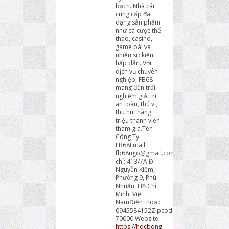
bạch. Nhà cái
cung cấp đa
dạng sản phẩm
như cá cược thể
thao, casino,
game bài và
nhiều sự kiện
hấp dẫn. Với
dịch vụ chuyên
nghiệp, FB68
mang đến trải
nghiệm giải trí
an toàn, thú vị,
thu hút hàng
triệu thành viên
tham gia.Tên
Công Ty:
FB68Email:
fb68ngo@gmail.comĐịa
chỉ: 413/7A Đ.
Nguyễn Kiệm,
Phường 9, Phú
Nhuận, Hồ Chí
Minh, Việt
NamĐiện thoại:
0945584152Zipcode:
70000 Website:
https://hocbong-