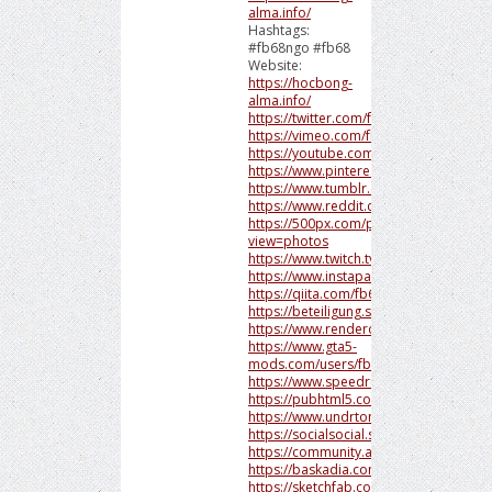
alma.info/
Hashtags:
#fb68ngo #fb68
Website:
https://hocbong-
alma.info/
https://twitter.com/fb68ngo202
https://vimeo.com/fb68ngo2025
https://youtube.com/@fb68ngo2025
https://www.pinterest.com/fb68ngo202
https://www.tumblr.com/fb68ngo2025
https://www.reddit.com/user/fb68ngo2
https://500px.com/p/fb68ngo2025?
view=photos
https://www.twitch.tv/fb68ngo2025/abo
https://www.instapaper.com/p/158128
https://qiita.com/fb68ngo2025
https://beteiligung.stadtlindau.de/pro
https://www.renderosity.com/users/id
https://www.gta5-
mods.com/users/fb68ngo2025
https://www.speedrun.com/users/fb6
https://pubhtml5.com/homepage/gfpp
https://www.undrtone.com/fb68ngo20
https://socialsocial.social/user/fb68ng
https://community.alexgyver.ru/memb
https://baskadia.com/user/fcgt
https://sketchfab.com/fb68ngo2025