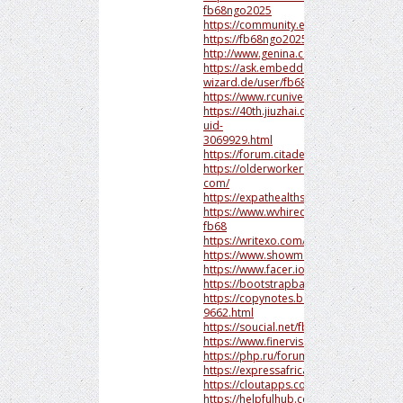
fb68ngo2025
https://community.enrgtech.co.uk/for
https://fb68ngo2025.livepositively.c
http://www.genina.com/user/edit/4631
https://ask.embedded-
wizard.de/user/fb68ngo2025
https://www.rcuniverse.com/forum/m
https://40th.jiuzhai.com/space-
uid-
3069929.html
https://forum.citadel.one/user/fb68ng
https://olderworkers.com.au/author/s
com/
https://expathealthseoul.com/profile/
https://www.wvhired.com/profiles/598
fb68
https://writexo.com/da247fve
https://www.showmethesite.us/lazychic
https://www.facer.io/u/fb68ngo2025
https://bootstrapbay.com/user/fb68n
https://copynotes.be/shift4me/forum/u
9662.html
https://soucial.net/fb68ngo2025
https://www.finervisa.com.au/forums/
https://php.ru/forum/members/fb68n
https://expressafrica.net/fb68ngo2025
https://cloutapps.com/fb68ngo2025
https://helpfulhub.com/user/fb68ngo2