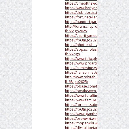
https://timeoftheworld.date/wiki/User
https://www.herlypc.es/community/pro
https://club.doctissimo.fr/fb68ngo2025
https://fortunetelleroracle.com/profil
https://bandori.party/user/255094/fb
http://forum.cncprovn.com/members/
fb68ngo2025
https://espritgames.com/members/46
https://fb68ngo2025.blogspot.com/20
https://photoclub.canadiangeographic
https://app.scholasticahq.com/scholar
fb68-ngo
https://www.telix.pl/profile/fb68ngo202
https://www.proarti.fr/account/fb68ng
https://comicvine.gamespot.com/profi
https://hanson.net/users/fb68ngo2025
http://www.rohitab.com/discuss/user/
fb68ngo2025/
https://pbase.com/fb68ngo2025
https://postheaven.net/r3q0t315b7
https://www.furaffinity.net/user/fb68n
https://www.familie.pl/profil/fb68ngo2
https://forum.issabel.org/u/fb68ngo20
https://fb68ngo2025.mystrikingly.com
https://www.giantbomb.com/profile/f
https://brewwiki.win/wiki/User:Fb68ng
https://moparwiki.win/wiki/User:Fb68
https://digitaltibetan.win/wiki/User:F