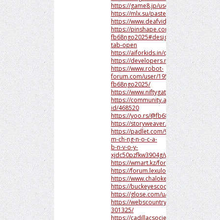
https://game8.jp/users/275569
https://mlx.su/paste/view/65d4d626
https://www.deafvideo.tv/vlogger/fb6
https://pinshape.com/users/6941052-
fb68ngo2025#designs-
tab-open
https://aiforkids.in/qa/user/Th%C3%B
https://developers.maxon.net/forum/
https://www.robot-
forum.com/user/195515-
fb68ngo2025/
https://www.niftygateway.com/@fb68n
https://community.amd.com/t5/user/vi
id/468520
https://yoo.rs/@fb68ngo2025
https://storyweaver.org.in/en/users/1
https://padlet.com/9betcenter/th-
m-ch-ng-n-o-c-a-
b-n-v-o-y-
xjdc50pzfkw3904g/wish/KxJvagzA6Pv
https://wmart.kz/forum/user/213644/
https://forum.lexulous.com/user/fb68
https://www.chaloke.com/forums/user
https://buckeyescoop.com/communit
https://glose.com/u/fb68ngo2025
https://webscountry.com/author/fb68
301325/
https://cadillacsociety.com/users/fb6