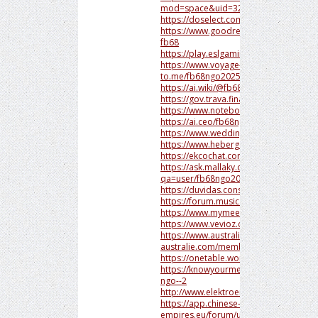
mod=space&uid=3232713&do=profile
https://doselect.com/@15951ff89566
https://www.goodreads.com/user/sho
fb68
https://play.eslgaming.com/player/205
https://www.voyage-
to.me/fb68ngo2025
https://ai.wiki/@fb68ngo2025
https://gov.trava.finance/user/fb68ng
https://www.notebook.ai/users/989192
https://ai.ceo/fb68ngo2025
https://www.weddingbee.com/member
https://www.hebergementweb.org/mem
https://ekcochat.com/fb68ngo2025
https://ask.mallaky.com/?
qa=user/fb68ngo2025
https://duvidas.construfy.com.br/user
https://forum.musicalpraxis.gr/forum/
https://www.mymeetbook.com/fb68ng
https://www.vevioz.com/fb68ngo2025
https://www.australia-
australie.com/membres/fb68ngo2025/p
https://onetable.world/fb68ngo2025
https://knowyourmeme.com/users/fb6
ngo--2
http://www.elektroenergetika.si/UserPr
https://app.chinese-
empires.eu/forum/user/fb68ngo2025