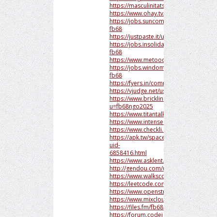
https://masculinitats.decidim.barcelon
https://www.ohay.tv/profile/fb68ngo20
https://jobs.suncommunitynews.com/pr
fb68
https://justpaste.it/u/fb68ngo2025
https://jobs.insolidarityproject.com/pr
fb68
https://www.metooo.io/u/fb68ngo2025
https://jobs.windomnews.com/profiles
fb68
https://fyers.in/community/member/LQ
https://vjudge.net/user/fb68ngo2025
https://www.bricklink.com/aboutMe.as
u=fb68ngo2025
https://www.titantalk.com/members/f
https://www.intensedebate.com/peopl
https://www.checkli.com/fb68ngo2025
https://apk.tw/space-
uid-
6858416.html
https://www.asklent.com/user/fb68ngo
http://gendou.com/user/fb68ngo2025
https://www.walkscore.com/people/1
https://leetcode.com/u/fb68ngo2025/
https://www.openstreetmap.org/user/
https://www.mixcloud.com/fb68ngo202
https://files.fm/fb68ngo2025/info
https://forum.codeigniter.com/membe