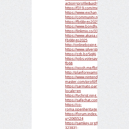
action=profile&uid=149364
https://f319.com/members/fb68ngo20
https://www.exchangle.com/fb68ngo2
https://community.m5stack.com/user/
https://fb68ngo2025.mssg.me/
https://www.bondhuplus.com/fb68ngo
https://linkmix.co/33974843
https://www.akaqa.com/question/q19
Fb68ngo2025
http://onlineboxing.net/jforum/user/e
https://www.silverstripe.org/ForumMe
https://zzb.bz/SqJKi
https://jobs.votesaveamerica.com/prof
fb68
https://qooh.me/fb68ngo2025
http://planforexams.com/q2a/user/fb
https://www.nintendo-
master.com/profil/fb68ngo2025
https://sarmato.partecipa.online/profi
locale=en
https://tvchrist.ning.com/profile/FB687
https://safechat.com/u/fb684.109
https://co-
roma.openheritage.eu/profiles/thuy_vi_n
https://forum.index.hu/User/UserDescr
u=2065524
https://samkey.org/forum/member.ph
323831-