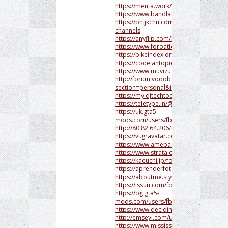
https://menta.work/user/154698
https://www.bandlab.com/fb68ngo202
https://phijkchu.com/a/fb68ngo2025/vi
channels
https://anyflip.com/homepage/mbmcg
https://www.foroatletismo.com/foro/
https://bikeindex.org/users/fb68ngo20
https://code.antopie.org/fb68ngo2025
https://www.muvizu.com/Profile/fb68n
http://forum.vodobox.com/profile.php
section=personal&id=14025
https://my.djtechtools.com/users/1495
https://teletype.in/@fb68ngo2025
https://uk.gta5-
mods.com/users/fb68ngo2025
http://80.82.64.206/user/fb68ngo2025
https://vi.gravatar.com/fb68ngo2025
https://www.ameba.jp/profile/general
https://www.strata.com/forums/users/
https://kaeuchi.jp/forums/users/fb68n
https://aprenderfotografia.online/usua
https://aboutme.style/fb68ngo2025
https://issuu.com/fb68ngo2025
https://bg.gta5-
mods.com/users/fb68ngo2025
https://www.decidim.barcelona/profiles
http://emseyi.com/user/fb68ngo2025
https://www.mississaugachinese.net/h