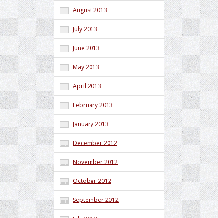
August 2013
July 2013
June 2013
May 2013
April 2013
February 2013
January 2013
December 2012
November 2012
October 2012
September 2012