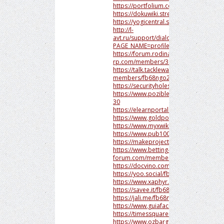
https://portfolium.com/fb68ngo2025
https://dokuwiki.stream/wiki/User:Fb6
https://yogicentral.science/wiki/User:
http://l-
avt.ru/support/dialog/?
PAGE_NAME=profile_view&UID=9478
https://forum.rodina-
rp.com/members/307140/#about
https://talk.tacklewarehouse.com/inde
members/fb68ngo2025.40888/#about
https://securityholes.science/wiki/Use
https://www.pozible.com/profile/fb68-
30
https://elearnportal.science/wiki/Use
https://www.goldposter.com/members/
https://www.myxwiki.org/xwiki/bin/vie
https://www.pub100s.com/members/fb
https://makeprojects.com/profile/fb6
https://www.betting-
forum.com/members/fb68ngo2025.91
https://docvino.com/members/fb68ngo
https://yoo.social/fb68ngo2025
https://www.xaphyr.com/fb68ngo2025
https://savee.it/fb68ngo2025/
https://jali.me/fb68ngo2025
https://www.guiafacillagos.com.br/aut
https://timessquarereporter.com/prof
https://www.ozbargain.com.au/user/5