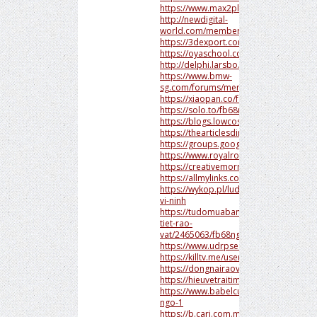
https://www.max2play.com/en/forums/
http://newdigital-
world.com/members/fb68ngo2025.htm
https://3dexport.com/fb68ngo2025
https://oyaschool.com/users/fb68ngo2
http://delphi.larsbo.org/user/fb68ngo
https://www.bmw-
sg.com/forums/members/fb68ngo2025
https://xiaopan.co/forums/members/f
https://solo.to/fb68ngo2025
https://blogs.lowcostavia.com.ua/mem
https://thearticlesdirectory.co.uk/me
https://groups.google.com/g/9betcente
https://www.royalroad.com/profile/64
https://creativemornings.com/individu
https://allmylinks.com/fb68ngo2025
https://wykop.pl/ludzie/thuy-
vi-ninh
https://tudomuaban.com/chi-
tiet-rao-
vat/2465063/fb68ngo2025.html
https://www.udrpsearch.com/user/fb
https://killtv.me/user/fb68ngo2025/
https://dongnairaovat.com/members/
https://hieuvetraitim.com/members/f
https://www.babelcube.com/user/fb68-
ngo-1
https://b.cari.com.my/home.php?