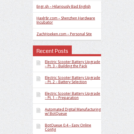
Engr.sh – Hilariously Bad English
Haxlr8r.com – Shenzhen Hardware
Incubator
ZachHoeken.com – Personal Site
Recent Posts
Electric Scooter Battery Upgrade
– Pt. 3 – Building the Pack
Electric Scooter Battery Upgrade
– Pt. 2 – Battery Selection
Electric Scooter Battery Upgrade
– Pt. 1 – Preparation
Automated Digital Manufacturing
w/ BotQueue
BotQueue 0.4 – Easy Online
Config