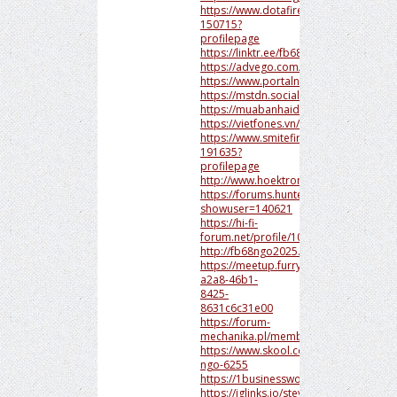
https://www.dotafire.com/profile/fb68
150715?
profilepage
https://linktr.ee/fb68ngo2025
https://advego.com/profile/fb68ngo20
https://www.portalnet.cl/usuarios/fb6
https://mstdn.social/@fb68ngo2025
https://muabanhaiduong.com/member
https://vietfones.vn/forum/members/
https://www.smitefire.com/profile/fb6
191635?
profilepage
http://www.hoektronics.com/author/f
https://forums.huntedcow.com/index.
showuser=140621
https://hi-fi-
forum.net/profile/1009853
http://fb68ngo2025.geoblog.pl/
https://meetup.furryfederation.com/e
a2a8-46b1-
8425-
8631c6c31e00
https://forum-
mechanika.pl/members/fb68ngo2025.
https://www.skool.com/@fbb-
ngo-6255
https://1businessworld.com/pro/fb68
https://iglinks.io/stevensgurne64665-