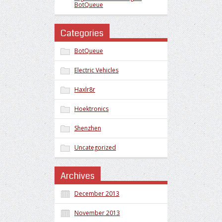
BotQueue
Categories
BotQueue
Electric Vehicles
Haxlr8r
Hoektronics
Shenzhen
Uncategorized
Archives
December 2013
November 2013