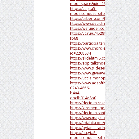
mod=space&uid=1357737
https://ca.gta5-
mods.com/users/fb68ngo2025
https://triberr.com/fb68ngo2025
https://www.decidimmataro.cat/profile
https://wefunder.com/fb68ngo1
https://vc.ru/u/4528911-
fb68
https://participa.terrassa.cat/profiles/
https://www.chordie.com/forum/profil
id=2208834
https://slidehtml5.com/homepage/zats
https://app.talkshoe.com/user/fb68ng
https://www.slideserve.com/fb68ngo2
https://www.giveawayoftheday.com/fo
https://uccle.monopinion.belgium.be/p
https://www.adsoftheworld.com/users
0243-4856-
b4a4-
dbcfb914e8b0
https://decidim.rezero.cat/profiles/fb6
https://xtremepape.rs/members/fb68
https://decidim.santcugat.cat/profiles/
https://www.magcloud.com/user/fb68
https://edabit.com/user/yqNTRHZp9
https://pytania.radnik.pl/uzytkownik/f
https://hu.gta5-
mods.com/users/fb68ngo2025