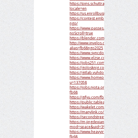
https://pins.schuttrange.lu/profiles/fb
locale=en
https://us.enrollbusiness.com/Busine
https://contest.embarcados.com.br/m
ngo/
https://www.passes.com/fb68ngo2025
noScroll=true
https://blender.community/fb6840/
http://www.invelos.com/UserProfile.as
alias=fb68ngo2025
https://www.syncdocs.com/forums/pro
https://www.elzse.com/user/profile/13
https://jobs251.com/author/fb68ngo20
https://golosknig.com/profile/fb68ngo
https://gitlab.vuhdo.io/fb68ngo2025
https://www.homepokergames.com/v
u=137058
https://jobs.njota.org/profiles/5987589
fb68
https://gifyu.com/fb68ngo2025
https://public.tableau.com/app/profil
https://wakelet.com/@fb68ngo2025
https://manylink.co/@fb68ngo2025
https://secondstreet.ru/profile/fb68ng
https://m.jingdexian.com/home.php?
mod=space&uid=3991262
https://www.heavyironjobs.com/profil
fb68