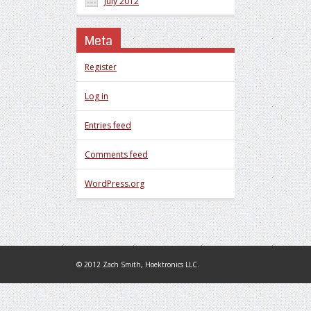
July 2012
Meta
Register
Log in
Entries feed
Comments feed
WordPress.org
© 2012 Zach Smith, Hoektronics LLC.